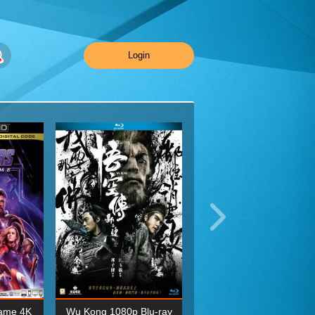
Login
ame 4K
Wu Kong 1080p Blu-ray
Planet Earth II Season 1