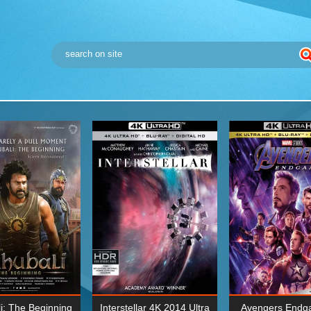
i: The Beginning
Interstellar 4K 2014 Ultra
Avengers Endg