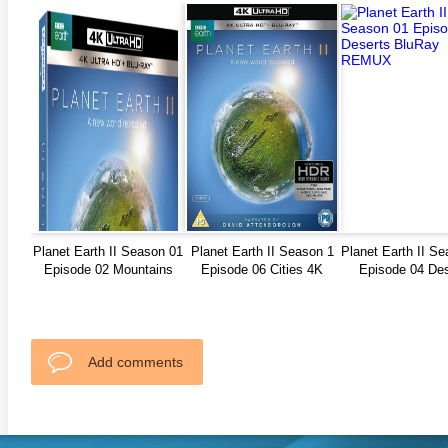
Planet Earth II Season 01
Planet Earth II Season 1
Planet Earth II S
Episode 02 Mountains
Episode 06 Cities 4K
Episode 04 Des
REMUX
BluRay REMUX
BluRay REM
Add comments