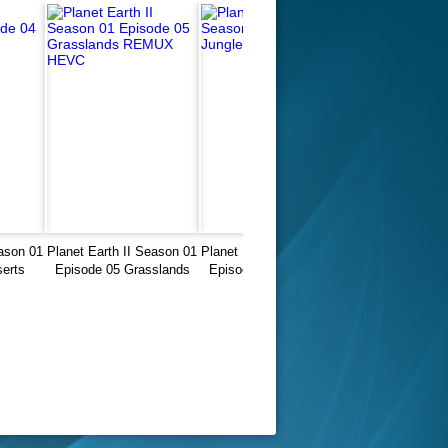
eason 01
Planet Earth II Season 01
Planet Earth II Season 01
erts
Episode 05 Grasslands
Episode 03 Jungles 4K
UX
REMUX HEVC
2160