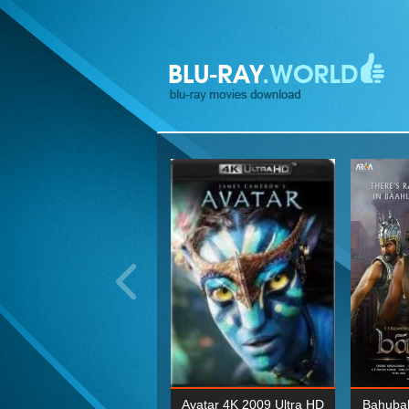
ohn Wick: Chapter Two 4K
Avatar 4K 2009 Ultra HD
Bahubal