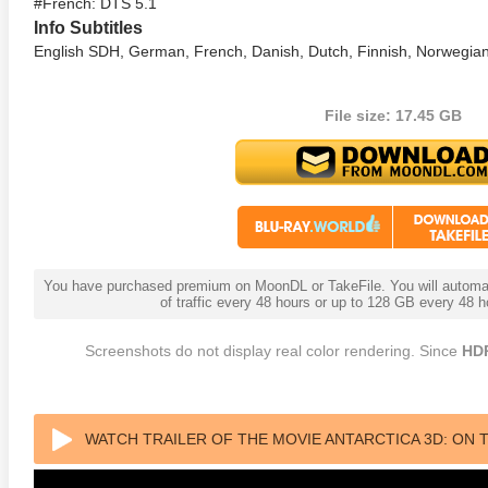
#French: DTS 5.1
Info Subtitles
English SDH, German, French, Danish, Dutch, Finnish, Norwegian
File size: 17.45 GB
lker 4K 1979 Ultra HD
Identity 4K 2003 Ultra HD
Charade
0p
2160p
2160p
You have purchased premium on MoonDL or TakeFile. You will automati
of traffic every 48 hours or up to 128 GB every 48
Screenshots do not display real color rendering. Since
HD
WATCH TRAILER OF THE MOVIE ANTARCTICA 3D: ON T