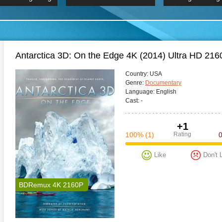
 Hindi 1080p
HD 2160p
2019 Ultra HD
BDRemux 4K 2160P
BDRemux 4K 2160P
B
Antarctica 3D: On the Edge 4K (2014) Ultra HD 2
Сountry:
USA
Genre:
Documentary
Language:
English
Cast:
-
+1
100%
(1)
Rating
Like
Don't 
BDRemux 4K 2160P