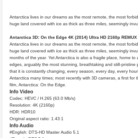
Antarctica lives in our dreams as the most remote, the most forbidd
huge land covered with ice as thick as three miles, seemingly invul
Antarctica 3D: On the Edge 4K (2014) Ultra HD 2160p REMUX
Antarctica lives in our dreams as the most remote, the most forbidd
huge land covered with ice as thick as three miles, seemingly invu
months of the year. Yet Antarctica is also a fragile place, home to an
edges, arguably the most stunning, breathtaking and still-pristine
that it is constantly changing, every season, every day, every hour.
Antarctica many times; most recently with 3D cameras, a first for t
film, Antarctica: On the Edge.
Info Video
Codec: HEVC / H.265 (63.0 Mb/s)
Resolution: 4K (2160p)
HDR: HDR10
Original aspect ratio: 1.43:1
Info Audio
#English: DTS-HD Master Audio 5.1