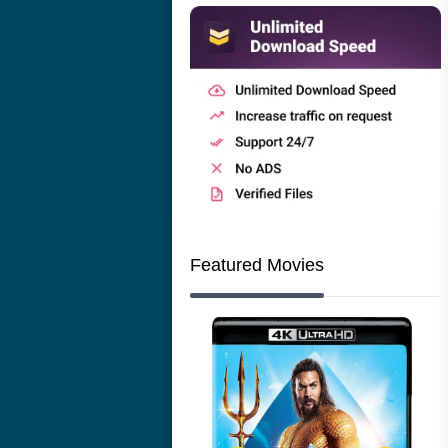
Featured Movies