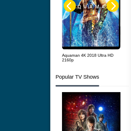
The French Connection 1971
Aquaman 4K 2018 Ultra HD
Sta
2160p
216
Popular TV Shows