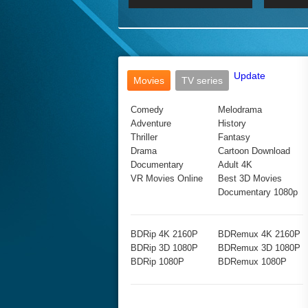
2017 Ultra HD 2160P
2160p
2015
160P
BDRemux 4K 2160P
BDRemux 1080P
Update
Movies
TV series
Comedy
Melodrama
Adventure
History
Thriller
Fantasy
Drama
Cartoon Download
Documentary
Adult 4K
VR Movies Online
Best 3D Movies
Documentary 1080p
BDRip 4K 2160P
BDRemux 4K 2160P
BDRip 3D 1080P
BDRemux 3D 1080P
BDRip 1080P
BDRemux 1080P