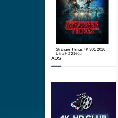
Stranger Things 4K S05 2025
Stranger Things 4K S01 2016
Str
Ultra HD 2160p
Ultra HD 2160p
Ult
ADS