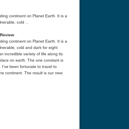
ing continent on Planet Earth. It is a
nerable, cold ...
 Review
ing continent on Planet Earth. It is a
lnerable, cold and dark for eight
 incredible variety of life along its
 place on earth. The one constant is
 I've been fortunate to travel to
he continent. The result is our new