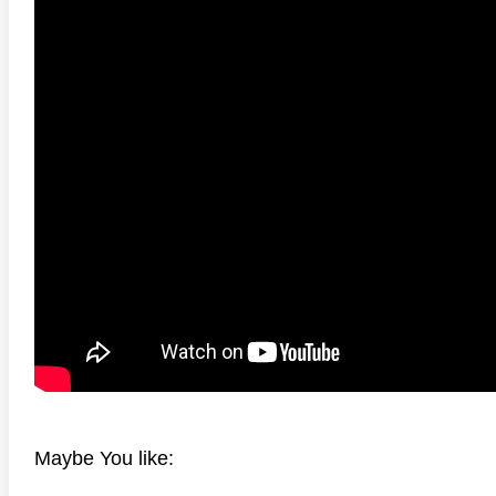
2160P REMUX
anger Things 4K S02 2017
Stranger Things 4K S03 2019
Strange
ra HD 2160p
Ultra HD 2160p
Ultra H
Maybe You like: