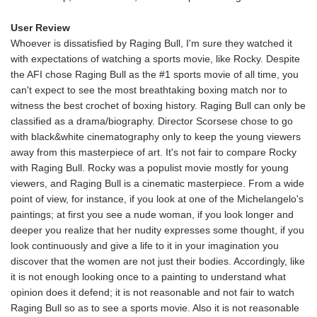
User Review
Whoever is dissatisfied by Raging Bull, I'm sure they watched it
with expectations of watching a sports movie, like Rocky. Despite
the AFI chose Raging Bull as the #1 sports movie of all time, you
can't expect to see the most breathtaking boxing match nor to
witness the best crochet of boxing history. Raging Bull can only be
classified as a drama/biography. Director Scorsese chose to go
with black&white cinematography only to keep the young viewers
away from this masterpiece of art. It's not fair to compare Rocky
with Raging Bull. Rocky was a populist movie mostly for young
viewers, and Raging Bull is a cinematic masterpiece. From a wide
point of view, for instance, if you look at one of the Michelangelo's
paintings; at first you see a nude woman, if you look longer and
deeper you realize that her nudity expresses some thought, if you
look continuously and give a life to it in your imagination you
discover that the women are not just their bodies. Accordingly, like
it is not enough looking once to a painting to understand what
opinion does it defend; it is not reasonable and not fair to watch
Raging Bull so as to see a sports movie. Also it is not reasonable