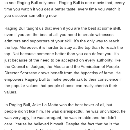
to see Raging Bull only once. Raging Bull is one movie that, every
time you watch it you get a better taste, every time you watch it
you discover something new.
Raging Bull taught us that even if you are the best at some skill,
even if you are the best of all; you need to create witnesses,
admirers and supporters of your skill. It's the only way to reach
the top. Moreover, it is harder to stay at the top than to reach the
top. Not because someone better than you can defeat you, it's
just because of the need to be accepted on every authority; like
the Council of Judges, the Media and the Admiration of People.
Director Scorsese draws benefit from the hypocrisy of fame. He
empowers Raging Bull to make people ask to their conscience if
the popular values that people choose can really cherish their
values.
In Raging Bull, Jake La Motta was the best boxer of all, but
people didn't like him. He was disrespectful, he was uncivilized, he
was very ugly, he was arrogant, he was irritable and he didn't
care; 'cause he believed himself. Despite the fact that he is the