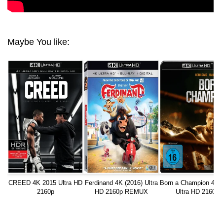
Maybe You like:
CREED 4K 2015 Ultra HD
Ferdinand 4K (2016) Ultra
Born a Champion 4K
2160p
HD 2160p REMUX
Ultra HD 2160p