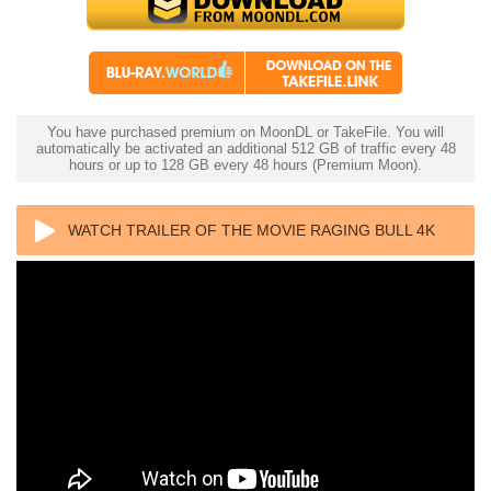
You have purchased premium on MoonDL or TakeFile. You will
automatically be activated an additional 512 GB of traffic every 48
hours or up to 128 GB every 48 hours (Premium Moon).
WATCH TRAILER OF THE MOVIE RAGING BULL 4K
1980 ULTRA HD 2160P