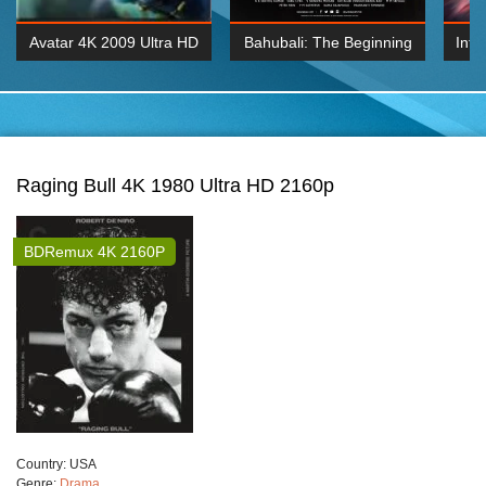
Avatar 4K 2009 Ultra HD
Bahubali: The Beginning
Inte
2160p
2015 Hindi 1080p
K 2160P
BDRemux 1080P
BDRemux 4K 2160
Raging Bull 4K 1980 Ultra HD 2160p
BDRemux 4K 2160P
Сountry:
USA
Genre:
Drama