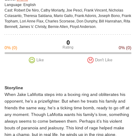
Language:
English
Cast:
Robert De Niro, Cathy Moriarty, Joe Pesci, Frank Vincent, Nicholas
Colasanto, Theresa Saldana, Mario Gallo, Frank Adonis, Joseph Bono, Frank
Topham, Lori Anne Flax, Charles Scorsese, Don Dunphy, Bill Hanrahan, Rita
Bennett, James V. Christy, Bernie Allen, Floyd Anderson.
0
0%
(0)
Rating
0%
(0)
Like
Don't Like
Storyline
When Jake LaMotta steps into a boxing ring and obliterates his
opponent, he's a prizefighter. But when he treats his family and
friends the same way, he's a ticking time bomb, ready to go off at
any moment. Though LaMotta wants his family's love, something
always seems to come between them. Perhaps it's his violent
bouts of paranoia and jealousy. This kind of rage helped make
him a champ, but in real life, he winds up in the ring alone.