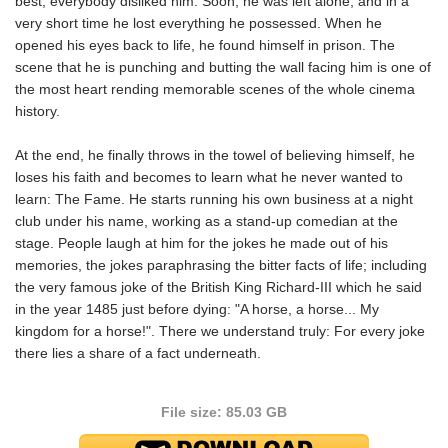
best, everybody disliked him. Soon, he was left alone; and in a
very short time he lost everything he possessed. When he
opened his eyes back to life, he found himself in prison. The
scene that he is punching and butting the wall facing him is one of
the most heart rending memorable scenes of the whole cinema
history.
At the end, he finally throws in the towel of believing himself, he
loses his faith and becomes to learn what he never wanted to
learn: The Fame. He starts running his own business at a night
club under his name, working as a stand-up comedian at the
stage. People laugh at him for the jokes he made out of his
memories, the jokes paraphrasing the bitter facts of life; including
the very famous joke of the British King Richard-III which he said
in the year 1485 just before dying: "A horse, a horse... My
kingdom for a horse!". There we understand truly: For every joke
there lies a share of a fact underneath.
File size: 85.03 GB