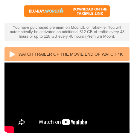
You have purchased premium on MoonDL or TakeFile. You will
automatically be activated an additional 512 GB of traffic every 48
hours or up to 128 GB every 48 hours (Premium Moon).
WATCH TRAILER OF THE MOVIE END OF WATCH 4K
2012 ULTRA HD 2160P