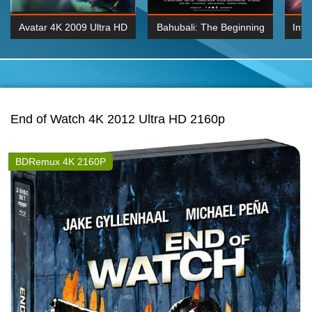
Avatar 4K 2009 Ultra HD
Bahubali: The Beginning
Inte
2160p
2015 Hindi 1080p
K 2160P
BDRemux 1080P
BDRemux 4K 2160
End of Watch 4K 2012 Ultra HD 2160p
BDRemux 4K 2160P