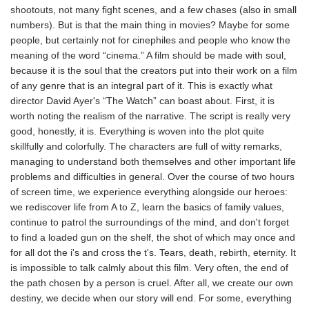
shootouts, not many fight scenes, and a few chases (also in small
numbers). But is that the main thing in movies? Maybe for some
people, but certainly not for cinephiles and people who know the
meaning of the word “cinema.” A film should be made with soul,
because it is the soul that the creators put into their work on a film
of any genre that is an integral part of it. This is exactly what
director David Ayer's “The Watch” can boast about. First, it is
worth noting the realism of the narrative. The script is really very
good, honestly, it is. Everything is woven into the plot quite
skillfully and colorfully. The characters are full of witty remarks,
managing to understand both themselves and other important life
problems and difficulties in general. Over the course of two hours
of screen time, we experience everything alongside our heroes:
we rediscover life from A to Z, learn the basics of family values,
continue to patrol the surroundings of the mind, and don't forget
to find a loaded gun on the shelf, the shot of which may once and
for all dot the i's and cross the t's. Tears, death, rebirth, eternity. It
is impossible to talk calmly about this film. Very often, the end of
the path chosen by a person is cruel. After all, we create our own
destiny, we decide when our story will end. For some, everything