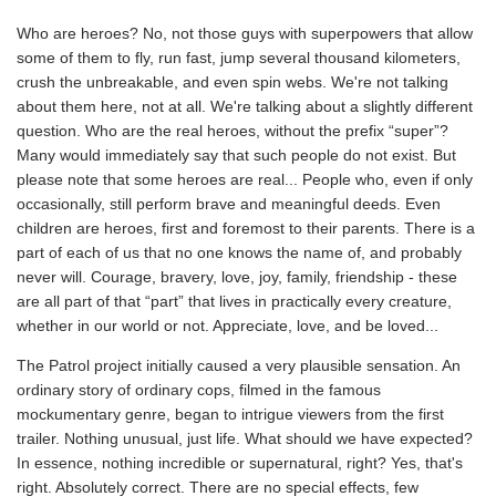
Who are heroes? No, not those guys with superpowers that allow
some of them to fly, run fast, jump several thousand kilometers,
crush the unbreakable, and even spin webs. We're not talking
about them here, not at all. We're talking about a slightly different
question. Who are the real heroes, without the prefix “super”?
Many would immediately say that such people do not exist. But
please note that some heroes are real... People who, even if only
occasionally, still perform brave and meaningful deeds. Even
children are heroes, first and foremost to their parents. There is a
part of each of us that no one knows the name of, and probably
never will. Courage, bravery, love, joy, family, friendship - these
are all part of that “part” that lives in practically every creature,
whether in our world or not. Appreciate, love, and be loved...
The Patrol project initially caused a very plausible sensation. An
ordinary story of ordinary cops, filmed in the famous
mockumentary genre, began to intrigue viewers from the first
trailer. Nothing unusual, just life. What should we have expected?
In essence, nothing incredible or supernatural, right? Yes, that's
right. Absolutely correct. There are no special effects, few