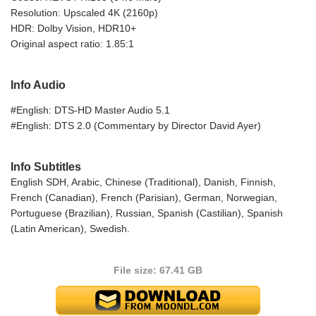
Resolution: Upscaled 4K (2160p)
HDR: Dolby Vision, HDR10+
Original aspect ratio: 1.85:1
Info Audio
#English: DTS-HD Master Audio 5.1
#English: DTS 2.0 (Commentary by Director David Ayer)
Info Subtitles
English SDH, Arabic, Chinese (Traditional), Danish, Finnish,
French (Canadian), French (Parisian), German, Norwegian,
Portuguese (Brazilian), Russian, Spanish (Castilian), Spanish
(Latin American), Swedish.
File size: 67.41 GB