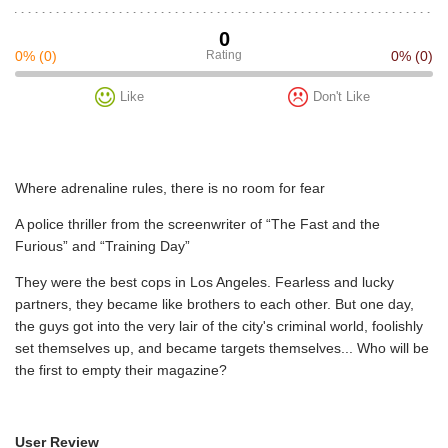
0
0%
(0)
Rating
0%
(0)
Like
Don't Like
Where adrenaline rules, there is no room for fear
A police thriller from the screenwriter of “The Fast and the
Furious” and “Training Day”
They were the best cops in Los Angeles. Fearless and lucky
partners, they became like brothers to each other. But one day,
the guys got into the very lair of the city's criminal world, foolishly
set themselves up, and became targets themselves... Who will be
the first to empty their magazine?
User Review