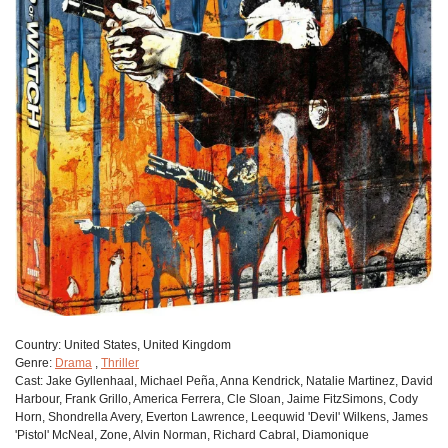
Сountry:
United States, United Kingdom
Genre:
Drama
,
Thriller
Cast:
Jake Gyllenhaal, Michael Peña, Anna Kendrick, Natalie Martinez, David
Harbour, Frank Grillo, America Ferrera, Cle Sloan, Jaime FitzSimons, Cody
Horn, Shondrella Avery, Everton Lawrence, Leequwid 'Devil' Wilkens, James
'Pistol' McNeal, Zone, Alvin Norman, Richard Cabral, Diamonique