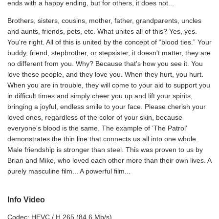
ends with a happy ending, but for others, it does not...
Brothers, sisters, cousins, mother, father, grandparents, uncles
and aunts, friends, pets, etc. What unites all of this? Yes, yes.
You're right. All of this is united by the concept of “blood ties.” Your
buddy, friend, stepbrother, or stepsister, it doesn't matter, they are
no different from you. Why? Because that's how you see it. You
love these people, and they love you. When they hurt, you hurt.
When you are in trouble, they will come to your aid to support you
in difficult times and simply cheer you up and lift your spirits,
bringing a joyful, endless smile to your face. Please cherish your
loved ones, regardless of the color of your skin, because
everyone's blood is the same. The example of ‘The Patrol’
demonstrates the thin line that connects us all into one whole.
Male friendship is stronger than steel. This was proven to us by
Brian and Mike, who loved each other more than their own lives. A
purely masculine film... A powerful film...
Info Video
Codec: HEVC / H.265 (84.6 Mb/s)