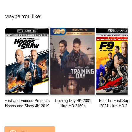
Maybe You like:
Fast and Furious Presents
Training Day 4K 2001
F9: The Fast Saga
Hobbs and Shaw 4K 2019
Ultra HD 2160p
2021 Ultra HD 216
Ultra HD 2160p