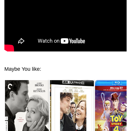
Maybe You like: