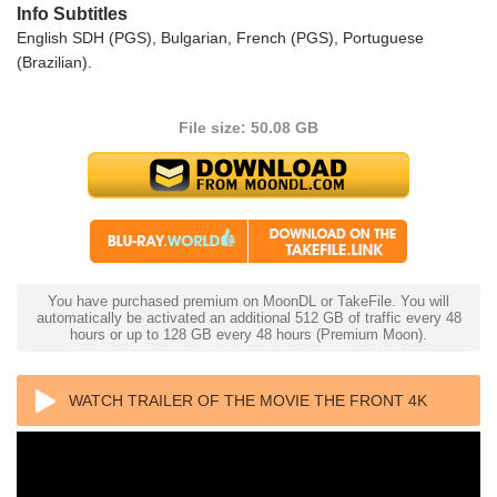
Info Subtitles
English SDH (PGS), Bulgarian, French (PGS), Portuguese
(Brazilian).
File size: 50.08 GB
You have purchased premium on MoonDL or TakeFile. You will
automatically be activated an additional 512 GB of traffic every 48
hours or up to 128 GB every 48 hours (Premium Moon).
WATCH TRAILER OF THE MOVIE THE FRONT 4K
1976 ULTRA HD 2160P