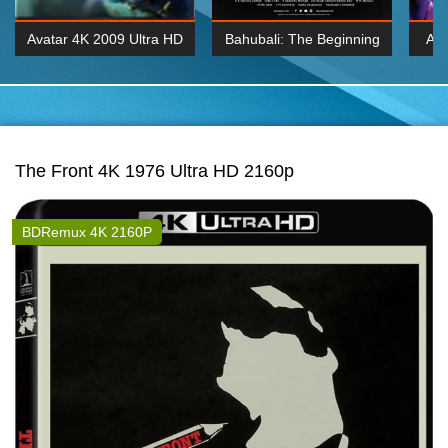
Avatar 4K 2009 Ultra HD
Bahubali: The Beginning
Av
2160p
2015 Hindi 1080p
20
K 2160P
BDRemux 1080P
BDRemux 4K 2160
The Front 4K 1976 Ultra HD 2160p
BDRemux 4K 2160P