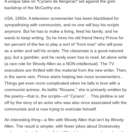
A unique take on *Cyrano de Bergerac* set against the grim
backdrop of the McCarthy era.
USA, 1950s. A television screenwriter has been blacklisted for
sympathizing with communists, and no one will buy his scripts
anymore. But he has to make a living, feed his family, and he
wants to keep writing. So he hires his old friend Henry Prince for
ten percent of the fee to play a sort of “front man” who will pose
as a writer and sell his scripts. The classmate is a good-natured
guy, but a gambler, and he rarely even has to read, let alone write
(a rare role for Woody Allen as a NON-intellectual). The TV
executives are thrilled with the material from the new writer. Then,
in the same vein, Prince starts helping two more screenwriters...
Things get even more complicated when he falls in love with a
communist actress. As befits “Roxane,” she is primarily smitten by
the poetry—that is, the scripts—of “Cyrano”… This plotline is set
off by the story of an actor who was also once associated with the
communists and is now trying to extricate himself.
An interesting thing—a film with Woody Allen that isn’t by Woody
Allen. The result is simpler, with fewer jokes about Dostoevsky