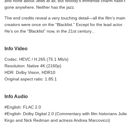
and none about Jews at all, but Woody’s immense charm hasn’t
gone anywhere. Neither has the jazz.
The end credits reveal a very touching detail—all the film’s main
creators were once on the “Blacklist.” Except for the lead actor.
He’s on the “Blacklist” now, in the 21st century...
Info Video
Codec: HEVC / H.265 (75.1 Mb/s)
Resolution: Native 4K (2160p)
HDR: Dolby Vision, HDR10
Original aspect ratio: 1.85:1
Info Audio
#English: FLAC 2.0
#English: Dolby Digital 2.0 (Commentary with film historians Julie
Kirgo and Nick Redman and actress Andrea Marcovicci)