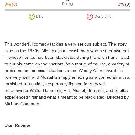
0%
(0)
Rating
0%
(0)
Like
Don't Like
This wonderful comedy tackles a very serious subject. The story
is set in the 1950s. Allen plays a Jewish man whom screenwriters
—whose names had been blacklisted during the witch hunt—paid
to put his name on their scripts. As a result, of course, a variety of
problems and comical situations arise. Woody Allen played his
role very well, and Mostel is simply amazing as a comedian with a
tarnished reputation, desperately fighting for survival.
Screenwriter Walter Bernstein, Ritt, Mostel, Bernardi, and Shelley
experienced firsthand what it meant to be blacklisted. Directed by
Michael Chapman.
User Review