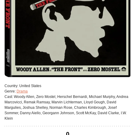
Сountry:
United States
Genre:
Drama
Cast:
Woody Allen, Zero Mostel, Herschel Bernardi, Michael Murphy, Andrea
Marcovicci, Remak Ramsay, Marvin Lichterman, Lloyd Gough, David
Margulies, Joshua Shelley, Norman Rose, Charles Kimbrough, Josef
Sommer, Danny Aiello, Georgann Johnson, Scott McKay, David Clarke, I.W.
Klein
0