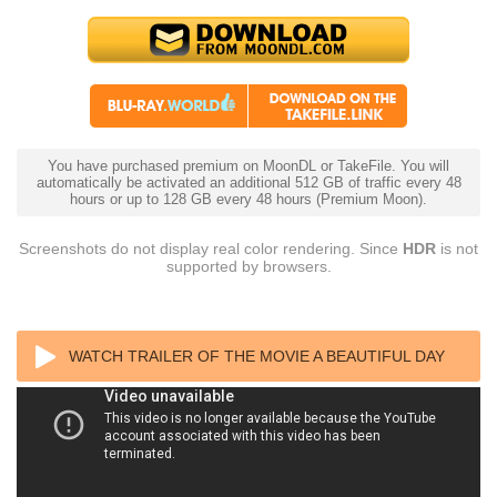
You have purchased premium on MoonDL or TakeFile. You will
automatically be activated an additional 512 GB of traffic every 48
hours or up to 128 GB every 48 hours (Premium Moon).
Screenshots do not display real color rendering. Since
HDR
is not
supported by browsers.
WATCH TRAILER OF THE MOVIE A BEAUTIFUL DAY
IN THE NEIGHBORHOOD 4K 2019 ULTRA HD 2160P