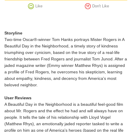
Like
Don't Like
Storyline
Two-time Oscar®-winner Tom Hanks portrays Mister Rogers in A
Beautiful Day in the Neighborhood, a timely story of kindness
triumphing over cynicism, based on the true story of a real-life
friendship between Fred Rogers and journalist Tom Junod. After a
jaded magazine writer (Emmy winner Matthew Rhys) is assigned
a profile of Fred Rogers, he overcomes his skepticism, learning
about empathy, kindness, and decency from America's most
beloved neighbor.
User Reviews
A Beautiful Day in the Neighborhood is a beautiful feel-good film
about Mr. Rogers and the effect he had and will always have on
people. It tells the tale of his relationship with Lloyd Vogel
(Matthew Rhys), an emotionally jaded reporter tasked to write a
profile on him as one of America's heroes (based on the real life