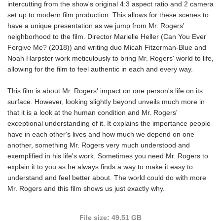
intercutting from the show's original 4:3 aspect ratio and 2 camera
set up to modern film production. This allows for these scenes to
have a unique presentation as we jump from Mr. Rogers'
neighborhood to the film. Director Marielle Heller (Can You Ever
Forgive Me? (2018)) and writing duo Micah Fitzerman-Blue and
Noah Harpster work meticulously to bring Mr. Rogers' world to life,
allowing for the film to feel authentic in each and every way.
This film is about Mr. Rogers' impact on one person's life on its
surface. However, looking slightly beyond unveils much more in
that it is a look at the human condition and Mr. Rogers'
exceptional understanding of it. It explains the importance people
have in each other's lives and how much we depend on one
another, something Mr. Rogers very much understood and
exemplified in his life's work. Sometimes you need Mr. Rogers to
explain it to you as he always finds a way to make it easy to
understand and feel better about. The world could do with more
Mr. Rogers and this film shows us just exactly why.
File size: 49.51 GB