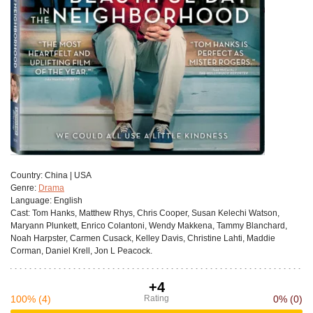
Сountry:
China | USA
Genre:
Drama
Language:
English
Cast:
Tom Hanks, Matthew Rhys, Chris Cooper, Susan Kelechi Watson,
Maryann Plunkett, Enrico Colantoni, Wendy Makkena, Tammy Blanchard,
Noah Harpster, Carmen Cusack, Kelley Davis, Christine Lahti, Maddie
Corman, Daniel Krell, Jon L Peacock.
+4
100%
(4)
Rating
0%
(0)