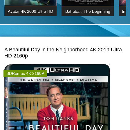
Avatar 4K 2009 Ultra HD
Bahubali: The Beginning
Inte
2160p
2015 Hindi 1080p
K 2160P
BDRemux 1080P
BDRemux 4K 2160
A Beautiful Day in the Neighborhood 4K 2019 Ultra
HD 2160p
BDRemux 4K 2160P