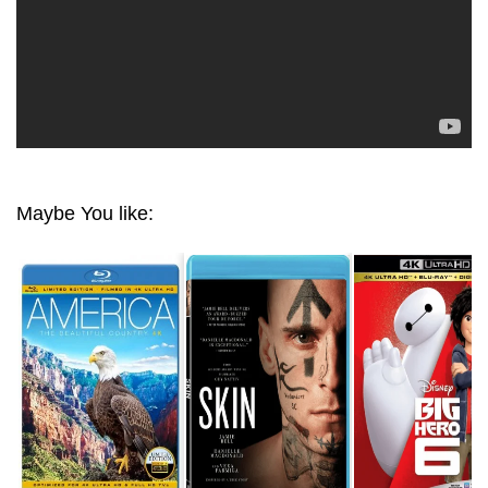
Maybe You like: