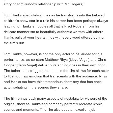
story of Tom Junod's relationship with Mr. Rogers).
Tom Hanks absolutely shines as he transforms into the beloved
children's show star in a role his career has been perhaps always
leading to. Hanks embodies all that is Fred Rogers, from his
delicate mannerism to beautifully authentic warmth with others.
Hanks pulls at your heartstrings with every word uttered during
the film's run.
Tom Hanks, however, is not the only actor to be lauded for his
performance, as co-stars Matthew Rhys (Lloyd Vogel) and Chris
Cooper (Jerry Vogel) deliver outstanding ones in their own right.
The father-son struggle presented in the film allows for each actor
to flush out raw emotion that transcends with the audience. Rhys
and Hanks too have this tremendous chemistry that has each
actor radiating in the scenes they share.
The film brings back many aspects of nostalgia for viewers of the
original show as Hanks and company perfectly recreate iconic
scenes and moments. The film also does an excellent job