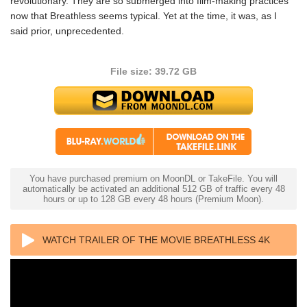
revolutionary. They are so submerged into film-making practices
now that Breathless seems typical. Yet at the time, it was, as I
said prior, unprecedented.
File size: 39.72 GB
You have purchased premium on MoonDL or TakeFile. You will
automatically be activated an additional 512 GB of traffic every 48
hours or up to 128 GB every 48 hours (Premium Moon).
WATCH TRAILER OF THE MOVIE BREATHLESS 4K
1960 FRENCH ULTRA HD 2160P