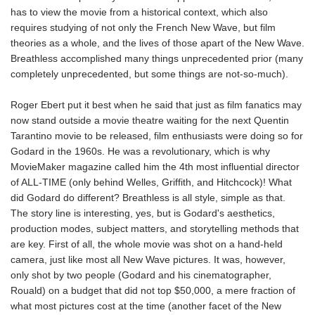
has to view the movie from a historical context, which also
requires studying of not only the French New Wave, but film
theories as a whole, and the lives of those apart of the New Wave.
Breathless accomplished many things unprecedented prior (many
completely unprecedented, but some things are not-so-much).
Roger Ebert put it best when he said that just as film fanatics may
now stand outside a movie theatre waiting for the next Quentin
Tarantino movie to be released, film enthusiasts were doing so for
Godard in the 1960s. He was a revolutionary, which is why
MovieMaker magazine called him the 4th most influential director
of ALL-TIME (only behind Welles, Griffith, and Hitchcock)! What
did Godard do different? Breathless is all style, simple as that.
The story line is interesting, yes, but is Godard's aesthetics,
production modes, subject matters, and storytelling methods that
are key. First of all, the whole movie was shot on a hand-held
camera, just like most all New Wave pictures. It was, however,
only shot by two people (Godard and his cinematographer,
Rouald) on a budget that did not top $50,000, a mere fraction of
what most pictures cost at the time (another facet of the New