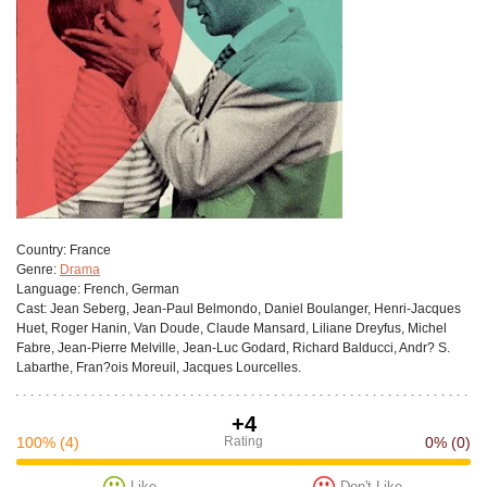
Сountry:
France
Genre:
Drama
Language:
French, German
Cast:
Jean Seberg, Jean-Paul Belmondo, Daniel Boulanger, Henri-Jacques
Huet, Roger Hanin, Van Doude, Claude Mansard, Liliane Dreyfus, Michel
Fabre, Jean-Pierre Melville, Jean-Luc Godard, Richard Balducci, Andr? S.
Labarthe, Fran?ois Moreuil, Jacques Lourcelles.
+4
100%
(4)
Rating
0%
(0)
Like
Don't Like