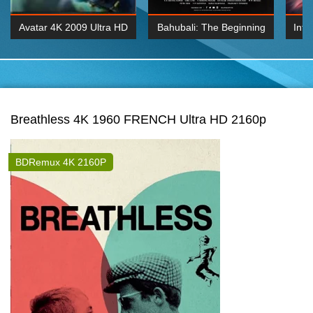
Avatar 4K 2009 Ultra HD
Bahubali: The Beginning
Inte
2160p
2015 Hindi 1080p
K 2160P
BDRemux 1080P
BDRemux 4K 2160
Breathless 4K 1960 FRENCH Ultra HD 2160p
BDRemux 4K 2160P