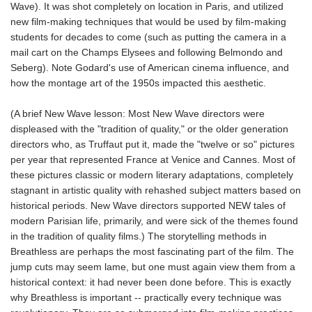
Wave). It was shot completely on location in Paris, and utilized
new film-making techniques that would be used by film-making
students for decades to come (such as putting the camera in a
mail cart on the Champs Elysees and following Belmondo and
Seberg). Note Godard's use of American cinema influence, and
how the montage art of the 1950s impacted this aesthetic.
(A brief New Wave lesson: Most New Wave directors were
displeased with the "tradition of quality," or the older generation
directors who, as Truffaut put it, made the "twelve or so" pictures
per year that represented France at Venice and Cannes. Most of
these pictures classic or modern literary adaptations, completely
stagnant in artistic quality with rehashed subject matters based on
historical periods. New Wave directors supported NEW tales of
modern Parisian life, primarily, and were sick of the themes found
in the tradition of quality films.) The storytelling methods in
Breathless are perhaps the most fascinating part of the film. The
jump cuts may seem lame, but one must again view them from a
historical context: it had never been done before. This is exactly
why Breathless is important -- practically every technique was