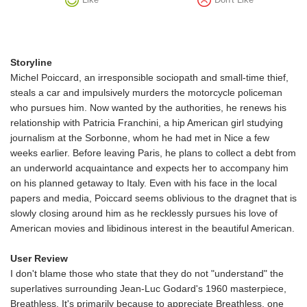
Storyline
Michel Poiccard, an irresponsible sociopath and small-time thief,
steals a car and impulsively murders the motorcycle policeman
who pursues him. Now wanted by the authorities, he renews his
relationship with Patricia Franchini, a hip American girl studying
journalism at the Sorbonne, whom he had met in Nice a few
weeks earlier. Before leaving Paris, he plans to collect a debt from
an underworld acquaintance and expects her to accompany him
on his planned getaway to Italy. Even with his face in the local
papers and media, Poiccard seems oblivious to the dragnet that is
slowly closing around him as he recklessly pursues his love of
American movies and libidinous interest in the beautiful American.
User Review
I don't blame those who state that they do not "understand" the
superlatives surrounding Jean-Luc Godard's 1960 masterpiece,
Breathless. It's primarily because to appreciate Breathless, one