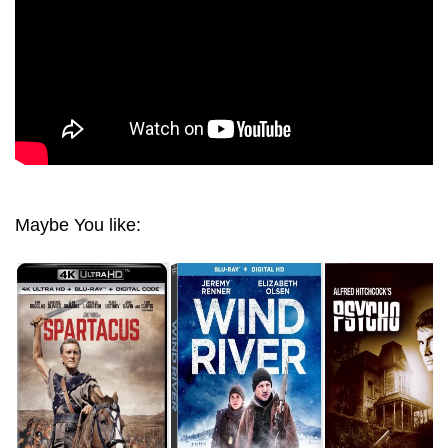
Maybe You like: