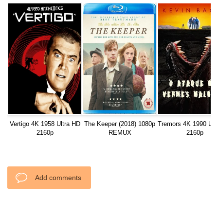
Vertigo 4K 1958 Ultra HD
The Keeper (2018) 1080p
Tremors 4K 1990 Ult
2160p
REMUX
2160p
Add comments