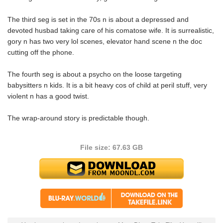
The third seg is set in the 70s n is about a depressed and
devoted husbad taking care of his comatose wife. It is surrealistic,
gory n has two very lol scenes, elevator hand scene n the doc
cutting off the phone.
The fourth seg is about a psycho on the loose targeting
babysitters n kids. It is a bit heavy cos of child at peril stuff, very
violent n has a good twist.
The wrap-around story is predictable though.
File size: 67.63 GB