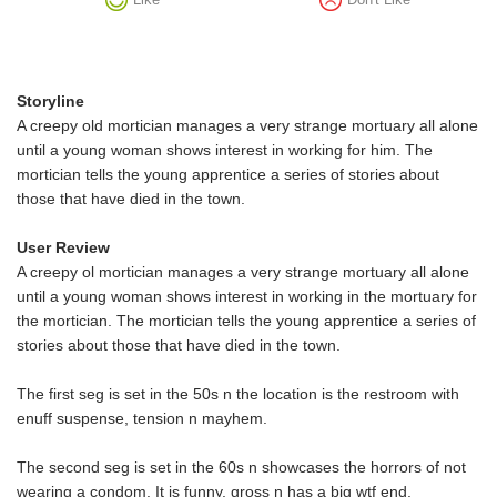
Storyline
A creepy old mortician manages a very strange mortuary all alone
until a young woman shows interest in working for him. The
mortician tells the young apprentice a series of stories about
those that have died in the town.
User Review
A creepy ol mortician manages a very strange mortuary all alone
until a young woman shows interest in working in the mortuary for
the mortician. The mortician tells the young apprentice a series of
stories about those that have died in the town.
The first seg is set in the 50s n the location is the restroom with
enuff suspense, tension n mayhem.
The second seg is set in the 60s n showcases the horrors of not
wearing a condom. It is funny, gross n has a big wtf end.