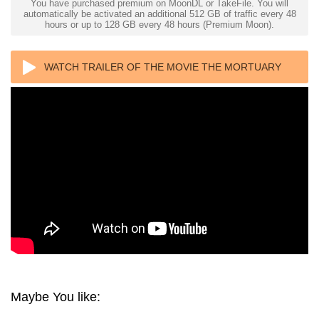
You have purchased premium on MoonDL or TakeFile. You will
automatically be activated an additional 512 GB of traffic every 48
hours or up to 128 GB every 48 hours (Premium Moon).
WATCH TRAILER OF THE MOVIE THE MORTUARY
COLLECTION 4K 2019 ULTRA HD 2160P
Maybe You like: