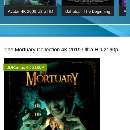
Avatar 4K 2009 Ultra HD
Bahubali: The Beginning
Av
2160p
2015 Hindi 1080p
20
K 2160P
BDRemux 1080P
BDRemux 4K 2160
The Mortuary Collection 4K 2019 Ultra HD 2160p
BDRemux 4K 2160P