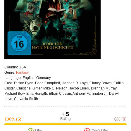
Сountry:
USA
Genre:
Fantasy
Language:
English, Germany
Cast:
Tristan Byon, Eden Campbell, Hannah R. Loyd, Clancy Brown, Caitlin
Custer, Christine Kilmer, Mike C. Nelson, Jacob Elordi, Brennan Murray,
Michael Bow, Ema Horvath, Ethan Clossin, Anthony Farrington Jr., Darryl
Love, Clavacia Smith.
+5
100%
(5)
Rating
0%
(0)
Like
Don't Like