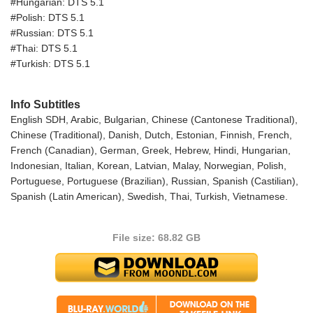
#Hungarian: DTS 5.1
#Polish: DTS 5.1
#Russian: DTS 5.1
#Thai: DTS 5.1
#Turkish: DTS 5.1
Info Subtitles
English SDH, Arabic, Bulgarian, Chinese (Cantonese Traditional),
Chinese (Traditional), Danish, Dutch, Estonian, Finnish, French,
French (Canadian), German, Greek, Hebrew, Hindi, Hungarian,
Indonesian, Italian, Korean, Latvian, Malay, Norwegian, Polish,
Portuguese, Portuguese (Brazilian), Russian, Spanish (Castilian),
Spanish (Latin American), Swedish, Thai, Turkish, Vietnamese.
File size: 68.82 GB