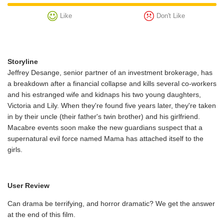
Like
Don't Like
Storyline
Jeffrey Desange, senior partner of an investment brokerage, has
a breakdown after a financial collapse and kills several co-workers
and his estranged wife and kidnaps his two young daughters,
Victoria and Lily. When they're found five years later, they're taken
in by their uncle (their father's twin brother) and his girlfriend.
Macabre events soon make the new guardians suspect that a
supernatural evil force named Mama has attached itself to the
girls.
User Review
Can drama be terrifying, and horror dramatic? We get the answer
at the end of this film.