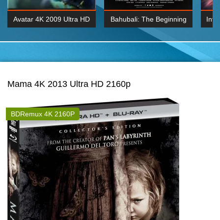
Avatar 4K 2009 Ultra HD
Bahubali: The Beginning
Inte
2160p
2015 Hindi 1080p
K 2160P
BDRemux 1080P
BDRemux 4K 2160
Mama 4K 2013 Ultra HD 2160p
BDRemux 4K 2160P