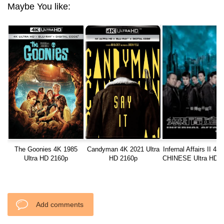
Maybe You like:
The Goonies 4K 1985
Candyman 4K 2021 Ultra
Infernal Affairs II 4K
Ultra HD 2160p
HD 2160p
CHINESE Ultra HD 2
Add comments