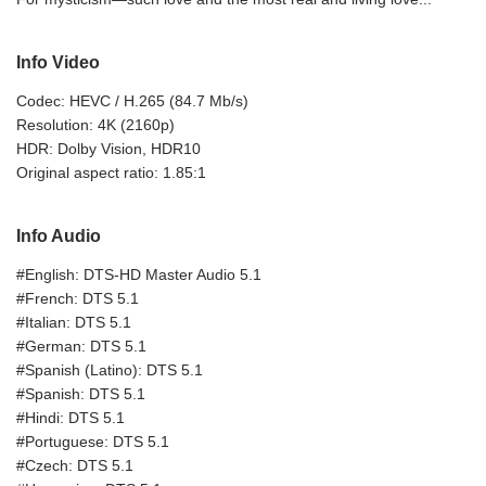
Info Video
Codec: HEVC / H.265 (84.7 Mb/s)
Resolution: 4K (2160p)
HDR: Dolby Vision, HDR10
Original aspect ratio: 1.85:1
Info Audio
#English: DTS-HD Master Audio 5.1
#French: DTS 5.1
#Italian: DTS 5.1
#German: DTS 5.1
#Spanish (Latino): DTS 5.1
#Spanish: DTS 5.1
#Hindi: DTS 5.1
#Portuguese: DTS 5.1
#Czech: DTS 5.1