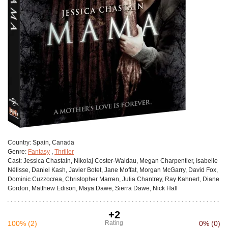
Сountry:
Spain, Canada
Genre:
Fantasy
,
Thriller
Cast:
Jessica Chastain, Nikolaj Coster-Waldau, Megan Charpentier, Isabelle
Nélisse, Daniel Kash, Javier Botet, Jane Moffat, Morgan McGarry, David Fox,
Dominic Cuzzocrea, Christopher Marren, Julia Chantrey, Ray Kahnert, Diane
Gordon, Matthew Edison, Maya Dawe, Sierra Dawe, Nick Hall
+2
100%
(2)
Rating
0%
(0)