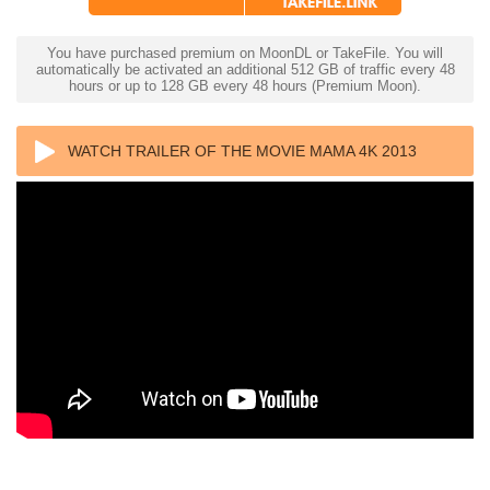
You have purchased premium on MoonDL or TakeFile. You will
automatically be activated an additional 512 GB of traffic every 48
hours or up to 128 GB every 48 hours (Premium Moon).
WATCH TRAILER OF THE MOVIE MAMA 4K 2013
ULTRA HD 2160P