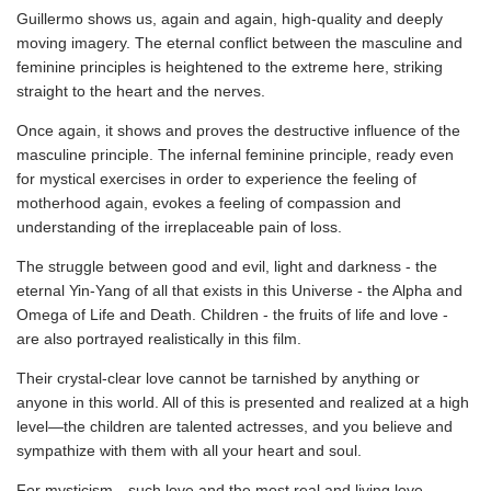
Guillermo shows us, again and again, high-quality and deeply
moving imagery. The eternal conflict between the masculine and
feminine principles is heightened to the extreme here, striking
straight to the heart and the nerves.
Once again, it shows and proves the destructive influence of the
masculine principle. The infernal feminine principle, ready even
for mystical exercises in order to experience the feeling of
motherhood again, evokes a feeling of compassion and
understanding of the irreplaceable pain of loss.
The struggle between good and evil, light and darkness - the
eternal Yin-Yang of all that exists in this Universe - the Alpha and
Omega of Life and Death. Children - the fruits of life and love -
are also portrayed realistically in this film.
Their crystal-clear love cannot be tarnished by anything or
anyone in this world. All of this is presented and realized at a high
level—the children are talented actresses, and you believe and
sympathize with them with all your heart and soul.
For mysticism—such love and the most real and living love...