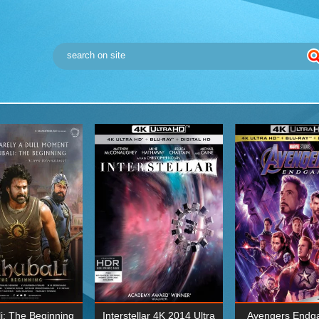
i: The Beginning
Interstellar 4K 2014 Ultra
Avengers Endg