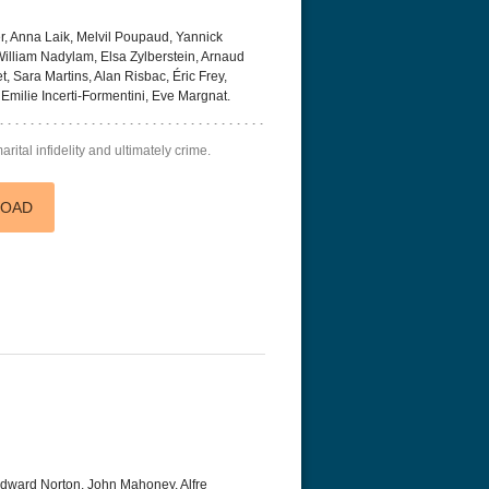
, Anna Laik, Melvil Poupaud, Yannick
illiam Nadylam, Elsa Zylberstein, Arnaud
, Sara Martins, Alan Risbac, Éric Frey,
Emilie Incerti-Formentini, Eve Margnat.
ital infidelity and ultimately crime.
r Things 4K S04 2022
Stranger Things 4K S05 2025
Stranger Th
D 2160p
Ultra HD 2160p
Ultra HD 21
LOAD
dward Norton, John Mahoney, Alfre