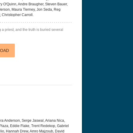
 O'Quinn, Andre Braugher, Steven Bauer,
derson, Maura Tierney, Jon Seda, Reg
 Christopher Carroll.
a priest, and the truth is buried several
LOAD
a Anderson, Serge Jaswal, Ariana Nica,
laza, Eddie Flake, Trent Redekop, Gabriel
glio, Hannah Drew, Amro Majzoub, David