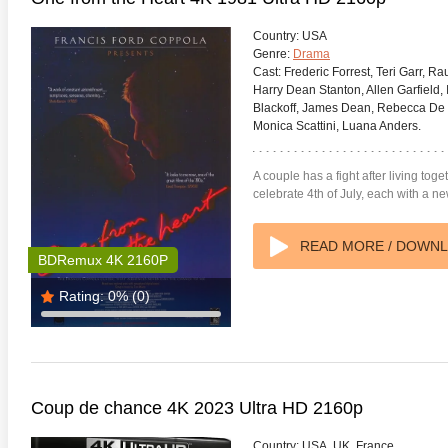
Country:
USA
Genre:
Drama
Cast:
Frederic Forrest, Teri Garr, Ra
Harry Dean Stanton, Allen Garfield
Blackoff, James Dean, Rebecca De M
Monica Scattini, Luana Anders.
 Money Pit 4K 1986 Ultra
Ran 4K 1985 Ultra HD 2160p
Talladeg
2160p
Ricky B
2160p
A couple has a fight after living to
celebrate 4th of July, each with a n
READ MORE / DOWN
BDRemux 4K 2160P
Rating:
0%
(0)
Coup de chance 4K 2023 Ultra HD 2160p
Country:
USA, UK, France