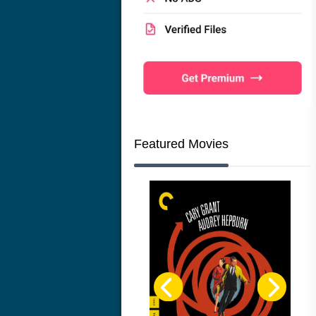
Featured Movies