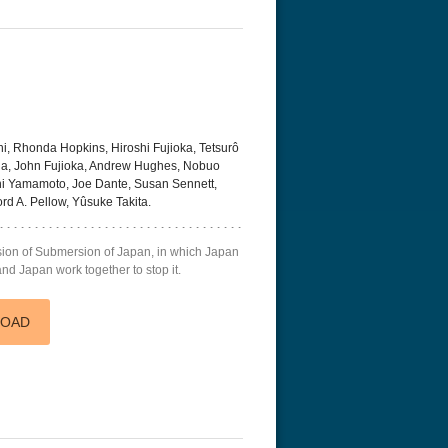
, Rhonda Hopkins, Hiroshi Fujioka, Tetsurô
da, John Fujioka, Andrew Hughes, Nobuo
i Yamamoto, Joe Dante, Susan Sennett,
ord A. Pellow, Yûsuke Takita.
sion of Submersion of Japan, in which Japan
and Japan work together to stop it.
LOAD