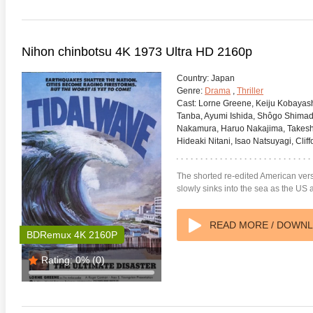
Nihon chinbotsu 4K 1973 Ultra HD 2160p
Country:
Japan
Genre:
Drama
,
Thriller
Cast:
Lorne Greene, Keiju Kobayashi
Tanba, Ayumi Ishida, Shôgo Shima
Nakamura, Haruo Nakajima, Takesh
Hideaki Nitani, Isao Natsuyagi, Cliff
The shorted re-edited American ver
slowly sinks into the sea as the US 
READ MORE / DOWN
BDRemux 4K 2160P
Rating:
0%
(0)