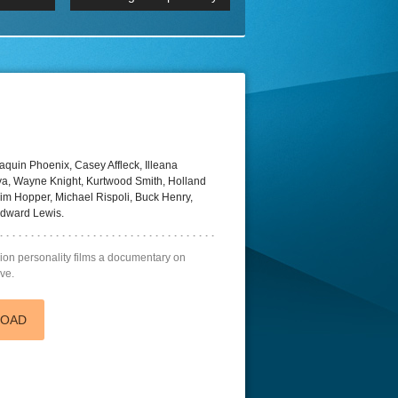
 2160p
Episode 06 Cities 4K BluR
REMUX
DRemux 1080P
BDRemux 4K 2160P
BDRip 4K
aquin Phoenix, Casey Affleck, Illeana
ya, Wayne Knight, Kurtwood Smith, Holland
 Tim Hopper, Michael Rispoli, Buck Henry,
Edward Lewis.
ision personality films a documentary on
ive.
LOAD