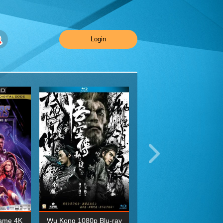
Login
ame 4K
Wu Kong 1080p Blu-ray
Planet Earth II Season 1