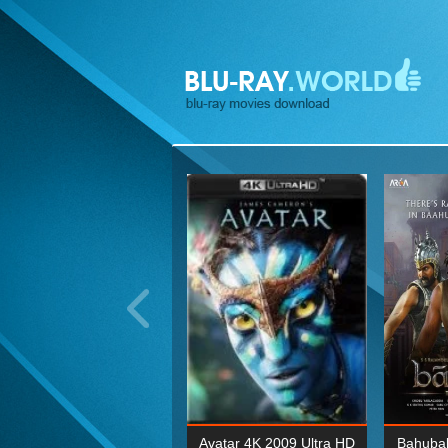
ohn Wick: Chapter Two 4K
Avatar 4K 2009 Ultra HD
Bahubal