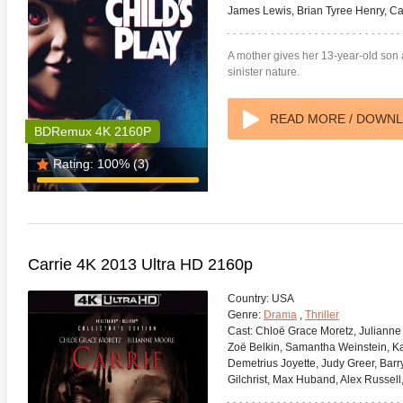
James Lewis, Brian Tyree Henry, C
A mother gives her 13-year-old son a 
sinister nature.
READ MORE / DOWN
BDRemux 4K 2160P
Rating:
100%
(3)
Carrie 4K 2013 Ultra HD 2160p
Country:
USA
Genre:
Drama
,
Thriller
Cast:
Chloë Grace Moretz, Julianne 
Zoë Belkin, Samantha Weinstein, Kari
Demetrius Joyette, Judy Greer, Bar
Gilchrist, Max Huband, Alex Russell