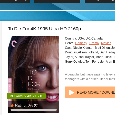
 Hindi 1080p
HD 2160p
2019 Ultra HD
BDRemux 4K 2160P
BDRemux 4K 2160P
B
To Die For 4K 1995 Ultra HD 2160p
Country:
USA, UK, Canada
Genre:
Comedy
,
Drama
,
Movies
Cast:
Nicole Kidman, Matt Dillon, Jo
Douglas, Alison Folland, Dan Heda
Taylor, Susan Traylor, Maria Tucci,
Gerry Quigley, Tom Forrester, Alan 
A beautiful but naïve aspiring telev
teenagers with a darker ulterior mot
READ MORE / DOWN
BDRemux 4K 2160P
Rating:
0%
(0)