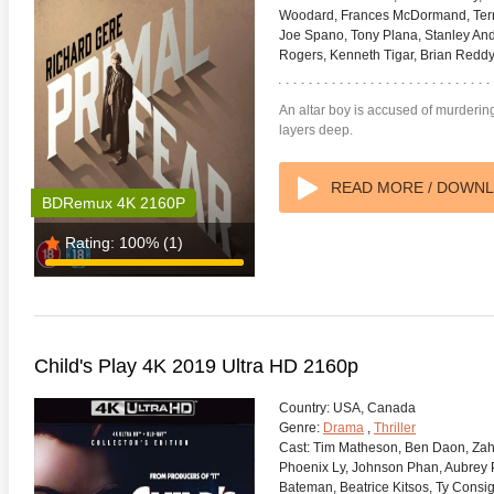
Woodard, Frances McDormand, Terry
Joe Spano, Tony Plana, Stanley An
Rogers, Kenneth Tigar, Brian Reddy,
An altar boy is accused of murdering 
layers deep.
READ MORE / DOWN
BDRemux 4K 2160P
Rating:
100%
(1)
Child's Play 4K 2019 Ultra HD 2160p
Country:
USA, Canada
Genre:
Drama
,
Thriller
Cast:
Tim Matheson, Ben Daon, Zahr
Phoenix Ly, Johnson Phan, Aubrey P
Bateman, Beatrice Kitsos, Ty Consi