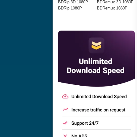
BDRip 3D 1080P
BDRemux 3D 1080P
BDRip 1080P
BDRemux 1080P