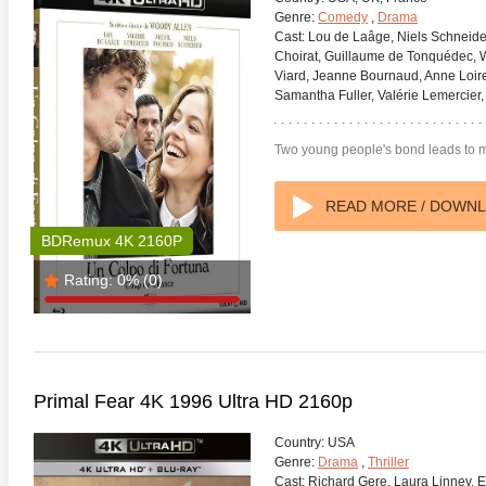
Genre:
Comedy
,
Drama
Cast:
Lou de Laâge, Niels Schneider
Choirat, Guillaume de Tonquédec, W
Viard, Jeanne Bournaud, Anne Loiret
Samantha Fuller, Valérie Lemercier, 
Two young people's bond leads to mar
anger Things 4K S02 2017
Stranger Things 4K S03 2019
Strange
ra HD 2160p
Ultra HD 2160p
Ultra H
READ MORE / DOWN
BDRemux 4K 2160P
Rating:
0%
(0)
Primal Fear 4K 1996 Ultra HD 2160p
Country:
USA
Genre:
Drama
,
Thriller
Cast:
Richard Gere, Laura Linney, E