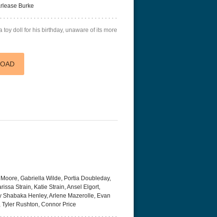
arlease Burke
toy doll for his birthday, unaware of its more
LOAD
Moore, Gabriella Wilde, Portia Doubleday,
ssa Strain, Katie Strain, Ansel Elgort,
ry Shabaka Henley, Arlene Mazerolle, Evan
, Tyler Rushton, Connor Price