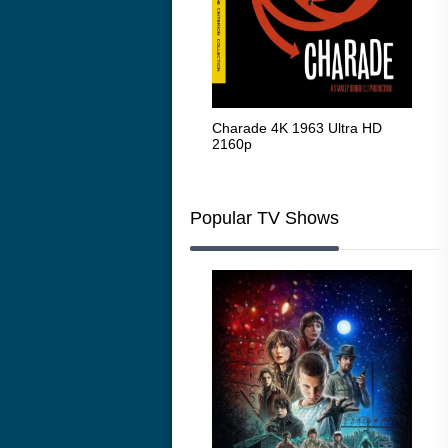
The Intouchables 2011
Charade 4K 1963 Ultra HD
The
2160p
HD 
Popular TV Shows