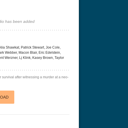
io has been added
lia Shawkat, Patrick Stewart, Joe Cole,
k Webber, Macon Blair, Eric Edelstein,
nt Werzner, Lj Klink, Kasey Brown, Taylor
or survival after witnessing a murder at a neo-
LOAD