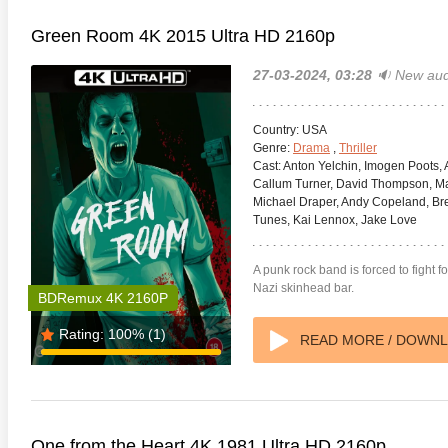
Green Room 4K 2015 Ultra HD 2160p
27-03-2024, 03:28
🔉 New aud
Country:
USA
Genre:
Drama
,
Thriller
Cast:
Anton Yelchin, Imogen Poots, A
Callum Turner, David Thompson, Mar
Michael Draper, Andy Copeland, Bre
Tunes, Kai Lennox, Jake Love
A punk rock band is forced to fight f
Nazi skinhead bar.
BDRemux 4K 2160P
Rating:
100%
(1)
READ MORE / DOWN
One from the Heart 4K 1981 Ultra HD 2160p