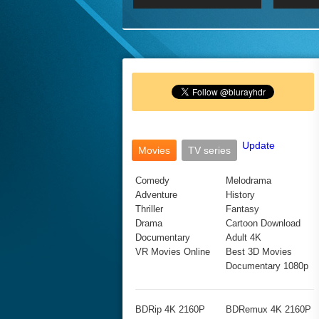
2017 Ultra HD 2160P
2160p
2015
160P
BDRemux 4K 2160P
BDRemux 1080P
Update
Movies
TV series
Comedy
Melodrama
Adventure
History
Thriller
Fantasy
Drama
Cartoon Download
Documentary
Adult 4K
VR Movies Online
Best 3D Movies
Documentary 1080p
BDRip 4K 2160P
BDRemux 4K 2160P