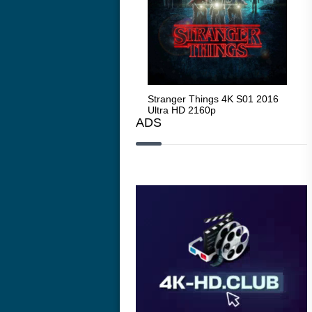
Stranger Things 4K S05 2025
Stranger Things 4K S01 2016
Str
Ultra HD 2160p
Ultra HD 2160p
Ult
ADS