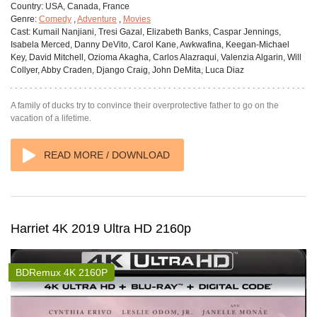
Country:
USA, Canada, France
Genre:
Comedy
,
Adventure
,
Movies
Cast:
Kumail Nanjiani, Tresi Gazal, Elizabeth Banks, Caspar Jennings,
Isabela Merced, Danny DeVito, Carol Kane, Awkwafina, Keegan-Michael
Key, David Mitchell, Ozioma Akagha, Carlos Alazraqui, Valenzia Algarin, Will
Collyer, Abby Craden, Django Craig, John DeMita, Luca Diaz
A family of ducks try to convince their overprotective father to go on the
vacation of a lifetime.
READ MORE / DOWNLOAD
Harriet 4K 2019 Ultra HD 2160p
BDRemux 4K 2160P