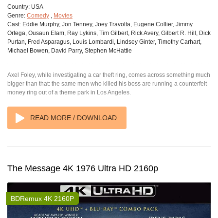
Country:
USA
Genre:
Comedy
,
Movies
Cast:
Eddie Murphy, Jon Tenney, Joey Travolta, Eugene Collier, Jimmy
Ortega, Ousaun Elam, Ray Lykins, Tim Gilbert, Rick Avery, Gilbert R. Hill, Dick
Purtan, Fred Asparagus, Louis Lombardi, Lindsey Ginter, Timothy Carhart,
Michael Bowen, David Parry, Stephen McHattie
Axel Foley, while investigating a car theft ring, comes across something much
bigger than that: the same men who killed his boss are running a counterfeit
money ring out of a theme park in Los Angeles.
READ MORE / DOWNLOAD
The Message 4K 1976 Ultra HD 2160p
BDRemux 4K 2160P