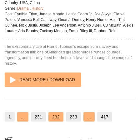
Country:
USA, China
Genre:
Drama
,
History
Cast:
Cynthia Erivo, Janelle Monáe, Leslie Odom Jr., Joe Alwyn, Clarke
Peters, Vanessa Bell Calloway, Omar J. Dorsey, Henry Hunter Hall, Tim
Guinee, Nick Basta, Joseph Lee Anderson, Antonio J Bell, CJ McBath, Alexis
Louder, Aria Brooks, Zackary Momoh, Frank Riley III, Daphne Reid
The extraordinary tale of Harriet Tubman's escape from slavery and
transformation into one of America's greatest heroes, whose courage,
ingenuity, and tenacity freed hundreds of slaves and changed the course of
history.
READ MORE / DOWNLOAD
1
...
231
232
233
...
417