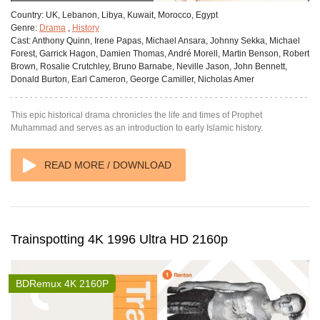
Country:
UK, Lebanon, Libya, Kuwait, Morocco, Egypt
Genre:
Drama
,
History
Cast:
Anthony Quinn, Irene Papas, Michael Ansara, Johnny Sekka, Michael
Forest, Garrick Hagon, Damien Thomas, André Morell, Martin Benson, Robert
Brown, Rosalie Crutchley, Bruno Barnabe, Neville Jason, John Bennett,
Donald Burton, Earl Cameron, George Camiller, Nicholas Amer
This epic historical drama chronicles the life and times of Prophet
Muhammad and serves as an introduction to early Islamic history.
READ MORE / DOWNLOAD
Trainspotting 4K 1996 Ultra HD 2160p
BDRemux 4K 2160P