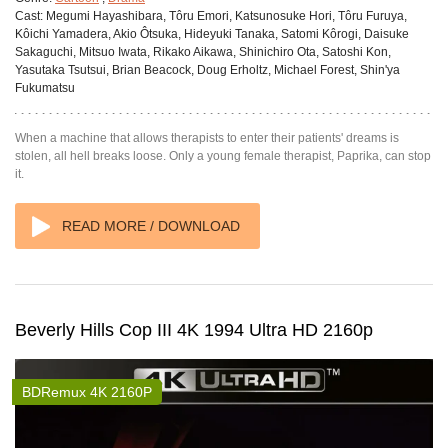
Cast:
Megumi Hayashibara, Tôru Emori, Katsunosuke Hori, Tôru Furuya,
Kôichi Yamadera, Akio Ôtsuka, Hideyuki Tanaka, Satomi Kôrogi, Daisuke
Sakaguchi, Mitsuo Iwata, Rikako Aikawa, Shinichiro Ota, Satoshi Kon,
Yasutaka Tsutsui, Brian Beacock, Doug Erholtz, Michael Forest, Shin'ya
Fukumatsu
When a machine that allows therapists to enter their patients' dreams is
stolen, all hell breaks loose. Only a young female therapist, Paprika, can stop
it.
READ MORE / DOWNLOAD
Beverly Hills Cop III 4K 1994 Ultra HD 2160p
BDRemux 4K 2160P