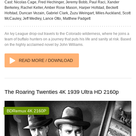
Cast:
Nicolas Cage, Fred Hechinger, Jeremy Bobb, Paul Raci, Xander
Berkeley, Rachel Keller, Amber Rose Mason, Harper Hofstad, Beckett
Hofstad, Duncan Vezain, Gabriel Clark, Zuzu Weingart, Miles Auckland, Scott
McCauley, Jeff Medley, Lance Otto, Matthew Padgett
An Ivy League drop-out travels to the Colorado wilderness, where he joins a
team of buffalo hunters on a journey that puts his life and sanity at risk. Based
on the highly acclaimed novel by John Williams.
READ MORE / DOWNLOAD
The Roaring Twenties 4K 1939 Ultra HD 2160p
BDRemux 4K 2160P