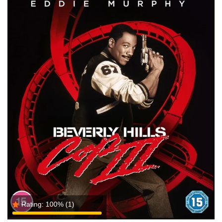
Rating:
100%
(1)