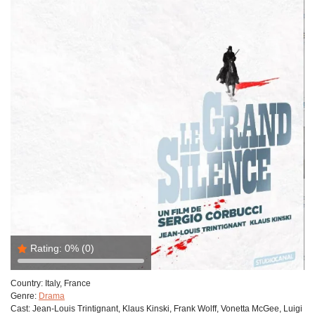
Rating:
0%
(0)
Country:
Italy, France
Genre:
Drama
Cast:
Jean-Louis Trintignant, Klaus Kinski, Frank Wolff, Vonetta McGee, Luigi