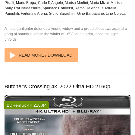
Pistilli, Mario Brega, Carlo D'Angelo, Marisa Merlini, Maria Mizar, Marisa
Sally, Raf Baldassarre, Spartaco Conversi, Remo De Angelis, Mirella
Pamphili, Fortunato Arena, Giulio Baraghini, Gino Barbacane, Lino Coletta
A mute gunfighter defends a young widow and a group of outlaws against a
gang of bounty killers in the winter of 1898, and a grim, tense struggle
unfolds.
READ MORE / DOWNLOAD
Butcher's Crossing 4K 2022 Ultra HD 2160p
BDRemux 4K 2160P