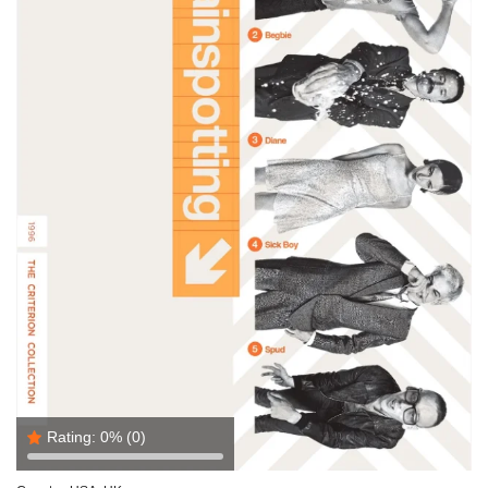
Rating:
0%
(0)