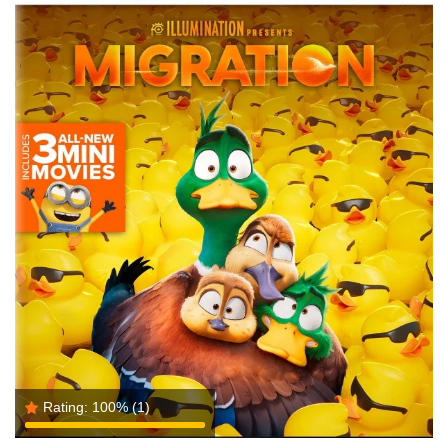
Rating:
100%
(1)