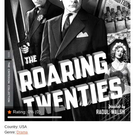
Rating:
0%
(0)
Country:
USA
Genre:
Drama