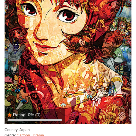
Rating:
0%
(0)
Country:
Japan
Genre:
Cartoon
,
Drama