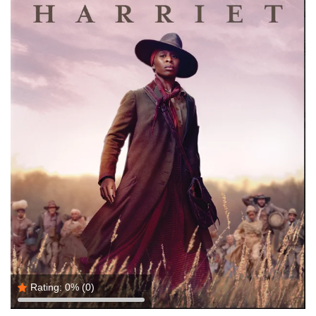
Rating:
0%
(0)