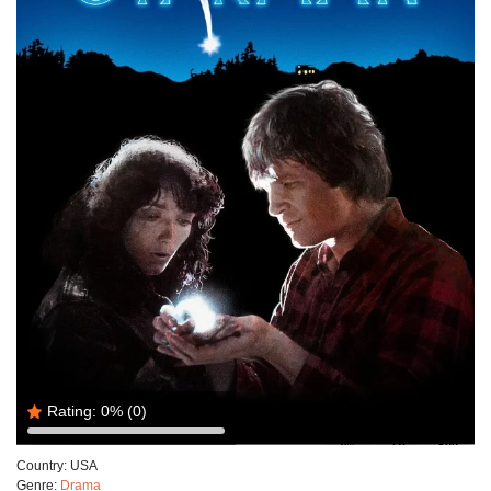
Rating:
0%
(0)
Country:
USA
Genre:
Drama