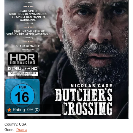
Rating:
0%
(0)
Country:
USA
Genre:
Drama