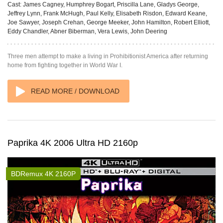
Cast:
James Cagney, Humphrey Bogart, Priscilla Lane, Gladys George,
Jeffrey Lynn, Frank McHugh, Paul Kelly, Elisabeth Risdon, Edward Keane,
Joe Sawyer, Joseph Crehan, George Meeker, John Hamilton, Robert Elliott,
Eddy Chandler, Abner Biberman, Vera Lewis, John Deering
Three men attempt to make a living in Prohibitionist America after returning
home from fighting together in World War I.
READ MORE / DOWNLOAD
Paprika 4K 2006 Ultra HD 2160p
BDRemux 4K 2160P