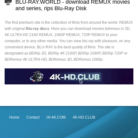
BLU-RAY.WORLD - download REMUX movies
and series, rips Blu-Ray Disk
The first premium site is the collection of films from around the world. REMUX
with original
Blu-ray discs
. Here you can download movies bdremux in 3D,
4K ULTRA HD 2160 REMUX, 1080P REMUX, 720P REMUX to your
computer, or to any other media. You can view blu ray with pleasure, on any
convenient device. BLU-RAY is the best quality of films. The site is
designated as
BDRip 3D, BDRip 4K 2160P, BDRip 1080P, BDRip 720P or
BDRemux 4K ULTRA HD, BDRemux 3D, BDRemux 1080p.
Home
Contact
HI-4K.COM
4K-HD.CLUB