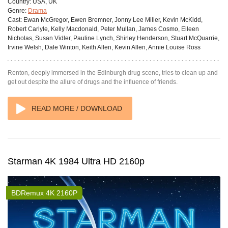
Country:
USA, UK
Genre:
Drama
Cast:
Ewan McGregor, Ewen Bremner, Jonny Lee Miller, Kevin McKidd,
Robert Carlyle, Kelly Macdonald, Peter Mullan, James Cosmo, Eileen
Nicholas, Susan Vidler, Pauline Lynch, Shirley Henderson, Stuart McQuarrie,
Irvine Welsh, Dale Winton, Keith Allen, Kevin Allen, Annie Louise Ross
Renton, deeply immersed in the Edinburgh drug scene, tries to clean up and
get out despite the allure of drugs and the influence of friends.
READ MORE / DOWNLOAD
Starman 4K 1984 Ultra HD 2160p
BDRemux 4K 2160P