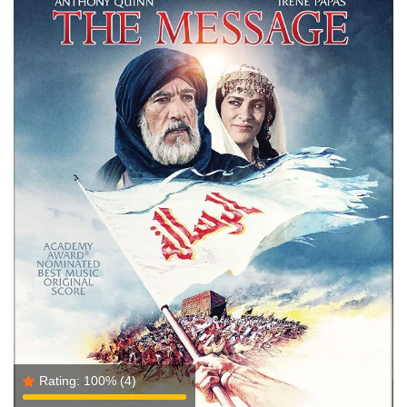
Rating:
100%
(4)