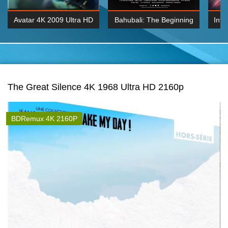
Avatar 4K 2009 Ultra HD
Bahubali: The Beginning
Inte
2160p
2015 Hindi 1080p
K 2160P
BDRemux 1080P
BDRemux 4K 2160
The Great Silence 4K 1968 Ultra HD 2160p
BDRemux 4K 2160P