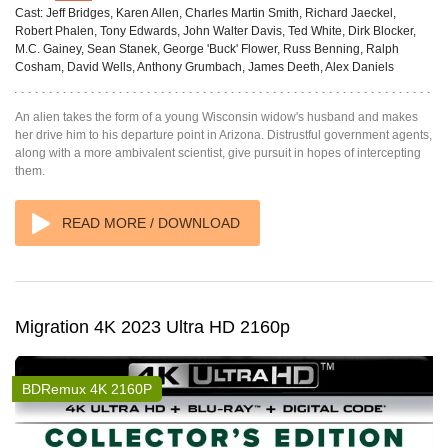
Cast:
Jeff Bridges, Karen Allen, Charles Martin Smith, Richard Jaeckel,
Robert Phalen, Tony Edwards, John Walter Davis, Ted White, Dirk Blocker,
M.C. Gainey, Sean Stanek, George 'Buck' Flower, Russ Benning, Ralph
Cosham, David Wells, Anthony Grumbach, James Deeth, Alex Daniels
An alien takes the form of a young Wisconsin widow's husband and makes
her drive him to his departure point in Arizona. Distrustful government agents,
along with a more ambivalent scientist, give pursuit in hopes of intercepting
them.
READ MORE / DOWNLOAD
Migration 4K 2023 Ultra HD 2160p
BDRemux 4K 2160P