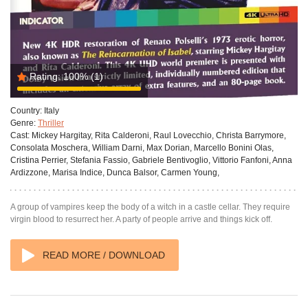
Rating:
100%
(1)
Country:
Italy
Genre:
Thriller
Cast:
Mickey Hargitay, Rita Calderoni, Raul Lovecchio, Christa Barrymore,
Consolata Moschera, William Darni, Max Dorian, Marcello Bonini Olas,
Cristina Perrier, Stefania Fassio, Gabriele Bentivoglio, Vittorio Fanfoni, Anna
Ardizzone, Marisa Indice, Dunca Balsor, Carmen Young,
A group of vampires keep the body of a witch in a castle cellar. They require
virgin blood to resurrect her. A party of people arrive and things kick off.
READ MORE / DOWNLOAD