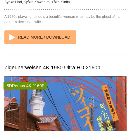
Ayako Hori, Kyôko Kawahira, Yôko Kurita.
A 1920s playwright meets a beautiful woman who may be the ghost of his
patron's deceased wife.
READ MORE / DOWNLOAD
Zigeunerweisen 4K 1980 Ultra HD 2160p
BDRemux 4K 2160P