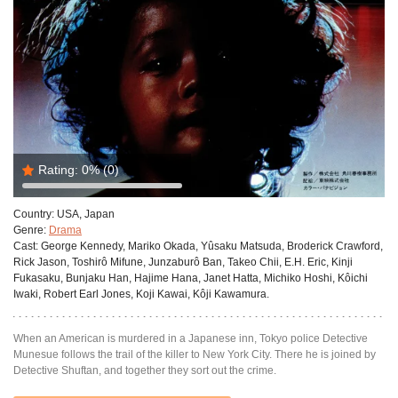
Rating:
0%
(0)
Country:
USA, Japan
Genre:
Drama
Cast:
George Kennedy, Mariko Okada, Yûsaku Matsuda, Broderick Crawford,
Rick Jason, Toshirô Mifune, Junzaburô Ban, Takeo Chii, E.H. Eric, Kinji
Fukasaku, Bunjaku Han, Hajime Hana, Janet Hatta, Michiko Hoshi, Kôichi
Iwaki, Robert Earl Jones, Koji Kawai, Kôji Kawamura.
When an American is murdered in a Japanese inn, Tokyo police Detective
Munesue follows the trail of the killer to New York City. There he is joined by
Detective Shuftan, and together they sort out the crime.