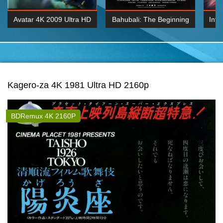
Avatar 4K 2009 Ultra HD
Bahubali: The Beginning
Inte
2160p
2015 Hindi 1080p
K 2160P
BDRemux 1080P
BDRemux 4K 2160
Kagero-za 4K 1981 Ultra HD 2160p
BDRemux 4K 2160P