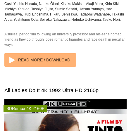
Cast:
Yoshio Harada, Naoko Ôtani, Kisako Makishi, Akaji Maro, Kirin Kiki,
Michiyo Yasuda, Toshiya Fujita, Sumie Sasaki, Hatsuo Yamaya, Isao
Tamagawa, Rubi Enoshima, Hikaru Benisawa, Tadaomi Watanabe, Takashi
Aida, Yoshitomo Oda, Seiroku Nakazawa, Nobuko Uchiyama, Taeko Hori.
A surreal period film following an university professor and his eerie nomad
friend as they go through loose romantic triangles and face death in peculiar
ways.
READ MORE / DOWNLOAD
All Ladies Do It 4K 1992 Ultra HD 2160p
BDRemux 4K 2160P