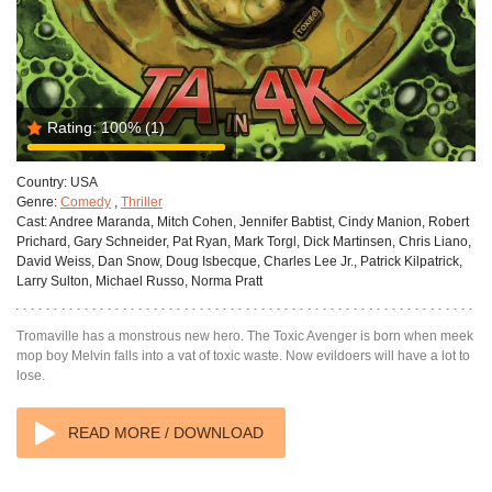
Rating:
100%
(1)
Country:
USA
Genre:
Comedy
,
Thriller
Cast:
Andree Maranda, Mitch Cohen, Jennifer Babtist, Cindy Manion, Robert
Prichard, Gary Schneider, Pat Ryan, Mark Torgl, Dick Martinsen, Chris Liano,
David Weiss, Dan Snow, Doug Isbecque, Charles Lee Jr., Patrick Kilpatrick,
Larry Sulton, Michael Russo, Norma Pratt
Tromaville has a monstrous new hero. The Toxic Avenger is born when meek
mop boy Melvin falls into a vat of toxic waste. Now evildoers will have a lot to
lose.
READ MORE / DOWNLOAD