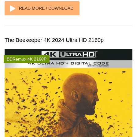
READ MORE / DOWNLOAD
The Beekeeper 4K 2024 Ultra HD 2160p
BDRemux 4K 2160P