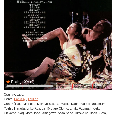
Rating:
0%
(0)
Country:
Japan
Genre:
Fantasy
,
Thriller
Cast:
Yûsaku Matsuda, Michiyo Yasuda, Mariko Kaga, Katsuo Nakamura,
Yoshio Harada, Eriko Kusuda, Ryûtarô Ôtomo, Emiko Azuma, Hideko
Okiyama, Akaji Maro, Isao Tamagawa, Asao Sano, Hiroko Itô, Bsaku Satô,