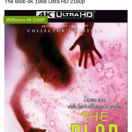
The Blob 4K 1988 Ultra HD 2160p
BDRemux 4K 2160P