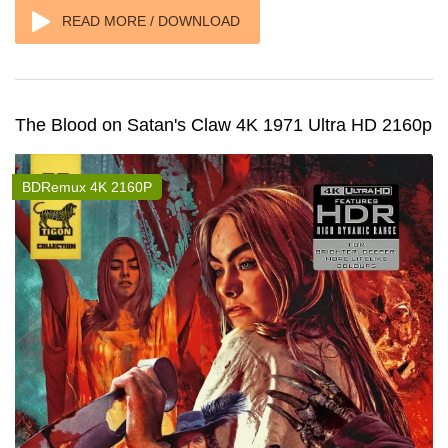
READ MORE / DOWNLOAD
The Blood on Satan's Claw 4K 1971 Ultra HD 2160p
BDRemux 4K 2160P