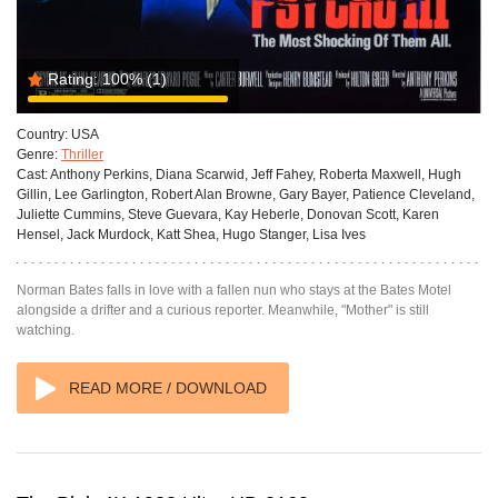
Rating:
100%
(1)
Country:
USA
Genre:
Thriller
Cast:
Anthony Perkins, Diana Scarwid, Jeff Fahey, Roberta Maxwell, Hugh
Gillin, Lee Garlington, Robert Alan Browne, Gary Bayer, Patience Cleveland,
Juliette Cummins, Steve Guevara, Kay Heberle, Donovan Scott, Karen
Hensel, Jack Murdock, Katt Shea, Hugo Stanger, Lisa Ives
Norman Bates falls in love with a fallen nun who stays at the Bates Motel
alongside a drifter and a curious reporter. Meanwhile, "Mother" is still
watching.
READ MORE / DOWNLOAD