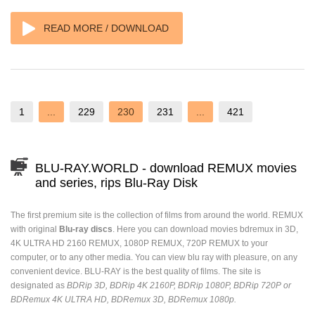
READ MORE / DOWNLOAD
1
...
229
230
231
...
421
BLU-RAY.WORLD - download REMUX movies
and series, rips Blu-Ray Disk
The first premium site is the collection of films from around the world. REMUX
with original
Blu-ray discs
. Here you can download movies bdremux in 3D,
4K ULTRA HD 2160 REMUX, 1080P REMUX, 720P REMUX to your
computer, or to any other media. You can view blu ray with pleasure, on any
convenient device. BLU-RAY is the best quality of films. The site is
designated as
BDRip 3D, BDRip 4K 2160P, BDRip 1080P, BDRip 720P or
BDRemux 4K ULTRA HD, BDRemux 3D, BDRemux 1080p.