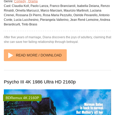
Genre:
Comedy
,
Drama
Cast:
Claudia Koll, Paolo Lanza, Franco Branciaroli, Isabella Deiana, Renzo
Rinaldi, Ornella Marcucci, Marco Marciani, Maurizio Martinoli, Luciana
Cirenei, Rossana Di Pierro, Rosa Maria Pezzullo, Osiride Pevarello, Antonio
Conte, Lucia Lucchesino, Pierangela Vallerino, Jean René Lemoine, Andrea
Berardicurti, Tinto Brass
After five years of marriage, Diana discovers the joys of adultery, claiming that
she can save her failing relationship through betrayal.
READ MORE / DOWNLOAD
Psycho III 4K 1986 Ultra HD 2160p
BDRemux 4K 2160P