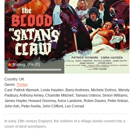
Rating:
0%
(0)
Country:
UK
Genre:
Thriller
Cast:
Patrick Wymark, Linda Hayden, Barry Andrews, Michele Dotrice, Wendy
Padbury, Anthony Ainley, Charlotte Mitchell, Tamara Ustinov, Simon Williams,
James Hayter, Howard Goorney, Avice Landone, Robin Davies, Peter Ardran,
John Ash, Peter Avella, John Clifford, Les Conrad
In early 18th century England, the children of a village slowly convert into a
coven of devil worshipers.