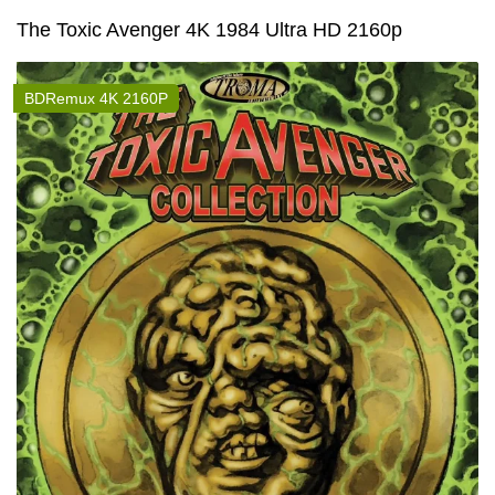
The Toxic Avenger 4K 1984 Ultra HD 2160p
BDRemux 4K 2160P