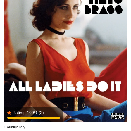
Rating:
100%
(2)
Country:
Italy