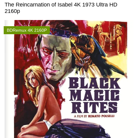
The Reincarnation of Isabel 4K 1973 Ultra HD
2160p
BDRemux 4K 2160P