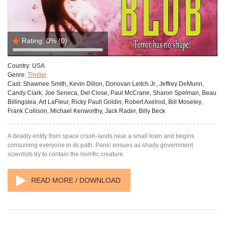
Rating:
0%
(0)
Country:
USA
Genre:
Thriller
Cast:
Shawnee Smith, Kevin Dillon, Donovan Leitch Jr., Jeffrey DeMunn,
Candy Clark, Joe Seneca, Del Close, Paul McCrane, Sharon Spelman, Beau
Billingslea, Art LaFleur, Ricky Paull Goldin, Robert Axelrod, Bill Moseley,
Frank Collison, Michael Kenworthy, Jack Rader, Billy Beck
A deadly entity from space crash-lands near a small town and begins
consuming everyone in its path. Panic ensues as shady government
scientists try to contain the horrific creature.
READ MORE / DOWNLOAD