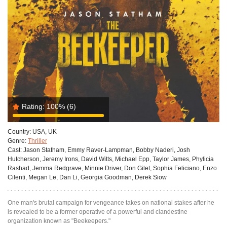
Rating:
100%
(6)
Country:
USA, UK
Genre:
Thriller
Cast:
Jason Statham, Emmy Raver-Lampman, Bobby Naderi, Josh
Hutcherson, Jeremy Irons, David Witts, Michael Epp, Taylor James, Phylicia
Rashad, Jemma Redgrave, Minnie Driver, Don Gilet, Sophia Feliciano, Enzo
Cilenti, Megan Le, Dan Li, Georgia Goodman, Derek Siow
One man's brutal campaign for vengeance takes on national stakes after he
is revealed to be a former operative of a powerful and clandestine
organization known as "Beekeepers."