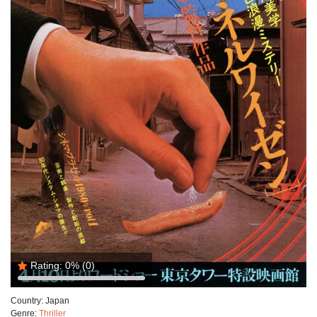
Rating:
0%
(0)
Country:
Japan
Genre:
Thriller