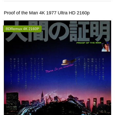
Proof of the Man 4K 1977 Ultra HD 2160p
BDRemux 4K 2160P