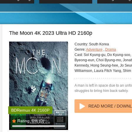
 Hindi 1080p
HD 2160p
2019 Ultra HD
BDRemux 4K 2160P
BDRemux 4K 2160P
B
The Moon 4K 2023 Ultra HD 2160p
Country:
South Korea
Genre:
Adventure
,
Drama
Cast:
Sol Kyung-gu, Do Kyung-soo, 
Byeong-eun, Choi Byung-mo, Jonath
Kennedy, Hong Seung-hee, Jo Seung
Williamson, Laura Fitch Yang, Shim
A man is left in space due to an un
struggles to bring him back safely.
READ MORE / DOWN
BDRemux 4K 2160P
Rating:
0%
(0)