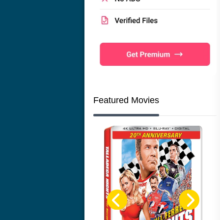
Featured Movies