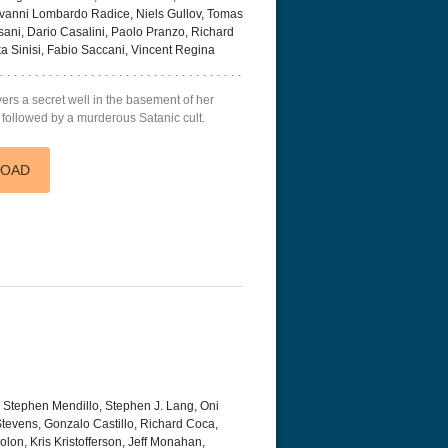
ovanni Lombardo Radice, Niels Gullov, Tomas
ani, Dario Casalini, Paolo Pranzo, Richard
 Sinisi, Fabio Saccani, Vincent Regina
ers a secret well in the basement of her
 followed by a murderous Satanic cult.
LOAD
 Stephen Mendillo, Stephen J. Lang, Oni
Stevens, Gonzalo Castillo, Richard Coca,
lon, Kris Kristofferson, Jeff Monahan,