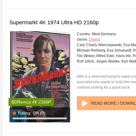
Supermarkt 4K 1974 Ultra HD 2160p
Country:
West Germany
Genre:
Drama
Cast:
Charly Wierczejewski, Eva Mat
Michael Rehberg, Eva Schukardt, Ru
Tilo Weber, Alfred Edel, Hans Irle, 
Rolf Jülich, Jürgen Bieske, Karl Wal
Willi is a street kid trying to make a
journalist who wants to help him ma
criminal looking for a quick buck.
BDRemux 4K 2160P
READ MORE / DOWN
Rating:
0%
(0)