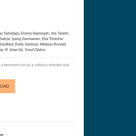
y Sahetapy, Donny Alamsyah, Joe Taslim,
Satrya, Iyang Darmawan, Eka 'Piranha'
 Godfred, Rully Santoso, Melkias Ronald
, R. Iman Aji, Yusuf Opilus.
 a tenement run by a ruthless mobster and
LOAD
0p