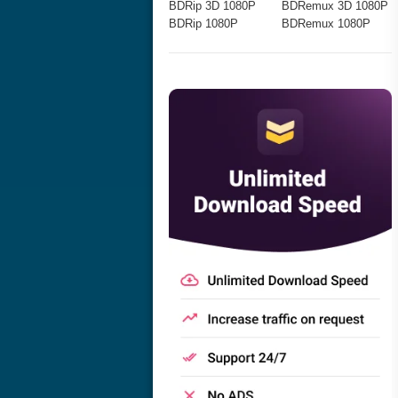
BDRip 3D 1080P
BDRemux 3D 1080P
BDRip 1080P
BDRemux 1080P