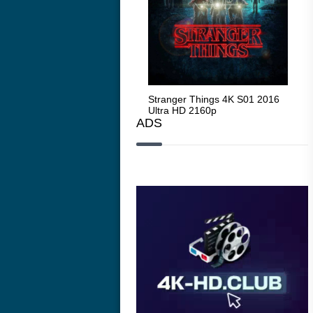
Stranger Things 4K S05 2025
Stranger Things 4K S01 2016
Str
Ultra HD 2160p
Ultra HD 2160p
Ult
ADS