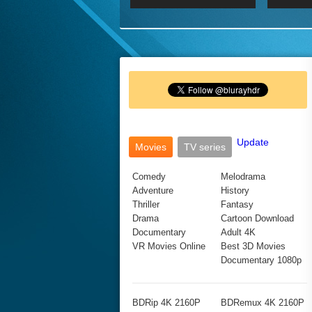
2017 Ultra HD 2160P
2160p
2015
160P
BDRemux 4K 2160P
BDRemux 1080P
Update
Movies
TV series
Comedy
Melodrama
Adventure
History
Thriller
Fantasy
Drama
Cartoon Download
Documentary
Adult 4K
VR Movies Online
Best 3D Movies
Documentary 1080p
BDRip 4K 2160P
BDRemux 4K 2160P