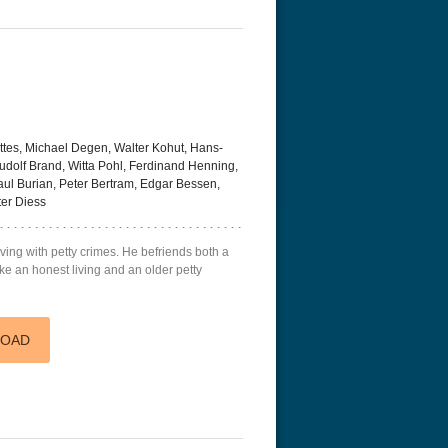
tes, Michael Degen, Walter Kohut, Hans-
dolf Brand, Witta Pohl, Ferdinand Henning,
Paul Burian, Peter Bertram, Edgar Bessen,
ter Diess
 living with petty crimes. He befriends both a
ke an honest living and an older petty
LOAD