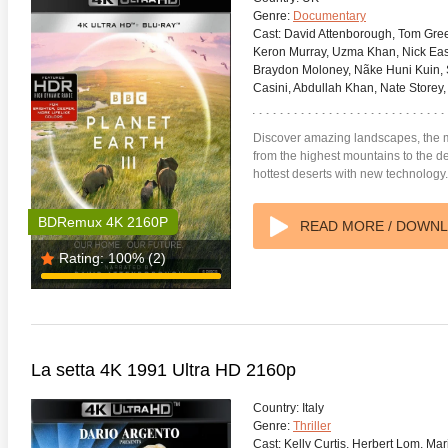
Genre:
Documentary
Cast:
David Attenborough, Tom Green
Keron Murray, Uzma Khan, Nick East
Braydon Moloney, Nãke Huni Kuin, 
Casini, Abdullah Khan, Nate Store
Discover amazing landscapes, the m
anger Things 4K S02 2017
Stranger Things 4K S03 2019
Strange
from the highest mountains to the d
ra HD 2160p
Ultra HD 2160p
Ultra H
hottest deserts with new technology.
BDRemux 4K 2160P
READ MORE / DOWN
Rating:
100%
(2)
La setta 4K 1991 Ultra HD 2160p
Country:
Italy
Genre:
Thriller
Cast:
Kelly Curtis, Herbert Lom, Mar