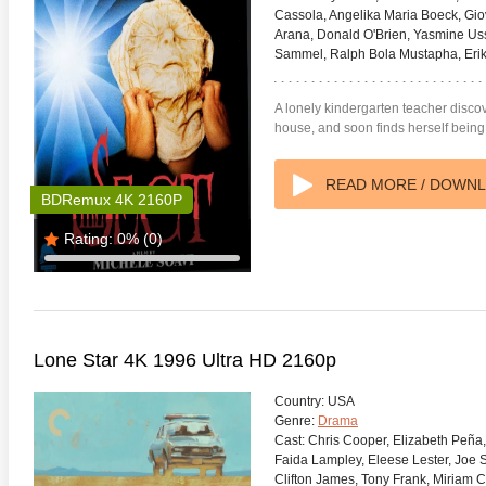
Cassola, Angelika Maria Boeck, Gi
Arana, Donald O'Brien, Yasmine Uss
Sammel, Ralph Bola Mustapha, Erika
A lonely kindergarten teacher discov
house, and soon finds herself being
READ MORE / DOWN
BDRemux 4K 2160P
Rating:
0%
(0)
Lone Star 4K 1996 Ultra HD 2160p
Country:
USA
Genre:
Drama
Cast:
Chris Cooper, Elizabeth Peña,
Faida Lampley, Eleese Lester, Joe 
Clifton James, Tony Frank, Miriam Co