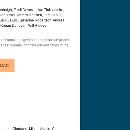
halgh, Fredi Devas, Lilian Tinkasiimire,
on, Rafa Herrero Massieu, Tom Sabiiti,
Sam Lewis, Katharine Robertson, Andrea
y, Ronan Donovan, Will Ridgeon
ost amazing fights of animals on our planet,
r Things 4K S04 2022
Stranger Things 4K S05 2025
Stranger Th
eepest oceans, from the darkest caves to the
D 2160p
Ultra HD 2160p
Ultra HD 21
LOAD
iangela Giordano, Michel Adatte, Carla