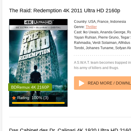
The Raid: Redemption 4K 2011 Ultra HD 2160p
Country:
USA, France, Indonesia
Genre:
Thriller
Cast:
Iko Uwais, Ananda George, Ra
Yayan Ruhian, Pierre Gruno, Tegar 
Rahmadia, Verdi Solaiman, Alfridus
Torobi, Johanes Tuname, Sofyan Alop
A S.W.A.T. team becomes trapped in
his army of killers and thugs.
READ MORE / DOWN
BDRemux 4K 2160P
Rating:
100%
(3)
Das Cabinet des Dr. Caligari 4K 1920 Ultra HD 216