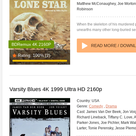
Matthew McConaughey, Joe Morton,
Robinson
When the skeleton of his murdered 
unearths many other long-buried sec
BDRemux 4K 2160P
READ MORE / DOWN
Rating:
100%
(2)
Varsity Blues 4K 1999 Ultra HD 2160p
Country:
USA
Genre:
Comedy
,
Drama
Cast:
James Van Der Beek, Jon Voigh
Richard Lineback, Tiffany C. Love, A
Parker-Jones, Joe Pichler, Mark Wal
Larter, Tonie Perensky, Jesse Plem