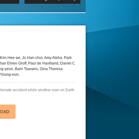
 2160p
Episode 06 Cities 4K BluR
REMUX
DRemux 1080P
BDRemux 4K 2160P
BDRip 4K
Kim Hee-ae, Jo Han-chul, Amy Aleha, Park
an Ehren Groff, Paul de Havilland, Daniel C
-yeon, Barri Tsavaris, Gina Theresa
 Young-eun,
fortunate accident while another man on Earth
LOAD