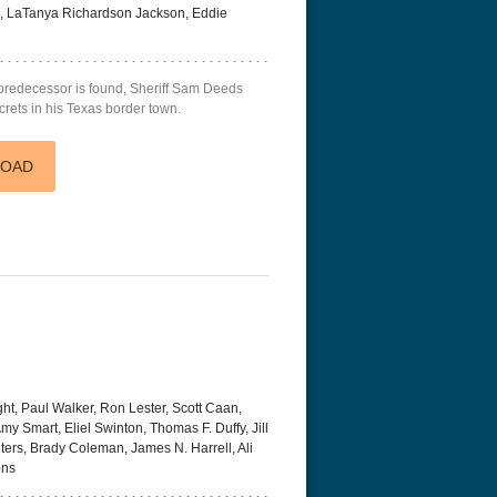
 LaTanya Richardson Jackson, Eddie
predecessor is found, Sheriff Sam Deeds
rets in his Texas border town.
LOAD
t, Paul Walker, Ron Lester, Scott Caan,
my Smart, Eliel Swinton, Thomas F. Duffy, Jill
ters, Brady Coleman, James N. Harrell, Ali
ons