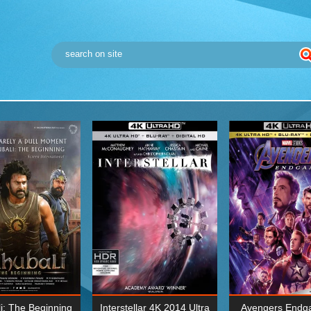
i: The Beginning
Interstellar 4K 2014 Ultra
Avengers Endg