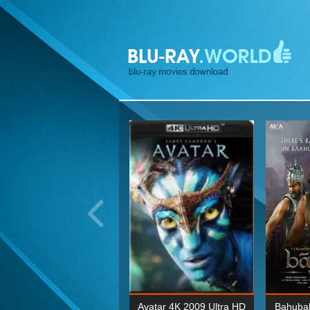
ohn Wick: Chapter Two 4K
Avatar 4K 2009 Ultra HD
Bahubal