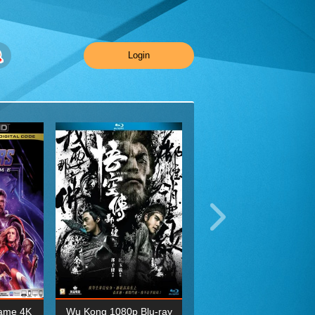
Login
ame 4K
Wu Kong 1080p Blu-ray
Planet Earth II Season 1