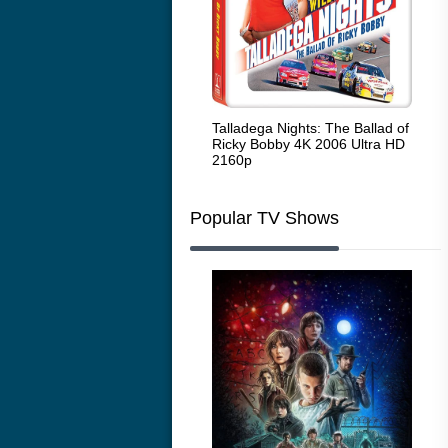
Code Blue: The Movie 4K 2018
Talladega Nights: The Ballad of
Whi
Ultra HD 2160p
Ricky Bobby 4K 2006 Ultra HD
2160p
Popular TV Shows