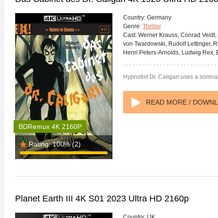
Country:
Germany
Genre:
Thriller
Cast:
Werner Krauss, Conrad Veidt, 
von Twardowski, Rudolf Lettinger, 
Henri Peters-Arnolds, Ludwig Rex,
te Heat 1949
Flight 4K 2012 Ultra HD 2160p
Mars Att
2160p
Hypnotist Dr. Caligari uses a somna
READ MORE / DOWN
BDRemux 4K 2160P
Rating:
100%
(2)
Planet Earth III 4K S01 2023 Ultra HD 2160p
Country:
UK