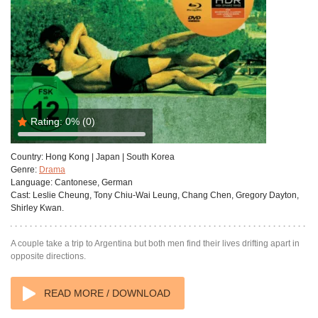
Rating:
0%
(0)
Country:
Hong Kong | Japan | South Korea
Genre:
Drama
Language:
Cantonese, German
Cast:
Leslie Cheung, Tony Chiu-Wai Leung, Chang Chen, Gregory Dayton,
Shirley Kwan.
A couple take a trip to Argentina but both men find their lives drifting apart in
opposite directions.
READ MORE / DOWNLOAD