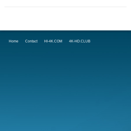
Home
Contact
HI-4K.COM
4K-HD.CLUB