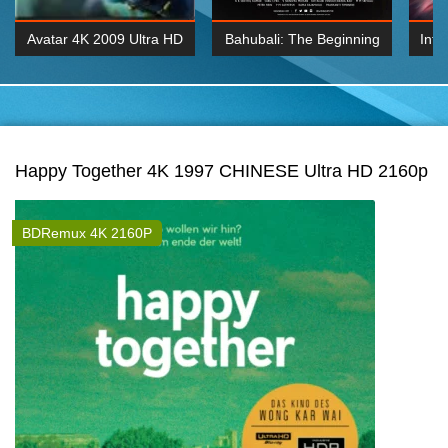
Avatar 4K 2009 Ultra HD
Bahubali: The Beginning
Inte
2160p
2015 Hindi 1080p
K 2160P
BDRemux 1080P
BDRemux 4K 2160
Happy Together 4K 1997 CHINESE Ultra HD 2160p
BDRemux 4K 2160P