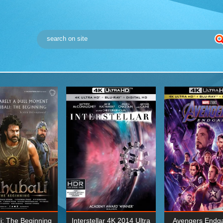
i: The Beginning
Interstellar 4K 2014 Ultra
Avengers Endg