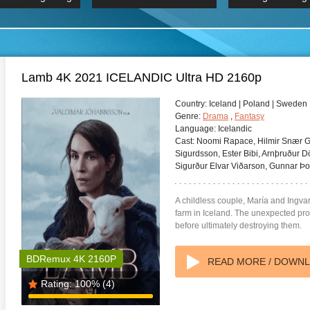
 Hindi 1080p
HD 2160p
2019 Ultra HD
BDRemux 4K 2160P
BDRemux 4K 2160P
B
Lamb 4K 2021 ICELANDIC Ultra HD 2160p
Country:
Iceland | Poland | Sweden
Genre:
Drama
,
Fantasy
Language:
Icelandic
Cast:
Noomi Rapace, Hilmir Snær Gu
Sigurdsson, Ester Bibi, Arnþruður D
Sigurður Elvar Viðarson, Gunnar Þor
A childless couple, María and Ingva
farm in Iceland. The unexpected pros
before ultimately destroying them.
BDRemux 4K 2160P
READ MORE / DOWN
Rating:
100%
(4)