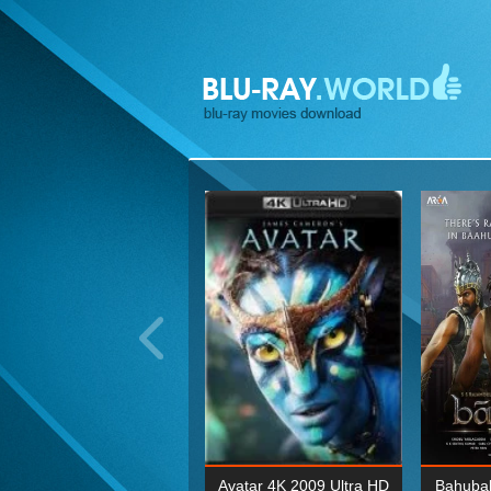
ohn Wick: Chapter Two 4K
Avatar 4K 2009 Ultra HD
Bahubal