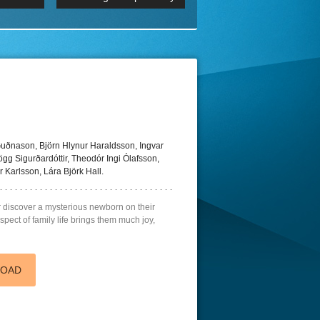
 2160p
Episode 06 Cities 4K BluR
REMUX
DRemux 1080P
BDRemux 4K 2160P
BDRip 4K
ðnason, Björn Hlynur Haraldsson, Ingvar
ögg Sigurðardóttir, Theodór Ingi Ólafsson,
 Karlsson, Lára Björk Hall.
r discover a mysterious newborn on their
pect of family life brings them much joy,
LOAD