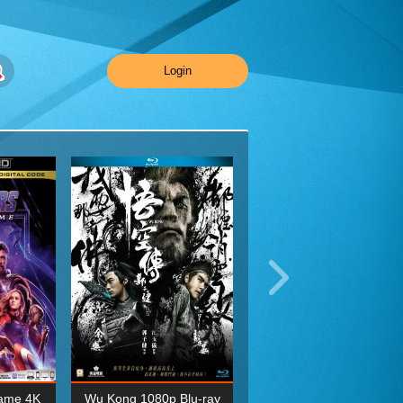
Login
ame 4K
Wu Kong 1080p Blu-ray
Planet Earth II Season 1