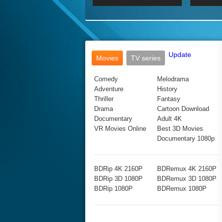
2017 Ultra HD 2160P
2160p
2015
160P
BDRemux 4K 2160P
BDRemux 1080P
Update
Movies
TV series
Comedy
Melodrama
Adventure
History
Thriller
Fantasy
Drama
Cartoon Download
Documentary
Adult 4K
VR Movies Online
Best 3D Movies
Documentary 1080p
BDRip 4K 2160P
BDRemux 4K 2160P
BDRip 3D 1080P
BDRemux 3D 1080P
BDRip 1080P
BDRemux 1080P