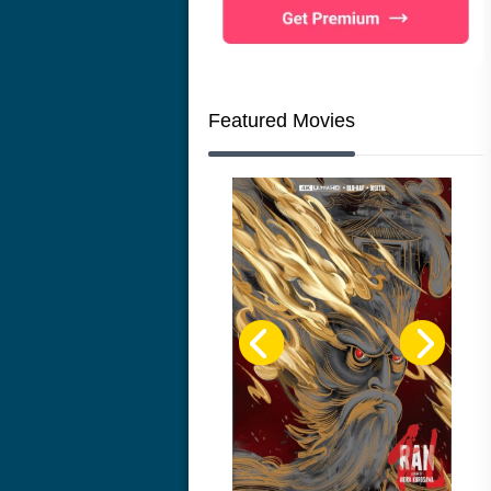
Featured Movies