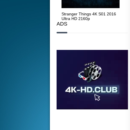
Stranger Things 4K S05 2025
Stranger Things 4K S01 2016
Str
Ultra HD 2160p
Ultra HD 2160p
Ult
ADS