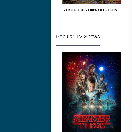
Flight 4K 2012 Ultra HD 2160p
Ran 4K 1985 Ultra HD 2160p
Tall
Ric
216
Popular TV Shows