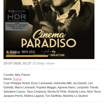
Rating:
96%
(52)
25-07-2026, 02:27
📀 Dolby Vision
Country:
Italy, France
Genre:
Drama
Cast:
Philippe Noiret, Enzo Cannavale, Antonella Attili, Isa Danieli, Leo
Gullotta, Marco Leonardi, Pupella Maggio, Agnese Nano, Leopoldo Trieste,
Salvatore Cascio, Tano Cimarosa, Nicola Di Pinto, Roberta Lena, Nino Terzo,
Jacques Perrin, Nellina Laganà, Turi Giuffrida, Mariella Lo Giudice