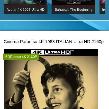
Avatar 4K 2009 Ultra HD
Bahubali: The Beginning
Inte
2160p
2015 Hindi 1080p
K 2160P
BDRemux 1080P
BDRemux 4K 2160
Cinema Paradiso 4K 1988 ITALIAN Ultra HD 2160p
BDRemux 4K 2160P