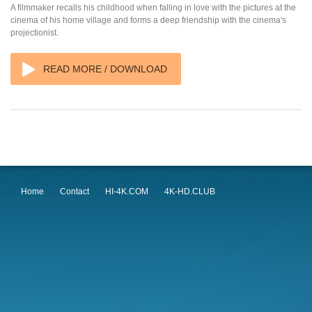
A filmmaker recalls his childhood when falling in love with the pictures at the
cinema of his home village and forms a deep friendship with the cinema's
projectionist.
READ MORE / DOWNLOAD
Home
Contact
HI-4K.COM
4K-HD.CLUB