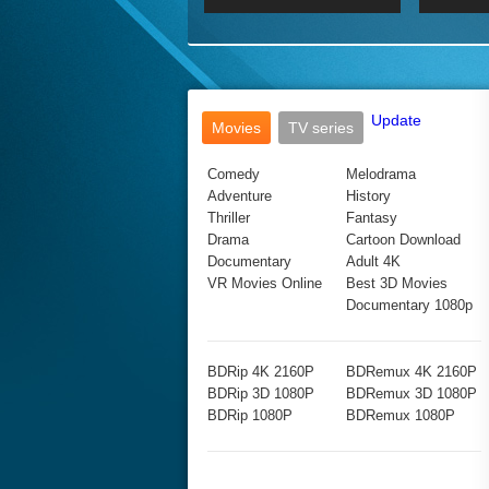
2017 Ultra HD 2160P
2160p
2015
160P
BDRemux 4K 2160P
BDRemux 1080P
Update
Movies
TV series
Comedy
Melodrama
Adventure
History
Thriller
Fantasy
Drama
Cartoon Download
Documentary
Adult 4K
VR Movies Online
Best 3D Movies
Documentary 1080p
BDRip 4K 2160P
BDRemux 4K 2160P
BDRip 3D 1080P
BDRemux 3D 1080P
BDRip 1080P
BDRemux 1080P