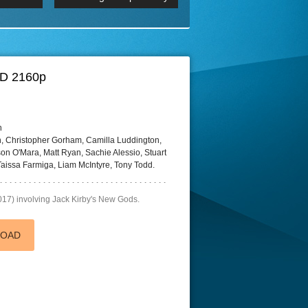
 2160p
Episode 06 Cities 4K BluR
REMUX
DRemux 1080P
BDRemux 4K 2160P
BDRip 4K
HD 2160p
h
 Christopher Gorham, Camilla Luddington,
on O'Mara, Matt Ryan, Sachie Alessio, Stuart
aissa Farmiga, Liam McIntyre, Tony Todd.
017) involving Jack Kirby's New Gods.
LOAD