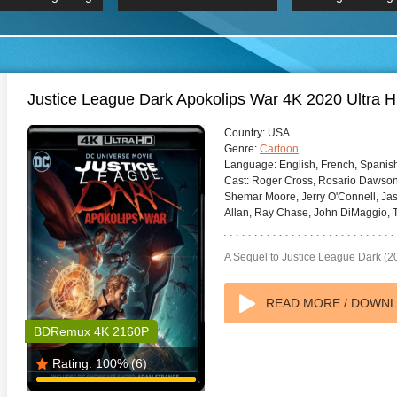
 Hindi 1080p
HD 2160p
2019 Ultra HD
BDRemux 4K 2160P
BDRemux 4K 2160P
B
Justice League Dark Apokolips War 4K 2020 Ultra 
Country:
USA
Genre:
Cartoon
Language:
English, French, Spanis
Cast:
Roger Cross, Rosario Dawson,
Shemar Moore, Jerry O'Connell, Jas
Allan, Ray Chase, John DiMaggio, T
A Sequel to Justice League Dark (2
READ MORE / DOWN
BDRemux 4K 2160P
Rating:
100%
(6)