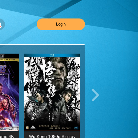
Login
ame 4K
Wu Kong 1080p Blu-ray
Planet Earth II Season 1