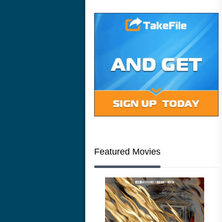
Featured Movies