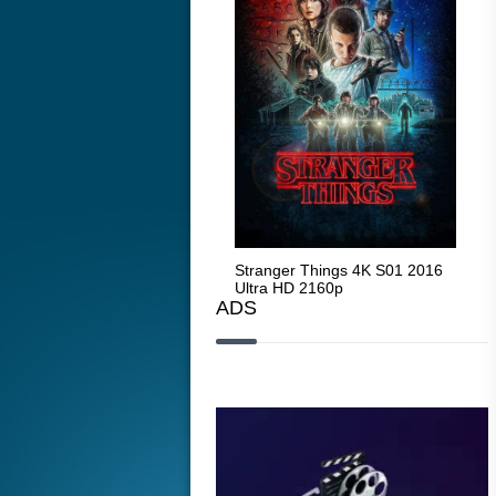
Stranger Things 4K S05 2025
Stranger Things 4K S01 2016
Str
Ultra HD 2160p
Ultra HD 2160p
Ult
ADS