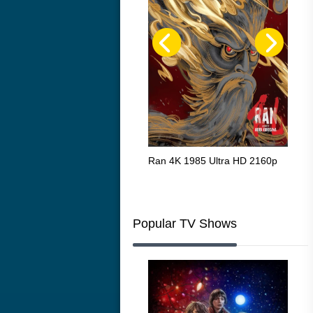
Flight 4K 2012 Ultra HD 2160p
Ran 4K 1985 Ultra HD 2160p
Tall
Ric
216
Popular TV Shows