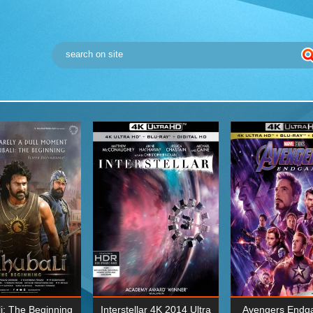
i: The Beginning
Interstellar 4K 2014 Ultra
Avengers Endg