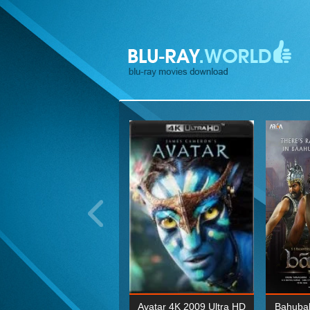
ohn Wick: Chapter Two 4K
Avatar 4K 2009 Ultra HD
Bahubal