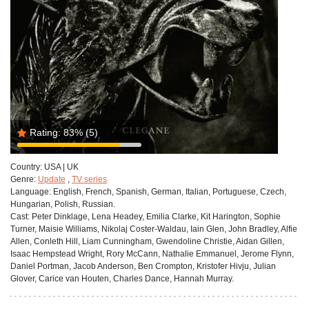
Rating:
83%
(5)
Country:
USA | UK
Genre:
Update
,
TV series
Language:
English, French, Spanish, German, Italian, Portuguese, Czech,
Hungarian, Polish, Russian.
Cast:
Peter Dinklage, Lena Headey, Emilia Clarke, Kit Harington, Sophie
Turner, Maisie Williams, Nikolaj Coster-Waldau, Iain Glen, John Bradley, Alfie
Allen, Conleth Hill, Liam Cunningham, Gwendoline Christie, Aidan Gillen,
Isaac Hempstead Wright, Rory McCann, Nathalie Emmanuel, Jerome Flynn,
Daniel Portman, Jacob Anderson, Ben Crompton, Kristofer Hivju, Julian
Glover, Carice van Houten, Charles Dance, Hannah Murray.