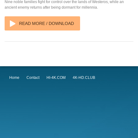
Nine noble families fight for control over the lands of Westeros, while an
ancient enemy returns after being dormant for millennia.
READ MORE / DOWNLOAD
Home
Contact
HI-4K.COM
4K-HD.CLUB