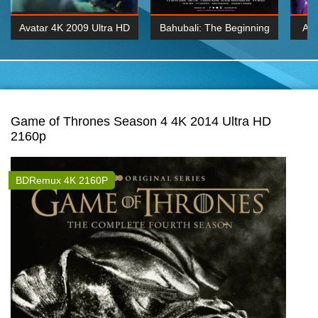
Avatar 4K 2009 Ultra HD
Bahubali: The Beginning
Av
2160p
2015 Hindi 1080p
20
K 2160P
BDRemux 1080P
BDRemux 4K 2160
Game of Thrones Season 4 4K 2014 Ultra HD
2160p
BDRemux 4K 2160P