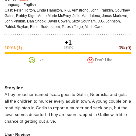
Language:
English
Cast:
Peter Horton, Linda Hamilton, R.G. Armstrong, John Franklin, Courtney
Gains, Robby Kiger, Anne Marie McEvoy, Julie Maddalena, Jonas Marlowe,
John Philbin, Dan Snook, David Cowen, Suzy Southam, D.G. Johnson,
Patrick Boylan, Elmer Soderstrom, Teresa Toigo, Mitch Carter.
+1
100%
(1)
Rating
0%
(0)
Like
Don't Like
Storyline
A boy preacher named Isaac goes to Gatlin, Nebraska and gets
all the children to murder every adult in town. A young couple on a
road trip stop in Gatlin to report a murder and seek help, but the
town seems deserted. They are soon trapped in Gatlin with little
chance of getting out alive.
User Review