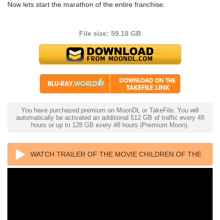
Now lets start the marathon of the entire franchise.
File size: 59.18 GB
You have purchased premium on MoonDL or TakeFile. You will
automatically be activated an additional 512 GB of traffic every 48
hours or up to 128 GB every 48 hours (Premium Moon).
WATCH TRAILER OF THE MOVIE CHILDREN OF THE
CORN 4K 1984 ULTRA HD 2160P