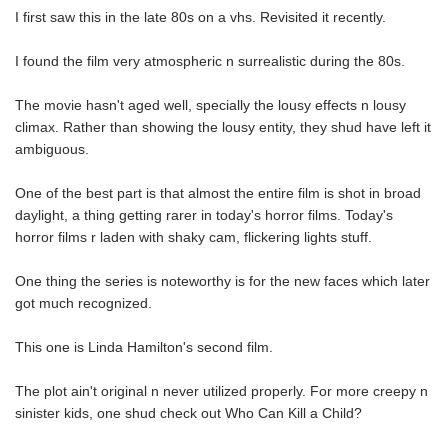
I first saw this in the late 80s on a vhs. Revisited it recently.
I found the film very atmospheric n surrealistic during the 80s.
The movie hasn't aged well, specially the lousy effects n lousy
climax. Rather than showing the lousy entity, they shud have left it
ambiguous.
One of the best part is that almost the entire film is shot in broad
daylight, a thing getting rarer in today's horror films. Today's
horror films r laden with shaky cam, flickering lights stuff.
One thing the series is noteworthy is for the new faces which later
got much recognized.
This one is Linda Hamilton's second film.
The plot ain't original n never utilized properly. For more creepy n
sinister kids, one shud check out Who Can Kill a Child?