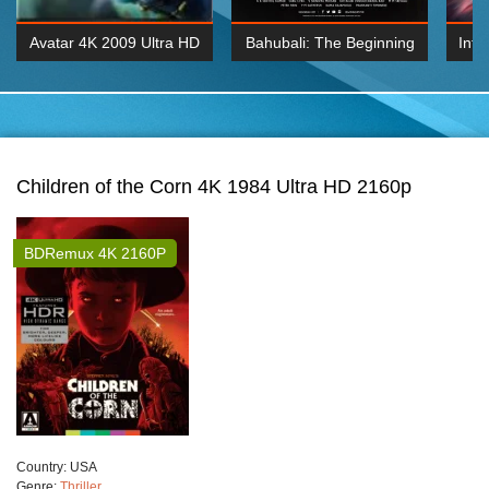
Avatar 4K 2009 Ultra HD
Bahubali: The Beginning
Inte
2160p
2015 Hindi 1080p
K 2160P
BDRemux 1080P
BDRemux 4K 2160
Children of the Corn 4K 1984 Ultra HD 2160p
BDRemux 4K 2160P
Сountry:
USA
Genre:
Thriller