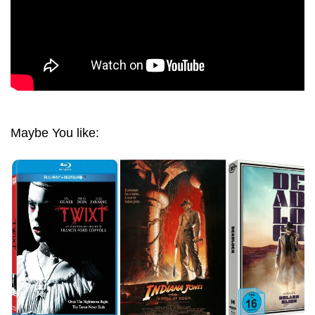
Maybe You like: