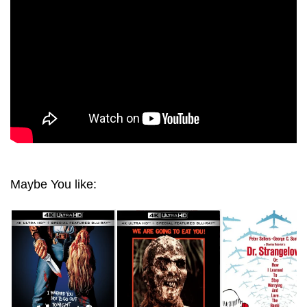
Maybe You like: