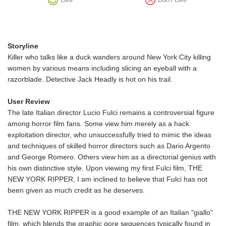
Storyline
Killer who talks like a duck wanders around New York City killing
women by various means including slicing an eyeball with a
razorblade. Detective Jack Headly is hot on his trail.
User Review
The late Italian director Lucio Fulci remains a controversial figure
among horror film fans. Some view him merely as a hack
exploitation director, who unsuccessfully tried to mimic the ideas
and techniques of skilled horror directors such as Dario Argento
and George Romero. Others view him as a directorial genius with
his own distinctive style. Upon viewing my first Fulci film, THE
NEW YORK RIPPER, I am inclined to believe that Fulci has not
been given as much credit as he deserves.
THE NEW YORK RIPPER is a good example of an Italian "giallo"
film, which blends the graphic gore sequences typically found in