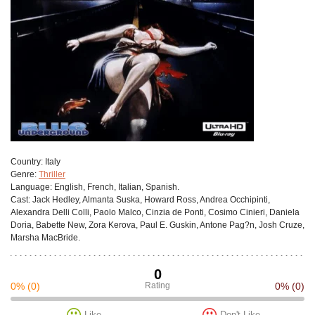
Сountry:
Italy
Genre:
Thriller
Language:
English, French, Italian, Spanish.
Cast:
Jack Hedley, Almanta Suska, Howard Ross, Andrea Occhipinti,
Alexandra Delli Colli, Paolo Malco, Cinzia de Ponti, Cosimo Cinieri, Daniela
Doria, Babette New, Zora Kerova, Paul E. Guskin, Antone Pag?n, Josh Cruze,
Marsha MacBride.
0
0%
(0)
Rating
0%
(0)
Like
Don't Like