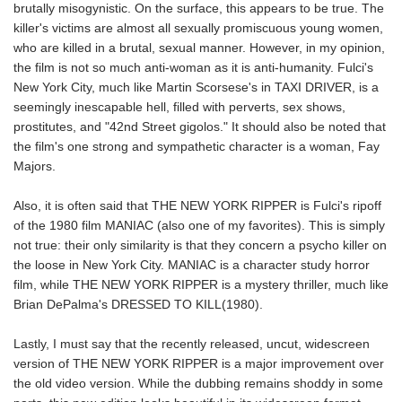
brutally misogynistic. On the surface, this appears to be true. The
killer's victims are almost all sexually promiscuous young women,
who are killed in a brutal, sexual manner. However, in my opinion,
the film is not so much anti-woman as it is anti-humanity. Fulci's
New York City, much like Martin Scorsese's in TAXI DRIVER, is a
seemingly inescapable hell, filled with perverts, sex shows,
prostitutes, and "42nd Street gigolos." It should also be noted that
the film's one strong and sympathetic character is a woman, Fay
Majors.
Also, it is often said that THE NEW YORK RIPPER is Fulci's ripoff
of the 1980 film MANIAC (also one of my favorites). This is simply
not true: their only similarity is that they concern a psycho killer on
the loose in New York City. MANIAC is a character study horror
film, while THE NEW YORK RIPPER is a mystery thriller, much like
Brian DePalma's DRESSED TO KILL(1980).
Lastly, I must say that the recently released, uncut, widescreen
version of THE NEW YORK RIPPER is a major improvement over
the old video version. While the dubbing remains shoddy in some