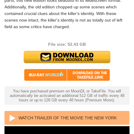
parts, this new edition looks beautiful in its widescreen format.
Additionally, the old edition chopped up some scenes which
contained crucial clues about the killer's identity. With these
scenes now intact, the killer's identity is not as totally out of left
field as some critics have charged.
File size: 52.43 GB
You have purchased premium on MoonDL or TakeFile. You will
automatically be activated an additional 512 GB of traffic every 48
hours or up to 128 GB every 48 hours (Premium Moon).
WATCH TRAILER OF THE MOVIE THE NEW YORK
RIPPER 4K 1982 ULTRA HD 2160P