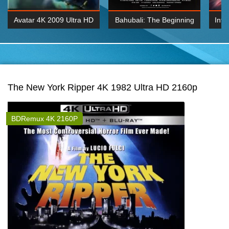
Avatar 4K 2009 Ultra HD
Bahubali: The Beginning
Inte
2160p
2015 Hindi 1080p
K 2160P
BDRemux 1080P
BDRemux 4K 2160
The New York Ripper 4K 1982 Ultra HD 2160p
BDRemux 4K 2160P