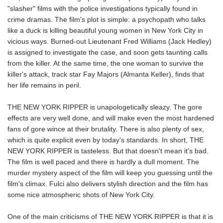
"slasher" films with the police investigations typically found in
crime dramas. The film's plot is simple: a psychopath who talks
like a duck is killing beautiful young women in New York City in
vicious ways. Burned-out Lieutenant Fred Williams (Jack Hedley)
is assigned to investigate the case, and soon gets taunting calls
from the killer. At the same time, the one woman to survive the
killer's attack, track star Fay Majors (Almanta Keller), finds that
her life remains in peril.
THE NEW YORK RIPPER is unapologetically sleazy. The gore
effects are very well done, and will make even the most hardened
fans of gore wince at their brutality. There is also plenty of sex,
which is quite explicit even by today's standards. In short, THE
NEW YORK RIPPER is tasteless. But that doesn't mean it's bad.
The film is well paced and there is hardly a dull moment. The
murder mystery aspect of the film will keep you guessing until the
film's climax. Fulci also delivers stylish direction and the film has
some nice atmospheric shots of New York City.
One of the main criticisms of THE NEW YORK RIPPER is that it is