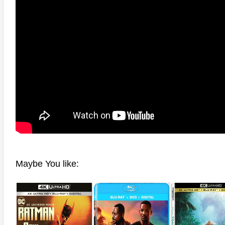
anger Things 4K S02 2017
Stranger Things 4K S03 2019
Strange
ra HD 2160p
Ultra HD 2160p
Ultra H
Maybe You like: