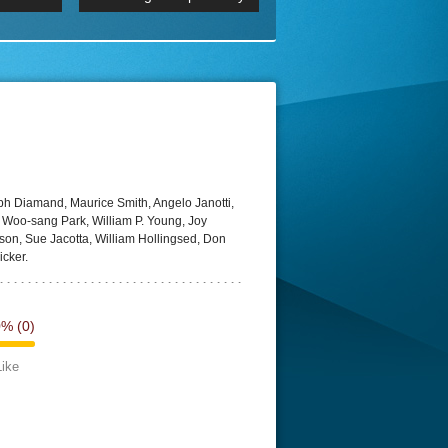
 2160p
Episode 06 Cities 4K BluR
REMUX
DRemux 1080P
BDRemux 4K 2160P
BDRip 4K
eph Diamand, Maurice Smith, Angelo Janotti,
o, Woo-sang Park, William P. Young, Joy
son, Sue Jacotta, William Hollingsed, Don
cker.
0%
(0)
Like