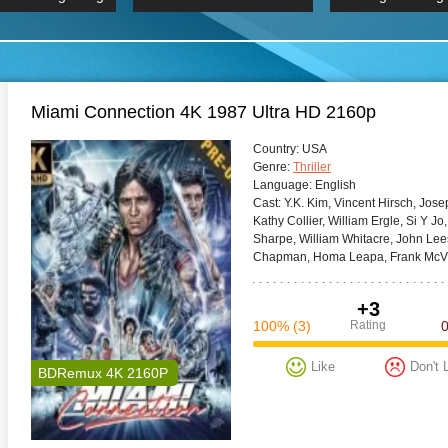
 Hindi 1080p
HD 2160p
2019 Ultra HD
BDRemux 4K 2160P
BDRemux 4K 2160P
B
Miami Connection 4K 1987 Ultra HD 2160p
Сountry:
USA
Genre:
Thriller
Language:
English
Cast:
Y.K. Kim, Vincent Hirsch, Jos
Kathy Collier, William Ergle, Si Y J
Sharpe, William Whitacre, John Lee
Chapman, Homa Leapa, Frank McVi
+3
100%
(3)
Rating
Like
Don't 
BDRemux 4K 2160P