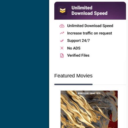
Featured Movies