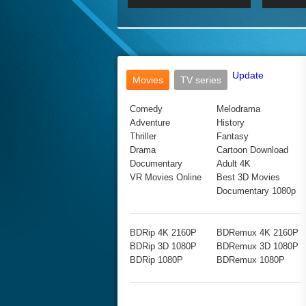
2017 Ultra HD 2160P
2160p
2015
160P
BDRemux 4K 2160P
BDRemux 1080P
Update
Movies
TV series
Comedy
Melodrama
Adventure
History
Thriller
Fantasy
Drama
Cartoon Download
Documentary
Adult 4K
VR Movies Online
Best 3D Movies
Documentary 1080p
BDRip 4K 2160P
BDRemux 4K 2160P
BDRip 3D 1080P
BDRemux 3D 1080P
BDRip 1080P
BDRemux 1080P