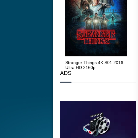
Stranger Things 4K S05 2025
Stranger Things 4K S01 2016
Str
Ultra HD 2160p
Ultra HD 2160p
Ult
ADS