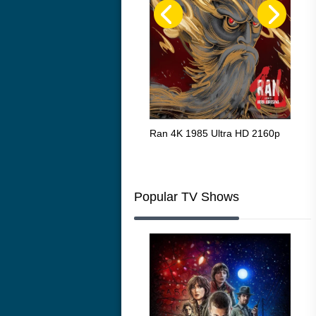
Flight 4K 2012 Ultra HD 2160p
Ran 4K 1985 Ultra HD 2160p
Tall
Ric
216
Popular TV Shows