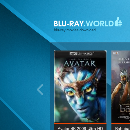
ohn Wick: Chapter Two 4K
Avatar 4K 2009 Ultra HD
Bahubal