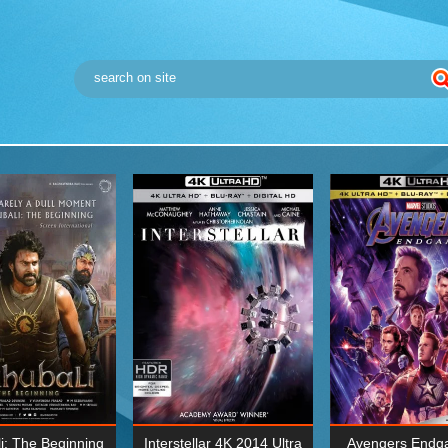
i: The Beginning
Interstellar 4K 2014 Ultra
Avengers Endg