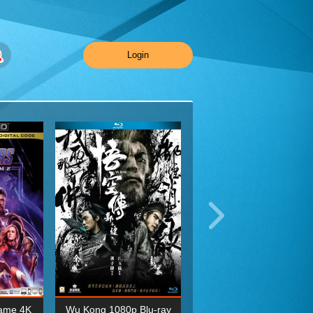
Login
ame 4K
Wu Kong 1080p Blu-ray
Planet Earth II Season 1