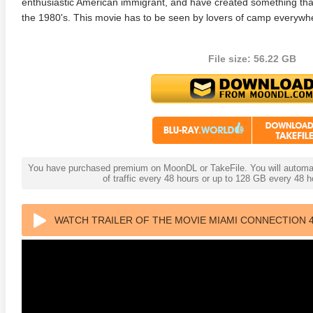
enthusiastic American immigrant, and have created something that
the 1980's. This movie has to be seen by lovers of camp everywhere
File size: 56.22 GB
adega Nights: The Ballad of
The Intouchables 2011
White H
ky Bobby 4K 2006 Ultra HD
0p
You have purchased premium on MoonDL or TakeFile. You will automati
of traffic every 48 hours or up to 128 GB every 48
WATCH TRAILER OF THE MOVIE MIAMI CONNECTION 4