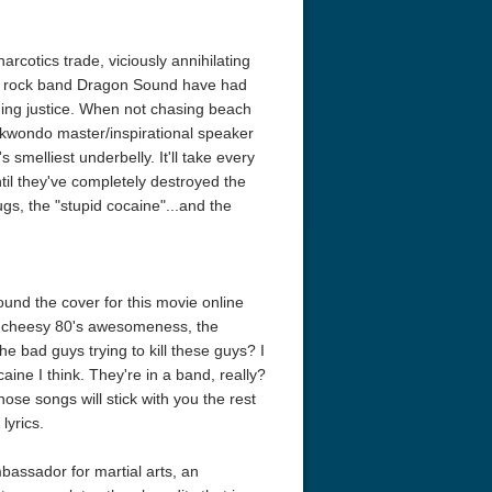
arcotics trade, viciously annihilating
rts rock band Dragon Sound have had
ng justice. When not chasing beach
aekwondo master/inspirational speaker
smelliest underbelly. It'll take every
il they've completely destroyed the
ugs, the "stupid cocaine"...and the
und the cover for this movie online
the cheesy 80's awesomeness, the
 bad guys trying to kill these guys? I
ine I think. They're in a band, really?
ose songs will stick with you the rest
lyrics.
mbassador for martial arts, an