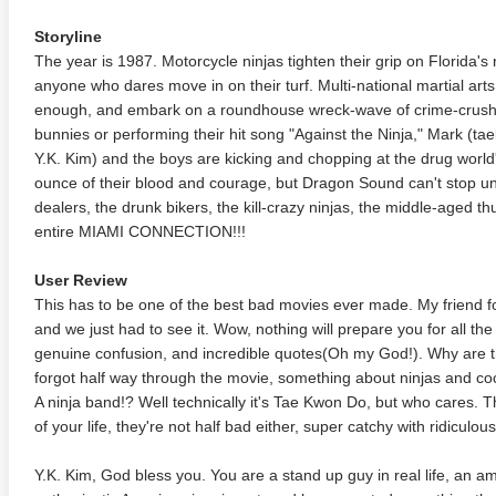
Storyline
The year is 1987. Motorcycle ninjas tighten their grip on Florida's n
anyone who dares move in on their turf. Multi-national martial a
enough, and embark on a roundhouse wreck-wave of crime-crushi
bunnies or performing their hit song "Against the Ninja," Mark (t
Y.K. Kim) and the boys are kicking and chopping at the drug world's 
ounce of their blood and courage, but Dragon Sound can't stop unt
dealers, the drunk bikers, the kill-crazy ninjas, the middle-aged th
entire MIAMI CONNECTION!!!
User Review
This has to be one of the best bad movies ever made. My friend fo
and we just had to see it. Wow, nothing will prepare you for all 
genuine confusion, and incredible quotes(Oh my God!). Why are the
forgot half way through the movie, something about ninjas and coca
A ninja band!? Well technically it's Tae Kwon Do, but who cares. Th
of your life, they're not half bad either, super catchy with ridiculous 
Y.K. Kim, God bless you. You are a stand up guy in real life, an a