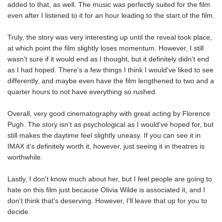
added to that, as well. The music was perfectly suited for the film
even after I listened to it for an hour leading to the start of the film.
Truly, the story was very interesting up until the reveal took place,
at which point the film slightly loses momentum. However, I still
wasn't sure if it would end as I thought, but it definitely didn't end
as I had hoped. There's a few things I think I would've liked to see
differently, and maybe even have the film lengthened to two and a
quarter hours to not have everything so rushed.
Overall, very good cinematography with great acting by Florence
Pugh. The story isn't as psychological as I would've hoped for, but
still makes the daytime feel slightly uneasy. If you can see it in
IMAX it's definitely worth it, however, just seeing it in theatres is
worthwhile.
Lastly, I don't know much about her, but I feel people are going to
hate on this film just because Olivia Wilde is associated it, and I
don't think that's deserving. However, I'll leave that up for you to
decide.