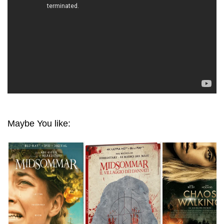
Maybe You like: