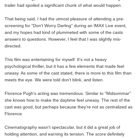
trailer had spoiled a significant chunk of what would happen.
That being said, I had the utmost pleasure of attending a pre-
screening for "Don't Worry Darling" during an IMAX Live event,
and my hopes had kind of plummeted with some of the casts
answers to questions. However, I feel that I was slightly mis-
directed.
This film was entertaining for myself. It's not a heavy
psychological thriller, but it has a few elements that made feel
uneasy. As some of the cast stated, there is more to this film than
meets the eye. We were told don't blink, and listen.
Florence Pugh's acting was tremendous. Similar to "Midsommar"
she knows how to make the daytime feel uneasy. The rest of the
cast was good, but perhaps because they're not as centralized as
Florence.
Cinematography wasn't spectacular, but it did a great job of
holding attention, and earning its tension. The score definitely