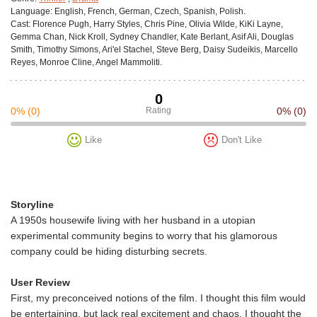
Language:
English, French, German, Czech, Spanish, Polish.
Cast:
Florence Pugh, Harry Styles, Chris Pine, Olivia Wilde, KiKi Layne,
Gemma Chan, Nick Kroll, Sydney Chandler, Kate Berlant, Asif Ali, Douglas
Smith, Timothy Simons, Ari'el Stachel, Steve Berg, Daisy Sudeikis, Marcello
Reyes, Monroe Cline, Angel Mammoliti.
0
0%
(0)
Rating
0%
(0)
Like
Don't Like
Storyline
A 1950s housewife living with her husband in a utopian
experimental community begins to worry that his glamorous
company could be hiding disturbing secrets.
User Review
First, my preconceived notions of the film. I thought this film would
be entertaining, but lack real excitement and chaos. I thought the