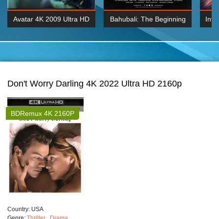
Avatar 4K 2009 Ultra HD
Bahubali: The Beginning
Inte
2160p
2015 Hindi 1080p
K 2160P
BDRemux 1080P
BDRemux 4K 2160
Don't Worry Darling 4K 2022 Ultra HD 2160p
BDRemux 4K 2160P
Сountry:
USA
Genre:
Thriller
,
Drama