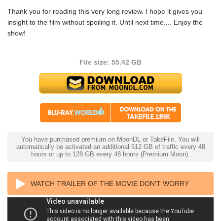
Thank you for reading this very long review. I hope it gives you
insight to the film without spoiling it. Until next time.... Enjoy the
show!
File size: 55.42 GB
You have purchased premium on MoonDL or TakeFile. You will
automatically be activated an additional 512 GB of traffic every 48
hours or up to 128 GB every 48 hours (Premium Moon).
WATCH TRAILER OF THE MOVIE DON'T WORRY
DARLING 4K 2022 ULTRA HD 2160P