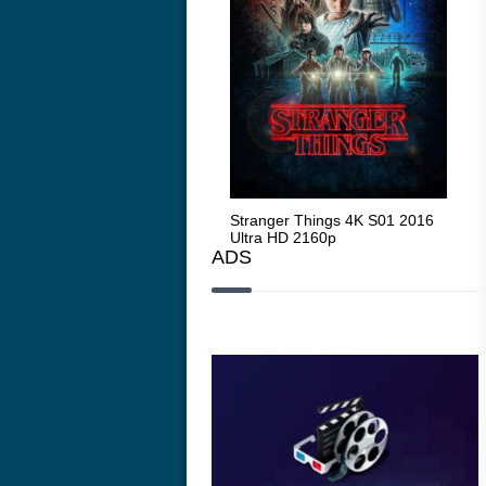
Stranger Things 4K S05 2025
Stranger Things 4K S01 2016
Str
Ultra HD 2160p
Ultra HD 2160p
Ult
ADS