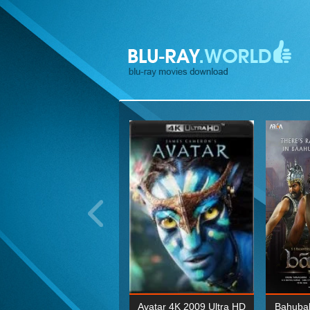
ohn Wick: Chapter Two 4K
Avatar 4K 2009 Ultra HD
Bahubal