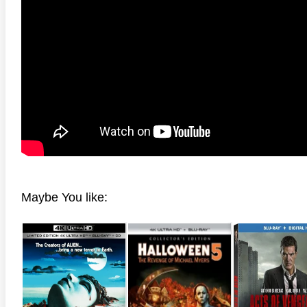
Maybe You like: