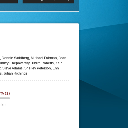
 2160p
Episode 06 Cities 4K BluR
REMUX
DRemux 1080P
BDRemux 4K 2160P
BDRip 4K
, Donnie Wahlberg, Michael Fairman, Joan
itry Chepovetsky, Judith Roberts, Keir
bot, Steve Adams, Shelley Peterson, Enn
s, Julian Richings.
3%
(1)
Like