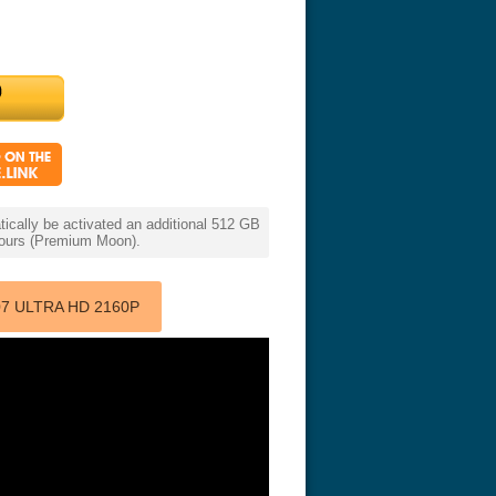
cally be activated an additional 512 GB
 hours (Premium Moon).
7 ULTRA HD 2160P