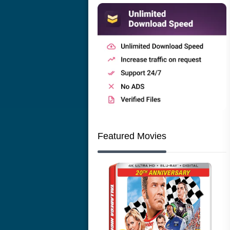
Featured Movies