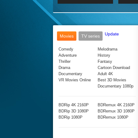
2017 Ultra HD 2160P
2160p
2015
160P
BDRemux 4K 2160P
BDRemux 1080P
Update
Movies
TV series
Comedy
Melodrama
Adventure
History
Thriller
Fantasy
Drama
Cartoon Download
Documentary
Adult 4K
VR Movies Online
Best 3D Movies
Documentary 1080p
BDRip 4K 2160P
BDRemux 4K 2160P
BDRip 3D 1080P
BDRemux 3D 1080P
BDRip 1080P
BDRemux 1080P