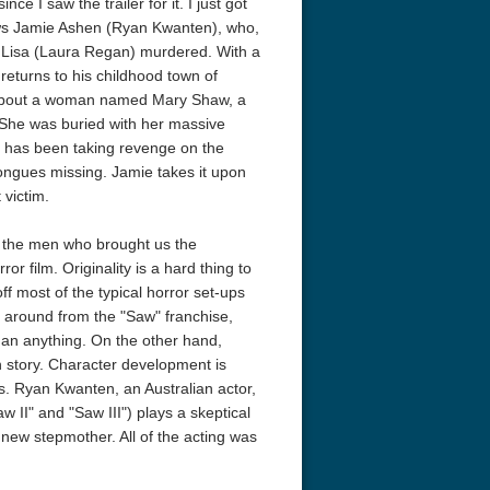
ce I saw the trailer for it. I just got
llows Jamie Ashen (Ryan Kwanten), who,
e, Lisa (Laura Regan) murdered. With a
returns to his childhood town of
is about a woman named Mary Shaw, a
 She was buried with her massive
e has been taking revenge on the
ongues missing. Jamie takes it upon
 victim.
acks! 4K 1996 Ultra HD
Code Blue: The Movie 4K 2018
Talladega Ni
Ultra HD 2160p
Ricky Bobby
2160p
, the men who brought us the
or film. Originality is a hard thing to
off most of the typical horror set-ups
rn around from the "Saw" franchise,
than anything. On the other hand,
en story. Character development is
us. Ryan Kwanten, an Australian actor,
w II" and "Saw III") plays a skeptical
new stepmother. All of the acting was