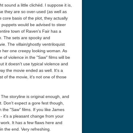
sound a little clichéd. I suppose it is,
e they are so over-used (as well as
e core basis of the plot, they actually
r puppets would be advised to steer
e entire town of Raven's Fair has a
ism. The sets are spooky and
e. The villain/ghostly ventriloquist
de her one creepy looking woman. As
of violence in the "Saw" films will be
r Things 4K S04 2022
Stranger Things 4K S05 2025
Stranger Th
but it doesn't use typical violence and
D 2160p
Ultra HD 2160p
Ultra HD 21
ay the movie ended as well. It's a
est of the movie, it's not one of those
 The storyline is original enough, and
t. Don't expect a gore fest though,
 the "Saw" films. If you like James
- it's a pleasant change from your
 work. It has a few flaws here and
 in the end. Very refreshing.