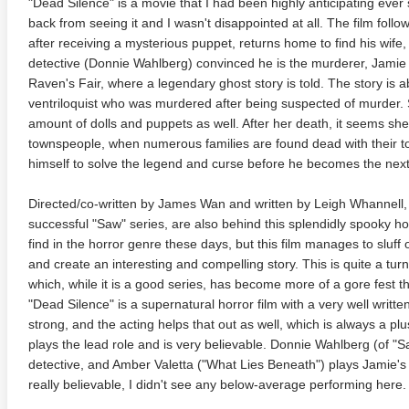
"Dead Silence" is a movie that I had been highly anticipating ever sin
back from seeing it and I wasn't disappointed at all. The film fo
after receiving a mysterious puppet, returns home to find his wif
detective (Donnie Wahlberg) convinced he is the murderer, Jamie 
Raven's Fair, where a legendary ghost story is told. The story 
ventriloquist who was murdered after being suspected of murder.
amount of dolls and puppets as well. After her death, it seems sh
townspeople, when numerous families are found dead with their t
himself to solve the legend and curse before he becomes the next
te Heat 1949
Flight 4K 2012 Ultra HD 2160p
Mars Att
2160p
Directed/co-written by James Wan and written by Leigh Whannell
successful "Saw" series, are also behind this splendidly spooky horr
find in the horror genre these days, but this film manages to sluff 
and create an interesting and compelling story. This is quite a tu
which, while it is a good series, has become more of a gore fest 
"Dead Silence" is a supernatural horror film with a very well writt
strong, and the acting helps that out as well, which is always a pl
plays the lead role and is very believable. Donnie Wahlberg (of "Sa
detective, and Amber Valetta ("What Lies Beneath") plays Jamie's 
really believable, I didn't see any below-average performing here.