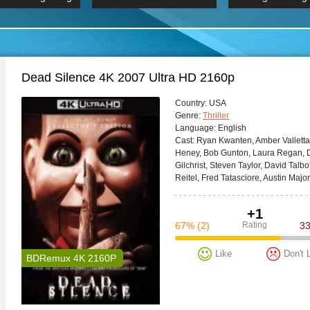
 Hindi 1080p
HD 2160p
2019 Ultra HD
BDRemux 4K 2160P
BDRemux 4K 2160P
B
Dead Silence 4K 2007 Ultra HD 2160p
Сountry:
USA
Genre:
Thriller
Language:
English
Cast:
Ryan Kwanten, Amber Valletta
Heney, Bob Gunton, Laura Regan, Dm
Gilchrist, Steven Taylor, David Tal
Reitel, Fred Tatasciore, Austin Major
+1
67%
(2)
Rating
3
Like
Don't 
BDRemux 4K 2160P