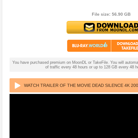
File size: 56.90 GB
You have purchased premium on MoonDL or TakeFile. You will automati
of traffic every 48 hours or up to 128 GB every 48
WATCH TRAILER OF THE MOVIE DEAD SILENCE 4K 200