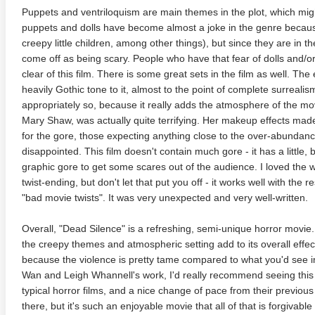
Puppets and ventriloquism are main themes in the plot, which might 
puppets and dolls have become almost a joke in the genre becaus
creepy little children, among other things), but since they are in th
come off as being scary. People who have that fear of dolls and/o
clear of this film. There is some great sets in the film as well. Th
heavily Gothic tone to it, almost to the point of complete surreal
appropriately so, because it really adds the atmosphere of the movi
Mary Shaw, was actually quite terrifying. Her makeup effects ma
for the gore, those expecting anything close to the over-abundance 
anger Things 4K S02 2017
Stranger Things 4K S03 2019
Strange
disappointed. This film doesn't contain much gore - it has a little, 
ra HD 2160p
Ultra HD 2160p
Ultra H
graphic gore to get some scares out of the audience. I loved the w
twist-ending, but don't let that put you off - it works well with the r
"bad movie twists". It was very unexpected and very well-written.
Overall, "Dead Silence" is a refreshing, semi-unique horror movie.
the creepy themes and atmospheric setting add to its overall effec
because the violence is pretty tame compared to what you'd see in
Wan and Leigh Whannell's work, I'd really recommend seeing this 
typical horror films, and a nice change of pace from their previous
there, but it's such an enjoyable movie that all of that is forgivable