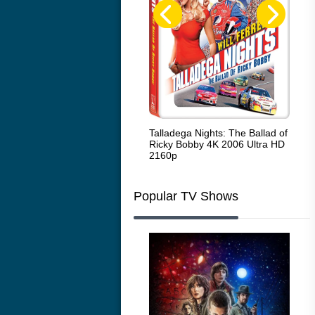
Code Blue: The Movie 4K 2018
Talladega Nights: The Ballad of
Whi
Ultra HD 2160p
Ricky Bobby 4K 2006 Ultra HD
2160p
Popular TV Shows