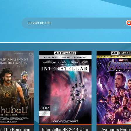
i: The Beginning
Interstellar 4K 2014 Ultra
Avengers Endg