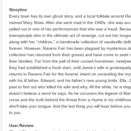
Storyline
Every town has its own ghost story, and a local folktale around Rav
named Mary Shaw. After she went mad in the 1940s, she was acc
yelled out in one of her performances that she was a fraud. Beca
townspeople who in the ultimate act of revenge, cut out her tongu
along with her "children," a handmade collection of vaudeville do
forever. However, Ravens Fair has been plagued by mysterious 
collection has returned from their graves and have come to seek 
their families. Far from the pall of their cursed hometown, newl
they had established a fresh start, until Jamie's wife is grotesquely
returns to Ravens Fair for the funeral, intent on unraveling the my
with his ill father, Edward, and his father's new young bride, Ella,
past to find out who killed his wife and why. All the while, he is 
doesn't believe a word he says. As he uncovers the legend of Mary
curse and the truth behind the threat from a rhyme in his childh
she'll take your tongue. And the last thing you will hear before yo
to you.
User Review