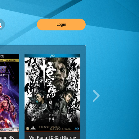
Login
ame 4K
Wu Kong 1080p Blu-ray
Planet Earth II Season 1