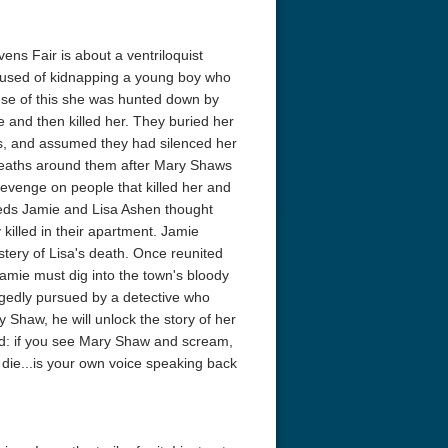
ens Fair is about a ventriloquist
used of kidnapping a young boy who
use of this she was hunted down by
e and then killed her. They buried her
lls, and assumed they had silenced her
deaths around them after Mary Shaws
revenge on people that killed her and
yweds Jamie and Lisa Ashen thought
 killed in their apartment. Jamie
stery of Lisa's death. Once reunited
 Jamie must dig into the town's bloody
doggedly pursued by a detective who
 Shaw, he will unlock the story of her
ood: if you see Mary Shaw and scream,
u die...is your own voice speaking back