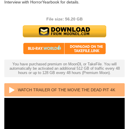
Interview with HorrorYearbook for details.
File size: 56.20 GB
You have purchased premium on MoonDL or TakeFile. You will
automatically be activated an additional 512 GB of traffic every 48
hours or up to 128 GB every 48 hours (Premium Moon).
WATCH TRAILER OF THE MOVIE THE DEAD PIT 4K
1989 ULTRA HD 2160P