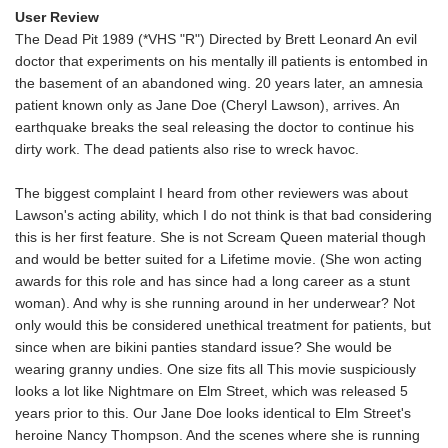
User Review
The Dead Pit 1989 (*VHS "R") Directed by Brett Leonard An evil
doctor that experiments on his mentally ill patients is entombed in
the basement of an abandoned wing. 20 years later, an amnesia
patient known only as Jane Doe (Cheryl Lawson), arrives. An
earthquake breaks the seal releasing the doctor to continue his
dirty work. The dead patients also rise to wreck havoc.
The biggest complaint I heard from other reviewers was about
Lawson's acting ability, which I do not think is that bad considering
this is her first feature. She is not Scream Queen material though
and would be better suited for a Lifetime movie. (She won acting
awards for this role and has since had a long career as a stunt
woman). And why is she running around in her underwear? Not
only would this be considered unethical treatment for patients, but
since when are bikini panties standard issue? She would be
wearing granny undies. One size fits all This movie suspiciously
looks a lot like Nightmare on Elm Street, which was released 5
years prior to this. Our Jane Doe looks identical to Elm Street's
heroine Nancy Thompson. And the scenes where she is running