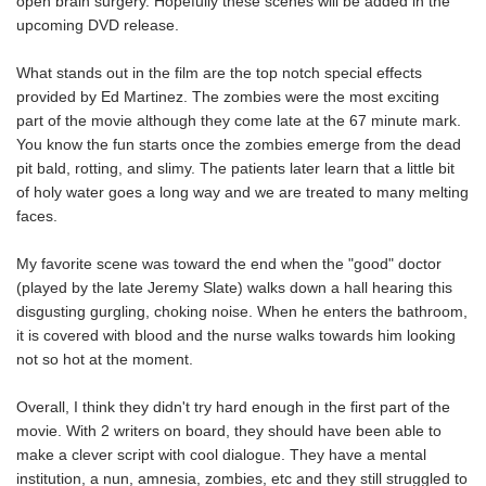
open brain surgery. Hopefully these scenes will be added in the
upcoming DVD release.
What stands out in the film are the top notch special effects
provided by Ed Martinez. The zombies were the most exciting
part of the movie although they come late at the 67 minute mark.
You know the fun starts once the zombies emerge from the dead
pit bald, rotting, and slimy. The patients later learn that a little bit
of holy water goes a long way and we are treated to many melting
faces.
My favorite scene was toward the end when the "good" doctor
(played by the late Jeremy Slate) walks down a hall hearing this
disgusting gurgling, choking noise. When he enters the bathroom,
it is covered with blood and the nurse walks towards him looking
not so hot at the moment.
Overall, I think they didn't try hard enough in the first part of the
movie. With 2 writers on board, they should have been able to
make a clever script with cool dialogue. They have a mental
institution, a nun, amnesia, zombies, etc and they still struggled to