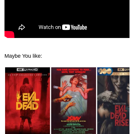
Maybe You like: