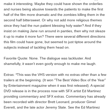
make it interesting. Maybe they could have shown the orderlies
and nurses being abusive towards the patients to make the first
half of the film more dramatic and the zombies killing them in the
second half bittersweet. Or why not add more religious themes
since they had the nun patient blessing holy water? And if they
insist on making Jane run around in panties, then why not sleaze
it up to make it more fun? There were several different directions
this film could have gone, but seemed to just tiptoe around the
subjects instead of tackling them head on.
Favorite Quote: None. The dialogue was lackluster. And
shamefully, it wasn't even goofy enough to make me laugh.
Extras: *This was the VHS version with no extras other than a few
trailers at the beginning. (It won "The Best Video Box of the Year"
by Entertainment magazine when it was first released). A special
DVD release is in the process now with SFX artist Ed Martinez
providing commentary and SFX extras. Commentary has already
been recorded with director Brett Leonard, producer Gimel
Everett, and the late actor Jeremy Slate. See the Ed Martinez