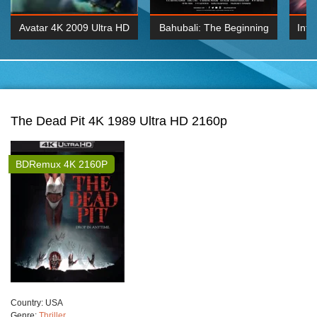
Avatar 4K 2009 Ultra HD
Bahubali: The Beginning
Inte
2160p
2015 Hindi 1080p
K 2160P
BDRemux 1080P
BDRemux 4K 2160
The Dead Pit 4K 1989 Ultra HD 2160p
BDRemux 4K 2160P
Сountry:
USA
Genre:
Thriller