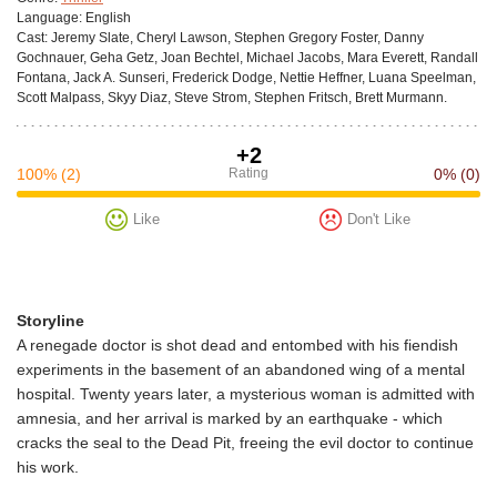
Language:
English
Cast:
Jeremy Slate, Cheryl Lawson, Stephen Gregory Foster, Danny
Gochnauer, Geha Getz, Joan Bechtel, Michael Jacobs, Mara Everett, Randall
Fontana, Jack A. Sunseri, Frederick Dodge, Nettie Heffner, Luana Speelman,
Scott Malpass, Skyy Diaz, Steve Strom, Stephen Fritsch, Brett Murmann.
+2
100%
(2)
Rating
0%
(0)
Like
Don't Like
Storyline
A renegade doctor is shot dead and entombed with his fiendish
experiments in the basement of an abandoned wing of a mental
hospital. Twenty years later, a mysterious woman is admitted with
amnesia, and her arrival is marked by an earthquake - which
cracks the seal to the Dead Pit, freeing the evil doctor to continue
his work.