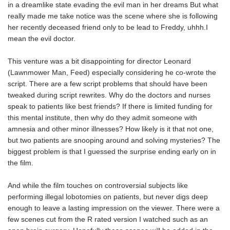
in a dreamlike state evading the evil man in her dreams But what
really made me take notice was the scene where she is following
her recently deceased friend only to be lead to Freddy, uhhh.I
mean the evil doctor.
This venture was a bit disappointing for director Leonard
(Lawnmower Man, Feed) especially considering he co-wrote the
script. There are a few script problems that should have been
tweaked during script rewrites. Why do the doctors and nurses
speak to patients like best friends? If there is limited funding for
this mental institute, then why do they admit someone with
amnesia and other minor illnesses? How likely is it that not one,
but two patients are snooping around and solving mysteries? The
biggest problem is that I guessed the surprise ending early on in
the film.
And while the film touches on controversial subjects like
performing illegal lobotomies on patients, but never digs deep
enough to leave a lasting impression on the viewer. There were a
few scenes cut from the R rated version I watched such as an