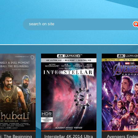
i: The Beginning
Interstellar 4K 2014 Ultra
Avengers Endg