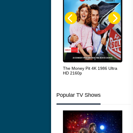
White Heat 1949
The Money Pit 4K 1986 Ultra
Ran
HD 2160p
Popular TV Shows