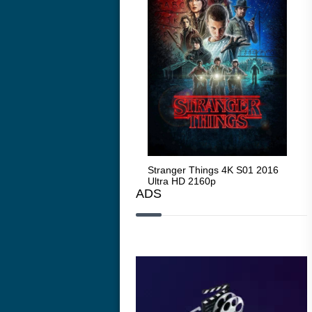
Stranger Things 4K S05 2025
Stranger Things 4K S01 2016
Str
Ultra HD 2160p
Ultra HD 2160p
Ult
ADS