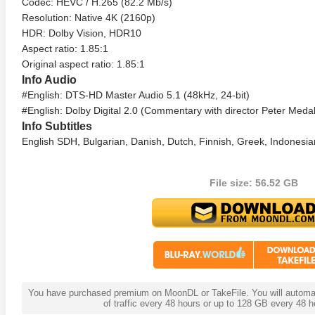
Codec: HEVC / H.265 (82.2 Mb/s)
Resolution: Native 4K (2160p)
HDR: Dolby Vision, HDR10
Aspect ratio: 1.85:1
Original aspect ratio: 1.85:1
Info Audio
#English: DTS-HD Master Audio 5.1 (48kHz, 24-bit)
#English: Dolby Digital 2.0 (Commentary with director Peter Meda
Info Subtitles
English SDH, Bulgarian, Danish, Dutch, Finnish, Greek, Indonesia
 4K 1985 Ultra HD 2160p
Talladega Nights: The Ballad of
The Int
Ricky Bobby 4K 2006 Ultra HD
File size: 56.52 GB
2160p
You have purchased premium on MoonDL or TakeFile. You will automati
of traffic every 48 hours or up to 128 GB every 48