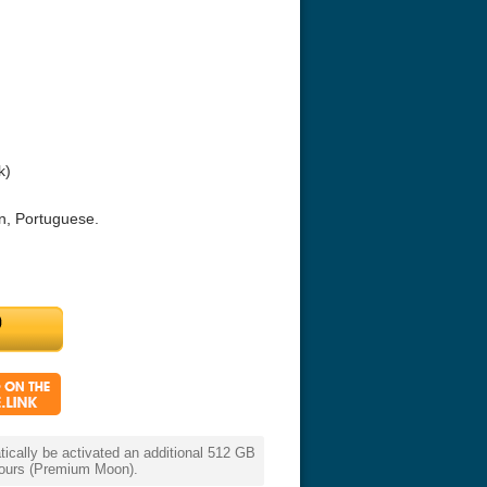
k)
n, Portuguese.
ouchables 2011
White Heat 1949
The Money Pi
HD 2160p
cally be activated an additional 512 GB
 hours (Premium Moon).