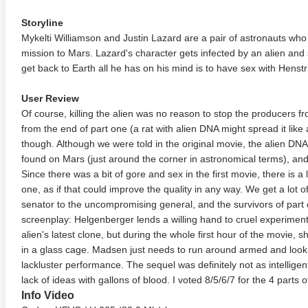
Storyline
Mykelti Williamson and Justin Lazard are a pair of astronauts wh
mission to Mars. Lazard's character gets infected by an alien and
get back to Earth all he has on his mind is to have sex with Henstr
User Review
Of course, killing the alien was no reason to stop the producers f
from the end of part one (a rat with alien DNA might spread it lik
though. Although we were told in the original movie, the alien DNA
found on Mars (just around the corner in astronomical terms), and
Since there was a bit of gore and sex in the first movie, there is 
one, as if that could improve the quality in any way. We get a lot o
senator to the uncompromising general, and the survivors of part 
screenplay: Helgenberger lends a willing hand to cruel experimen
alien's latest clone, but during the whole first hour of the movie, 
in a glass cage. Madsen just needs to run around armed and look
lackluster performance. The sequel was definitely not as intelligent
lack of ideas with gallons of blood. I voted 8/5/6/7 for the 4 parts o
Info Video