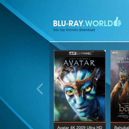
ohn Wick: Chapter Two 4K
Avatar 4K 2009 Ultra HD
Bahubal