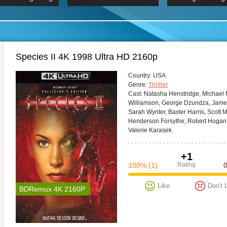
 Hindi 1080p
HD 2160p
2019 Ultra HD
BDRemux 4K 2160P
BDRemux 4K 2160P
B
Species II 4K 1998 Ultra HD 2160p
Сountry:
USA
Genre:
Thriller
Cast:
Natasha Henstridge, Michael 
Williamson, George Dzundza, James
Sarah Wynter, Baxter Harris, Scott
Henderson Forsythe, Robert Hogan,
Valerie Karasek.
+1
100%
(1)
Rating
Like
Don't 
BDRemux 4K 2160P