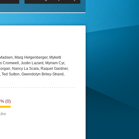
 2160p
Episode 06 Cities 4K BluR
REMUX
DRemux 1080P
BDRemux 4K 2160P
BDRip 4K
Madsen, Marg Helgenberger, Mykelti
 Cromwell, Justin Lazard, Myriam Cyr,
 Morgan, Nancy La Scala, Raquel Gardner,
 Ted Sutton, Gwendolyn Briley-Strand,
0%
(0)
Like