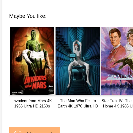
Maybe You like:
Invaders from Mars 4K
The Man Who Fell to
Star Trek IV: The
1953 Ultra HD 2160p
Earth 4K 1976 Ultra HD
Home 4K 1986 Ul
2160p
2160p