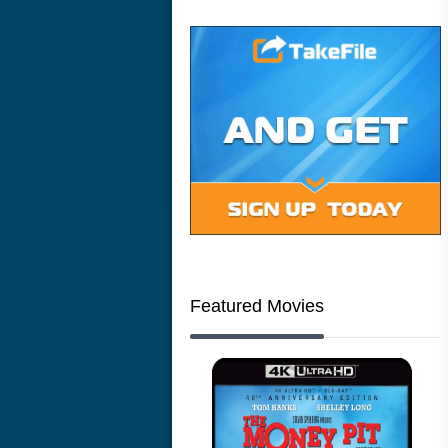
Featured Movies