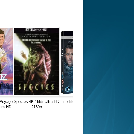
 Voyage
Species 4K 1995 Ultra HD
Life Blu-Ray REMUX 4K
tra HD
2160p
Ultra HD