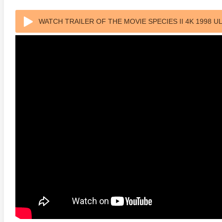
WATCH TRAILER OF THE MOVIE SPECIES II 4K 1998 U
anger Things 4K S02 2017
Stranger Things 4K S03 2019
Strange
ra HD 2160p
Ultra HD 2160p
Ultra H