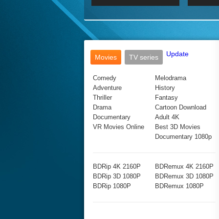
2017 Ultra HD 2160P
2160p
2015
160P
BDRemux 4K 2160P
BDRemux 1080P
Update
Movies
TV series
Comedy
Melodrama
Adventure
History
Thriller
Fantasy
Drama
Cartoon Download
Documentary
Adult 4K
VR Movies Online
Best 3D Movies
Documentary 1080p
BDRip 4K 2160P
BDRemux 4K 2160P
BDRip 3D 1080P
BDRemux 3D 1080P
BDRip 1080P
BDRemux 1080P