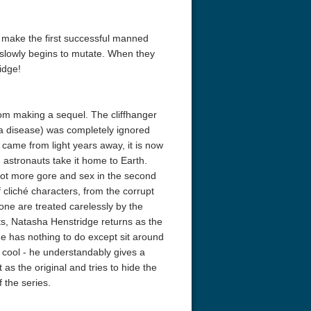
o make the first successful manned
 slowly begins to mutate. When they
idge!
rom making a sequel. The cliffhanger
e a disease) was completely ignored
 came from light years away, it is now
 astronauts take it home to Earth.
a lot more gore and sex in the second
f cliché characters, from the corrupt
one are treated carelessly by the
ts, Natasha Henstridge returns as the
she has nothing to do except sit around
 cool - he understandably gives a
 as the original and tries to hide the
f the series.