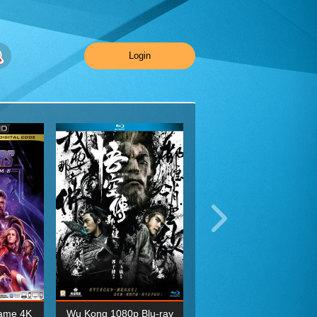
Login
ame 4K
Wu Kong 1080p Blu-ray
Planet Earth II Season 1