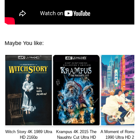
Maybe You like:
Witch Story 4K 1989 Ultra
Krampus 4K 2015 The
A Moment of Roman
HD 2160p
Naughty Cut Ultra HD
1990 Ultra HD 216