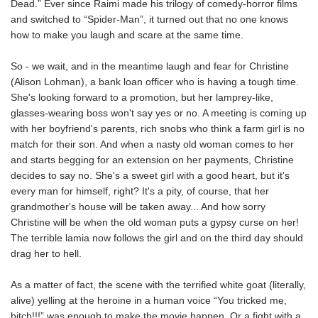
Dead.” Ever since Raimi made his trilogy of comedy-horror films
and switched to “Spider-Man”, it turned out that no one knows
how to make you laugh and scare at the same time.
So - we wait, and in the meantime laugh and fear for Christine
(Alison Lohman), a bank loan officer who is having a tough time.
She's looking forward to a promotion, but her lamprey-like,
glasses-wearing boss won't say yes or no. A meeting is coming up
with her boyfriend's parents, rich snobs who think a farm girl is no
match for their son. And when a nasty old woman comes to her
and starts begging for an extension on her payments, Christine
decides to say no. She's a sweet girl with a good heart, but it's
every man for himself, right? It's a pity, of course, that her
grandmother's house will be taken away... And how sorry
Christine will be when the old woman puts a gypsy curse on her!
The terrible lamia now follows the girl and on the third day should
drag her to hell.
As a matter of fact, the scene with the terrified white goat (literally,
alive) yelling at the heroine in a human voice “You tricked me,
bitch!!!” was enough to make the movie happen. Or a fight with a