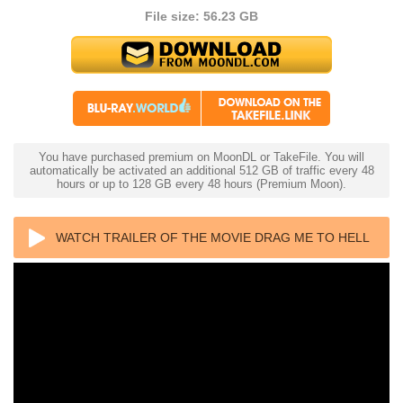
File size: 56.23 GB
You have purchased premium on MoonDL or TakeFile. You will
automatically be activated an additional 512 GB of traffic every 48
hours or up to 128 GB every 48 hours (Premium Moon).
WATCH TRAILER OF THE MOVIE DRAG ME TO HELL
4K 2009 ULTRA HD 2160P