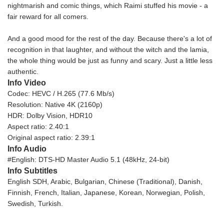
nightmarish and comic things, which Raimi stuffed his movie - a
fair reward for all comers.
And a good mood for the rest of the day. Because there's a lot of
recognition in that laughter, and without the witch and the lamia,
the whole thing would be just as funny and scary. Just a little less
authentic.
Info Video
Codec: HEVC / H.265 (77.6 Mb/s)
Resolution: Native 4K (2160p)
HDR: Dolby Vision, HDR10
Aspect ratio: 2.40:1
Original aspect ratio: 2.39:1
Info Audio
#English: DTS-HD Master Audio 5.1 (48kHz, 24-bit)
Info Subtitles
English SDH, Arabic, Bulgarian, Chinese (Traditional), Danish,
Finnish, French, Italian, Japanese, Korean, Norwegian, Polish,
Swedish, Turkish.