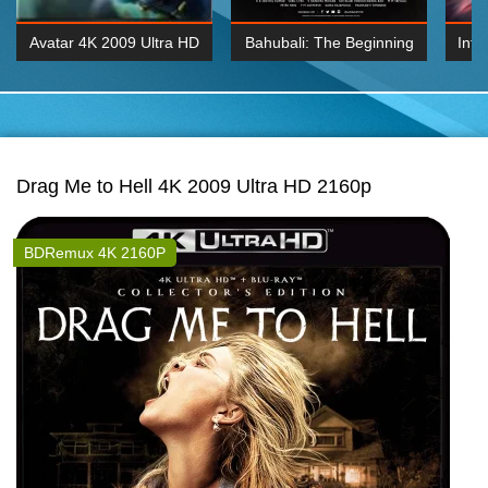
Avatar 4K 2009 Ultra HD
Bahubali: The Beginning
Inte
2160p
2015 Hindi 1080p
K 2160P
BDRemux 1080P
BDRemux 4K 2160
Drag Me to Hell 4K 2009 Ultra HD 2160p
BDRemux 4K 2160P