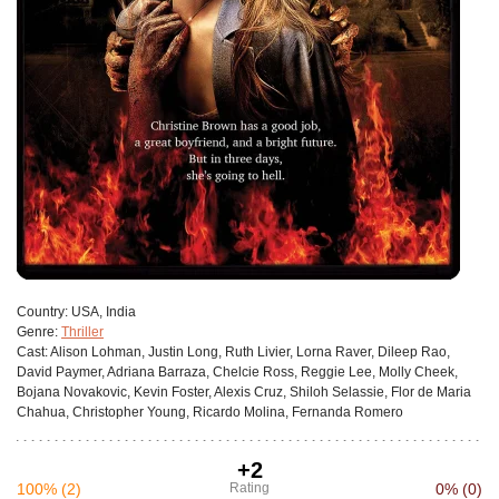
Сountry:
USA, India
Genre:
Thriller
Cast:
Alison Lohman, Justin Long, Ruth Livier, Lorna Raver, Dileep Rao,
David Paymer, Adriana Barraza, Chelcie Ross, Reggie Lee, Molly Cheek,
Bojana Novakovic, Kevin Foster, Alexis Cruz, Shiloh Selassie, Flor de Maria
Chahua, Christopher Young, Ricardo Molina, Fernanda Romero
+2
100%
(2)
Rating
0%
(0)