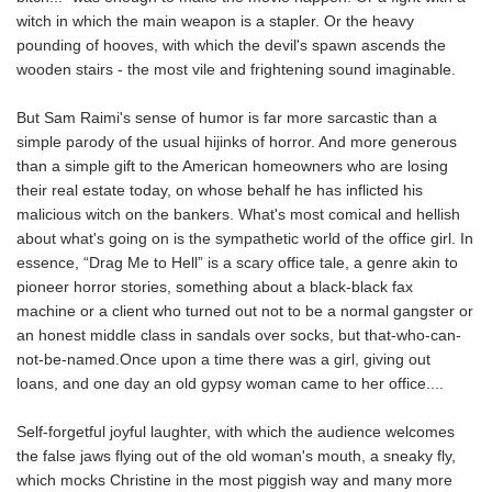
witch in which the main weapon is a stapler. Or the heavy
pounding of hooves, with which the devil's spawn ascends the
wooden stairs - the most vile and frightening sound imaginable.
But Sam Raimi's sense of humor is far more sarcastic than a
simple parody of the usual hijinks of horror. And more generous
than a simple gift to the American homeowners who are losing
their real estate today, on whose behalf he has inflicted his
malicious witch on the bankers. What's most comical and hellish
about what's going on is the sympathetic world of the office girl. In
essence, “Drag Me to Hell” is a scary office tale, a genre akin to
pioneer horror stories, something about a black-black fax
machine or a client who turned out not to be a normal gangster or
an honest middle class in sandals over socks, but that-who-can-
not-be-named.Once upon a time there was a girl, giving out
loans, and one day an old gypsy woman came to her office....
Self-forgetful joyful laughter, with which the audience welcomes
the false jaws flying out of the old woman's mouth, a sneaky fly,
which mocks Christine in the most piggish way and many more