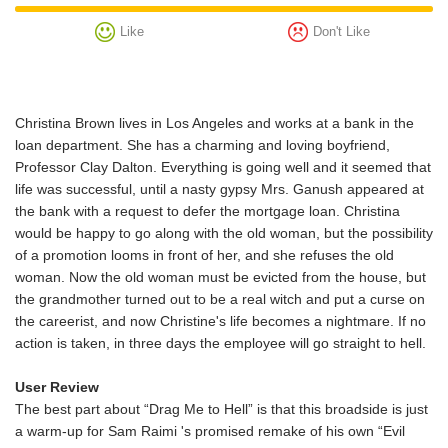
Like
Don't Like
Christina Brown lives in Los Angeles and works at a bank in the
loan department. She has a charming and loving boyfriend,
Professor Clay Dalton. Everything is going well and it seemed that
life was successful, until a nasty gypsy Mrs. Ganush appeared at
the bank with a request to defer the mortgage loan. Christina
would be happy to go along with the old woman, but the possibility
of a promotion looms in front of her, and she refuses the old
woman. Now the old woman must be evicted from the house, but
the grandmother turned out to be a real witch and put a curse on
the careerist, and now Christine's life becomes a nightmare. If no
action is taken, in three days the employee will go straight to hell.
User Review
The best part about “Drag Me to Hell” is that this broadside is just
a warm-up for Sam Raimi 's promised remake of his own “Evil