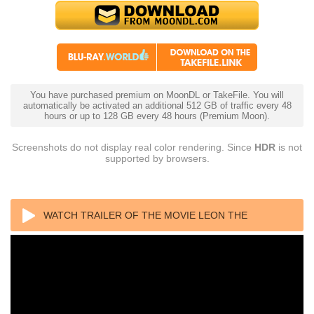
You have purchased premium on MoonDL or TakeFile. You will
automatically be activated an additional 512 GB of traffic every 48
hours or up to 128 GB every 48 hours (Premium Moon).
Screenshots do not display real color rendering. Since
HDR
is not
supported by browsers.
WATCH TRAILER OF THE MOVIE LEON THE
PROFESSIONAL 4K (1994) ULTRA HD 2160P REMUX