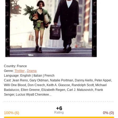
Сountry:
France
Genre:
Thriller
,
Drama
Language:
English | Italian | French
Cast:
Jean Reno, Gary Oldman, Natalie Portman, Danny Aiello, Peter Appel,
Willi One Blood, Don Creech, Keith A. Glascoe, Randolph Scott, Michael
Badalucco, Ellen Greene, Elizabeth Regen, Carl J. Matusovich, Frank
Senger, Lucius Wyatt Cherokee...
+6
100%
(6)
Rating
0%
(0)