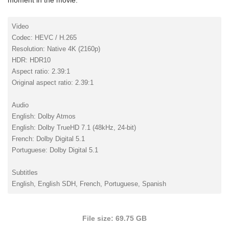
moment in the movie.
Video
Codec: HEVC / H.265
Resolution: Native 4K (2160p)
HDR: HDR10
Aspect ratio: 2.39:1
Original aspect ratio: 2.39:1
Audio
English: Dolby Atmos
English: Dolby TrueHD 7.1 (48kHz, 24-bit)
French: Dolby Digital 5.1
Portuguese: Dolby Digital 5.1
Subtitles
English, English SDH, French, Portuguese, Spanish
File size: 69.75 GB