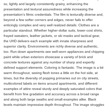
so, lightly and largely consistently grainy, enhancing the
presentation and textural assuredness while increasing the
presentation's filmic credentials. The film is texturally diverse and,
beyond a few softer corners and edges, never fails to offer
enticingly complex and very well realized details. Clothes are a
particular standout. Whether higher-dollar suits, lower-cost shirts,
frayed sweaters, leather jackets, or ski masks and tactical gear,
the UHD delivers each example with innate sharpness and
superior clarity. Environments are richly diverse and authentic,
too. Run-down apartments see well-worn appliances and chipping
paint while urban exteriors showcase a variety of brick and
concrete textures against any number of sharp and expertly
defined support elements. Coloring is fantastic. The image is a bit
warm throughout, seeing flesh tones a little on the hot side, at
times, but the diversity of popping primaries out on city streets,
multicolored labels on items around apartments, and different
examples of attire reveal sturdy and deeply saturated colors that
benefit from fine gradation and accuracy across a broad range
and along both large swaths and small examples alike. Black
levels maintain impressive depth throughout. The image struggles