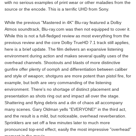
with no serious examples of print wear or other maladies from the
source or the encode. This is a terrific UHD from Sony.
While the previous "Mastered in 4K" Blu-ray featured a Dolby
Atmos soundtrack, Blu-ray.com was then not equipped to cover it.
While this is not a full-fledged review as most everything from the
previous review and the core Dolby TrueHD 7.1 track still applies,
here is a brief update. The film delivers an expansive listening
environment during action and makes several quality uses of the
overhead channels. Shootouts and blasts of more distinctive
gunfire offer plenty of oomph and differentiation between caliber
and style of weapon; shotguns are more potent than pistol fire, for
example, but both are very commanding of the listening
environment. There's no shortage of distinct placement and
presentation as shots ring out and impact all over the stage.
Shattering and flying debris and a din of chaos all accompany
many scenes. Gary Oldman yells "EVERYONE!" in the third act,
and the result is a mild, but noticeable, overhead reverberation.
Sprinklers are set off a few minutes later to much more
pronounced top-end effect, easily the most impressive "overhead"