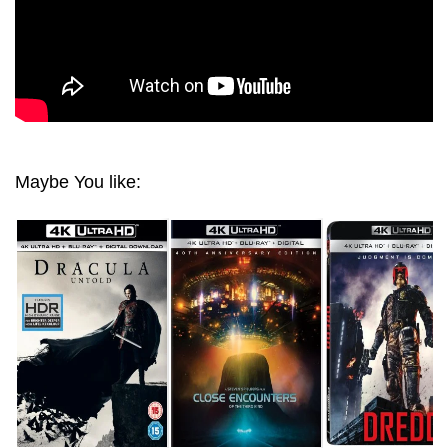
Maybe You like: