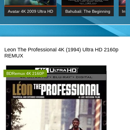
Avatar 4K 2009 Ultra HD
Bahubali: The Beginning
Inte
2160p
2015 Hindi 1080p
K 2160P
BDRemux 1080P
BDRemux 4K 2160
Leon The Professional 4K (1994) Ultra HD 2160p
REMUX
BDRemux 4K 2160P