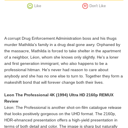
Like
Don't Like
A corrupt Drug Enforcement Administration boss and his thugs
murder Mathilda's family in a drug deal gone awry. Orphaned by
the massacre, Mathilda is forced to take shelter in the apartment
of a neighbor, Léon, whom she knows only slightly. He's a loner
and first generation immigrant, who also happens to be a
professional hitman. He's never had reason to care about
anybody and she has no one else to turn to. Together they form a
makeshift bond that will forever change both their lives.
Leon The Professional 4K (1994) Ultra HD 2160p REMUX
Review
Léon: The Professional is another shot-on-film catalogue release
that looks positively gorgeous on the UHD format. The 2160p,
HDR-ehnanced presentation offers a high-yield presentation in
terms of both detail and color. The image is sharp but naturally