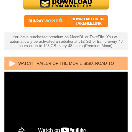
You have purchased premium on MoonDL or TakeFile. You will
automatically be activated an additional 512 GB of traffic every 48
hours or up to 128 GB every 48 hours (Premium Moon).
WATCH TRAILER OF THE MOVIE SISU: ROAD TO
REVENGE 4K 2025 ULTRA HD 2160P