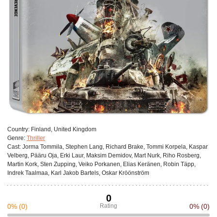
Сountry:
Finland, United Kingdom
Genre:
Thriller
Cast:
Jorma Tommila, Stephen Lang, Richard Brake, Tommi Korpela, Kaspar
Velberg, Pääru Oja, Erki Laur, Maksim Demidov, Mart Nurk, Riho Rosberg,
Martin Kork, Sten Zupping, Veiko Porkanen, Elias Keränen, Robin Täpp,
Indrek Taalmaa, Karl Jakob Bartels, Oskar Kröönström
0
0%
(0)
Rating
0%
(0)