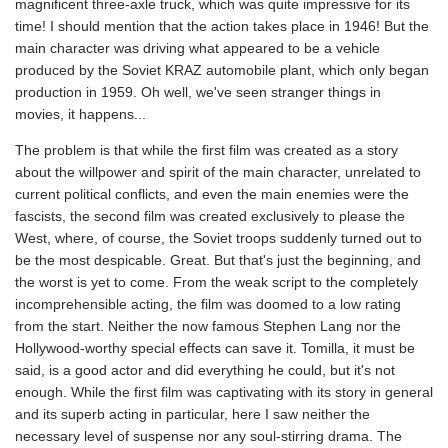
magnificent three-axle truck, which was quite impressive for its
time! I should mention that the action takes place in 1946! But the
main character was driving what appeared to be a vehicle
produced by the Soviet KRAZ automobile plant, which only began
production in 1959. Oh well, we've seen stranger things in
movies, it happens...
The problem is that while the first film was created as a story
about the willpower and spirit of the main character, unrelated to
current political conflicts, and even the main enemies were the
fascists, the second film was created exclusively to please the
West, where, of course, the Soviet troops suddenly turned out to
be the most despicable. Great. But that's just the beginning, and
the worst is yet to come. From the weak script to the completely
incomprehensible acting, the film was doomed to a low rating
from the start. Neither the now famous Stephen Lang nor the
Hollywood-worthy special effects can save it. Tomilla, it must be
said, is a good actor and did everything he could, but it's not
enough. While the first film was captivating with its story in general
and its superb acting in particular, here I saw neither the
necessary level of suspense nor any soul-stirring drama. The