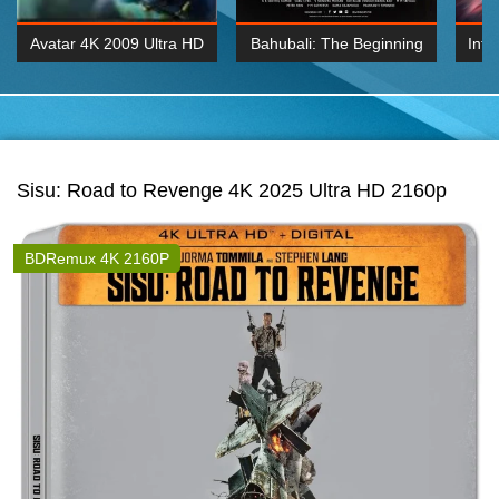
Avatar 4K 2009 Ultra HD
Bahubali: The Beginning
Inte
2160p
2015 Hindi 1080p
K 2160P
BDRemux 1080P
BDRemux 4K 2160
Sisu: Road to Revenge 4K 2025 Ultra HD 2160p
BDRemux 4K 2160P