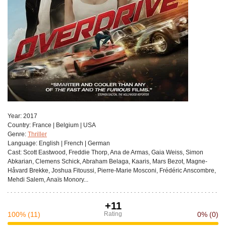
Year:
2017
Сountry:
France | Belgium | USA
Genre:
Thriller
Language:
English | French | German
Cast:
Scott Eastwood, Freddie Thorp, Ana de Armas, Gaia Weiss, Simon
Abkarian, Clemens Schick, Abraham Belaga, Kaaris, Mars Bezot, Magne-
Håvard Brekke, Joshua Fitoussi, Pierre-Marie Mosconi, Frédéric Anscombre,
Mehdi Salem, Anaïs Monory...
+11
100%
(11)
Rating
0%
(0)