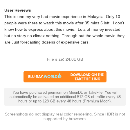
User Reviews
This is one my very bad movie experience in Malaysia. Only 10
people were there to watch this movie after 35 mins 5 left.. I don't
know how to express about this movie.. Lots of money invested
but no story no climax nothing. Through out the whole movie they
are Just forecasting dozens of expensive cars.
File size: 24.01 GB
You have purchased premium on MoonDL or TakeFile. You will
automatically be activated an additional 512 GB of traffic every 48
hours or up to 128 GB every 48 hours (Premium Moon).
Screenshots do not display real color rendering. Since
HDR
is not
supported by browsers.