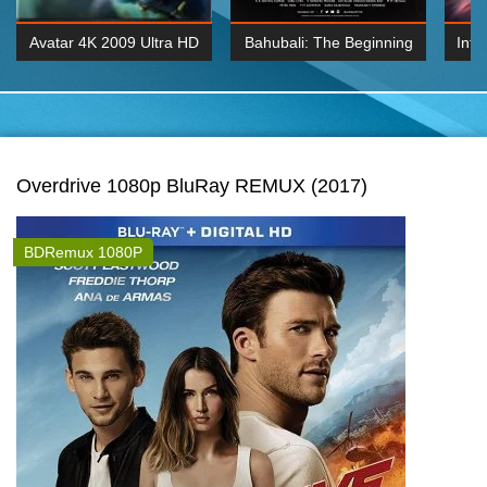
Avatar 4K 2009 Ultra HD
Bahubali: The Beginning
Inte
2160p
2015 Hindi 1080p
K 2160P
BDRemux 1080P
BDRemux 4K 2160
Overdrive 1080p BluRay REMUX (2017)
BDRemux 1080P