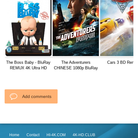
The Boss Baby - BluRay
The Adventurers
Cars 3 BD Remu
REMUX 4K Ultra HD
CHINESE 1080p BluRay
REMUX AVC TrueHD 7.1
Add comments
Home
Contact
HI-4K.COM
4K-HD.CLUB