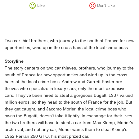
Like
Don't Like
Two car thief brothers, who journey to the south of France for new
opportunities, wind up in the cross hairs of the local crime boss.
Storyline
The story centers on two car thieves, brothers, who journey to the
south of France for new opportunities and wind up in the cross
hairs of the local crime boss. Andrew and Garrett Foster are
thieves who specialize in luxury cars, only the most expensive
cars. They've been hired to steal a gorgeous Bugatti 1937 valued
million euros, so they head to the south of France for the job. But
they get caught, and Jacomo Morier, the local crime boss who
owns the Bugatti, doesn't take it lightly. In exchange for their lives
the two brothers will have to steal a car from Max Klemp, Morier's
arch-rival, and not any car, Morier wants them to steal Klemp's
1962 Ferrari 250 GTO, his most prized car.