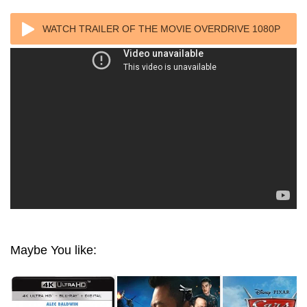
WATCH TRAILER OF THE MOVIE OVERDRIVE 1080P
BLURAY REMUX
Maybe You like: