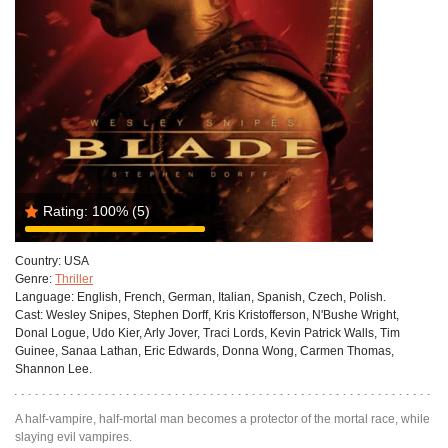
Rating:
100%
(5)
Country:
USA
Genre:
Thriller
Language:
English, French, German, Italian, Spanish, Czech, Polish.
Cast:
Wesley Snipes, Stephen Dorff, Kris Kristofferson, N'Bushe Wright,
Donal Logue, Udo Kier, Arly Jover, Traci Lords, Kevin Patrick Walls, Tim
Guinee, Sanaa Lathan, Eric Edwards, Donna Wong, Carmen Thomas,
Shannon Lee.
A half-vampire, half-mortal man becomes a protector of the mortal race, while
slaying evil vampires.