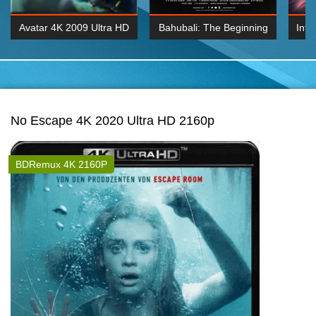
Avatar 4K 2009 Ultra HD
Bahubali: The Beginning
Inte
2160p
2015 Hindi 1080p
K 2160P
BDRemux 1080P
BDRemux 4K 2160
No Escape 4K 2020 Ultra HD 2160p
BDRemux 4K 2160P