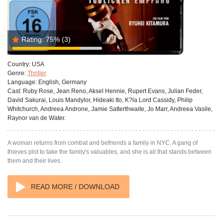
Rating:
75%
(3)
Country:
USA
Genre:
Thriller
Language:
English, Germany
Cast:
Ruby Rose, Jean Reno, Aksel Hennie, Rupert Evans, Julian Feder,
David Sakurai, Louis Mandylor, Hideaki Ito, K?la Lord Cassidy, Philip
Whitchurch, Andreea Androne, Jamie Satterthwaite, Jo Marr, Andreea Vasile,
Raynor van de Water.
A woman returns from combat and befriends a family in NYC. A gang of
thieves plot to take the family's valuables, and she is all that stands between
them and their lives.
READ MORE / DOWNLOAD