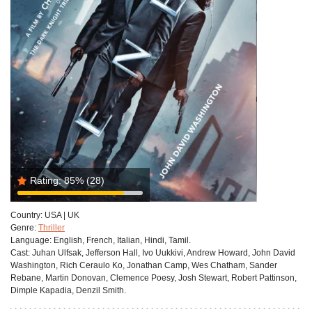
Rating:
85%
(28)
Country:
USA | UK
Genre:
Thriller
Language:
English, French, Italian, Hindi, Tamil.
Cast:
Juhan Ulfsak, Jefferson Hall, Ivo Uukkivi, Andrew Howard, John David
Washington, Rich Ceraulo Ko, Jonathan Camp, Wes Chatham, Sander
Rebane, Martin Donovan, Clemence Poesy, Josh Stewart, Robert Pattinson,
Dimple Kapadia, Denzil Smith.