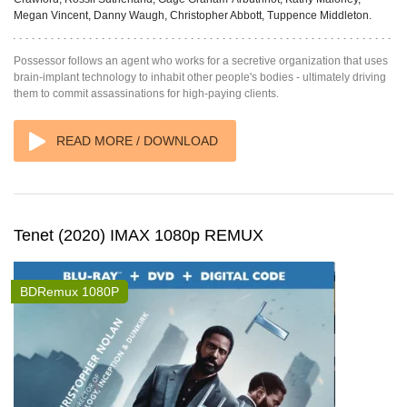
Megan Vincent, Danny Waugh, Christopher Abbott, Tuppence Middleton.
Possessor follows an agent who works for a secretive organization that uses
brain-implant technology to inhabit other people's bodies - ultimately driving
them to commit assassinations for high-paying clients.
READ MORE / DOWNLOAD
Tenet (2020) IMAX 1080p REMUX
BDRemux 1080P