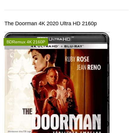
The Doorman 4K 2020 Ultra HD 2160p
BDRemux 4K 2160P