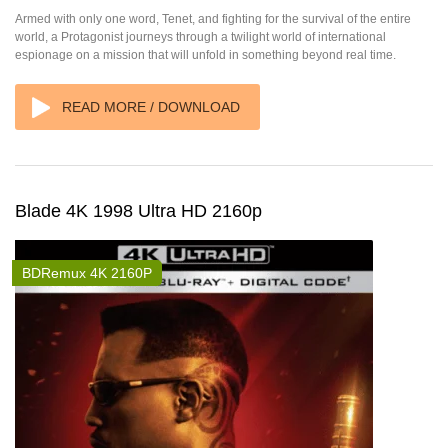
Armed with only one word, Tenet, and fighting for the survival of the entire
world, a Protagonist journeys through a twilight world of international
espionage on a mission that will unfold in something beyond real time.
READ MORE / DOWNLOAD
Blade 4K 1998 Ultra HD 2160p
BDRemux 4K 2160P