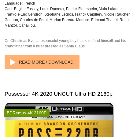
Language:
French
Cast:
Brigitte Fossey, Louis Ducreux, Patrick Floersheim, Alain Lalanne,
Fran?ois-Eric Gendron, Stephane Legros, Franck Capillery, Nicole Raucher,
Gedeon, Charles de Feral, Marion Bureau, Mousse, Edmond Thanel, Rene
Manzor, Canaillou.
On Christmas Eve, a resourceful young boy has to defend himself and his
grandfather from a killer dressed as Santa Claus.
READ MORE / DOWNLOAD
Possessor 4K 2020 UNCUT Ultra HD 2160p
BDRemux 4K 2160P