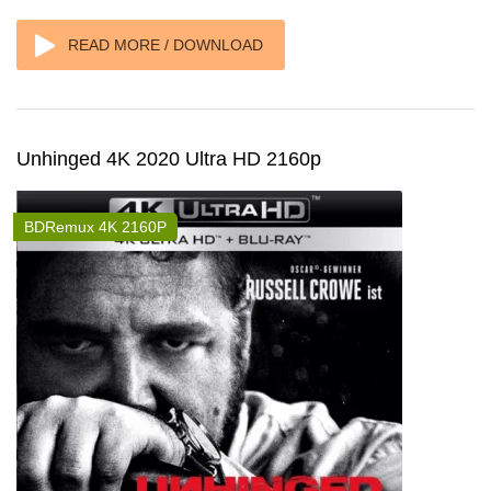
READ MORE / DOWNLOAD
Unhinged 4K 2020 Ultra HD 2160p
BDRemux 4K 2160P