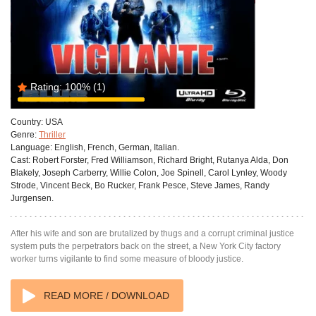
Rating:
100%
(1)
Country:
USA
Genre:
Thriller
Language:
English, French, German, Italian.
Cast:
Robert Forster, Fred Williamson, Richard Bright, Rutanya Alda, Don
Blakely, Joseph Carberry, Willie Colon, Joe Spinell, Carol Lynley, Woody
Strode, Vincent Beck, Bo Rucker, Frank Pesce, Steve James, Randy
Jurgensen.
After his wife and son are brutalized by thugs and a corrupt criminal justice
system puts the perpetrators back on the street, a New York City factory
worker turns vigilante to find some measure of bloody justice.
READ MORE / DOWNLOAD