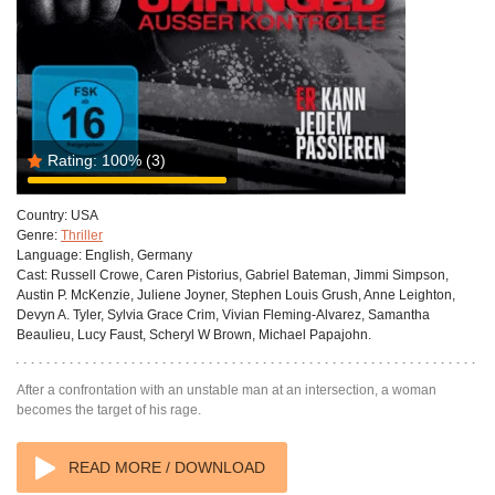
Rating:
100%
(3)
Country:
USA
Genre:
Thriller
Language:
English, Germany
Cast:
Russell Crowe, Caren Pistorius, Gabriel Bateman, Jimmi Simpson,
Austin P. McKenzie, Juliene Joyner, Stephen Louis Grush, Anne Leighton,
Devyn A. Tyler, Sylvia Grace Crim, Vivian Fleming-Alvarez, Samantha
Beaulieu, Lucy Faust, Scheryl W Brown, Michael Papajohn.
After a confrontation with an unstable man at an intersection, a woman
becomes the target of his rage.
READ MORE / DOWNLOAD