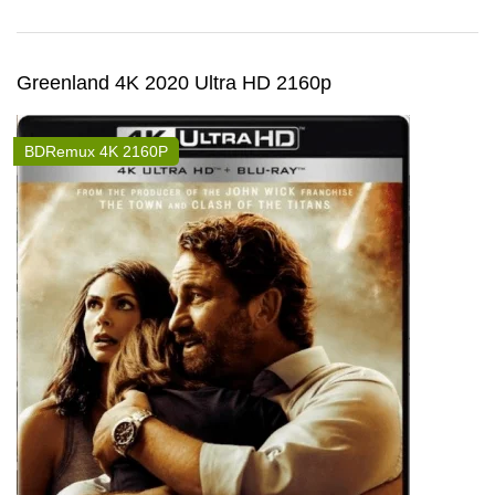
Greenland 4K 2020 Ultra HD 2160p
BDRemux 4K 2160P