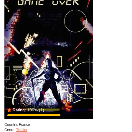
Rating:
100%
(1)
Country:
France
Genre:
Thriller