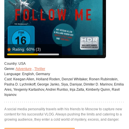
Rating:
60%
(3)
Country:
USA
Genre:
Adventure
,
Thriller
Language:
English, Germany
Cast:
Keegan Allen, Holland Roden, Denzel Whitaker, Ronen Rubinstein,
Pasha D. Lychnikoff, George Janko, Siya, Daniyar, Dimiter D. Marinov, Emilia
Ares, Yevgeniy Kartashov, Andrei Runtso, Inja Zalta, Kimberly Quinn, Ravil
Isyanov.
A social media personality travels with his friends to Moscow to capture new
content for his successful VLOG. Always pushing the limits and catering to a
growing audience, they enter a cold world of mystery, excess, and danger.