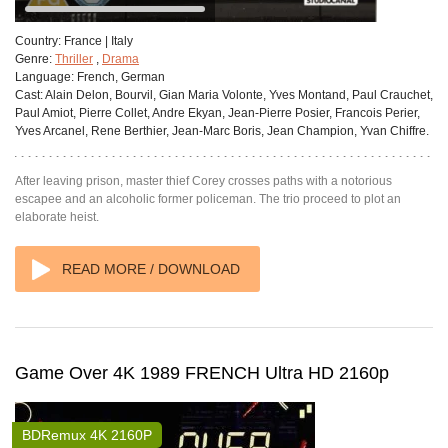
Country:
France | Italy
Genre:
Thriller
,
Drama
Language:
French, German
Cast:
Alain Delon, Bourvil, Gian Maria Volonte, Yves Montand, Paul Crauchet,
Paul Amiot, Pierre Collet, Andre Ekyan, Jean-Pierre Posier, Francois Perier,
Yves Arcanel, Rene Berthier, Jean-Marc Boris, Jean Champion, Yvan Chiffre.
After leaving prison, master thief Corey crosses paths with a notorious
escapee and an alcoholic former policeman. The trio proceed to plot an
elaborate heist.
READ MORE / DOWNLOAD
Game Over 4K 1989 FRENCH Ultra HD 2160p
BDRemux 4K 2160P