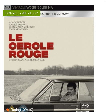
BDRemux 4K 2160P
Rating:
0%
(0)