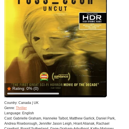
Rating:
0%
(0)
Country:
Canada | UK
Genre:
Thriller
Language:
English
Cast:
Gabrielle Graham, Hanneke Talbot, Matthew Garlick, Daniel Park,
Andrea Riseborough, Jennifer Jason Leigh, Hrant Alianak, Rachael
Crawford, Rossif Sutherland, Gage Graham-Arbuthnot, Kathy Maloney,