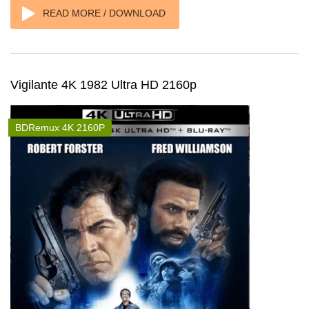
READ MORE / DOWNLOAD
Vigilante 4K 1982 Ultra HD 2160p
BDRemux 4K 2160P