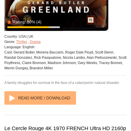
Rating:
80%
(4)
Country:
USA | UK
Genre:
Thriller
,
Drama
Language:
English
Cast:
Gerard Butler, Morena Baccarin, Roger Dale Floyd, Scott Glenn,
Randal Gonzalez, Rick Pasqualone, Nicola Lambo, Alan Pietruszewski, Scott
Poythress, Claire Bronson, Madison Johnson, Gary Weeks, Tracey Bonner,
Merrin Dungey, Brandon Miller.
A family struggles for survival in the face of a cataclysmic natural disaster.
READ MORE / DOWNLOAD
Le Cercle Rouge 4K 1970 FRENCH Ultra HD 2160p