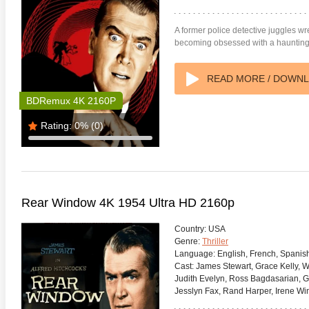
A former police detective juggles w
becoming obsessed with a haunting
READ MORE / DOWN
BDRemux 4K 2160P
Rating:
0%
(0)
Rear Window 4K 1954 Ultra HD 2160p
Country:
USA
Genre:
Thriller
Language:
English, French, Spanis
Cast:
James Stewart, Grace Kelly, W
Judith Evelyn, Ross Bagdasarian, G
Jesslyn Fax, Rand Harper, Irene Wi