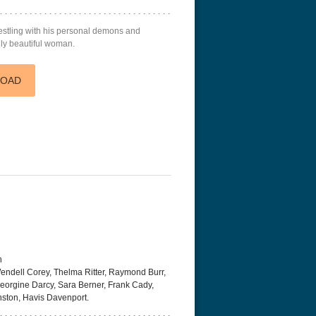
restling with his personal demons and
ly beautiful woman.
LOAD
h
endell Corey, Thelma Ritter, Raymond Burr,
eorgine Darcy, Sara Berner, Frank Cady,
nston, Havis Davenport.