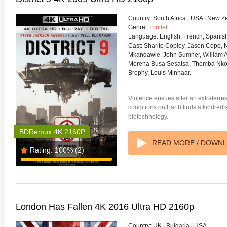
Country:
South Africa | USA | New 
Genre:
Thriller
Language:
English, French, Spanish
Cast:
Sharlto Copley, Jason Cope, Na
Mkandawie, John Sumner, William Al
Morena Busa Sesatsa, Themba Nkos
adega Nights: The Ballad of
The Intouchables 2011
White H
ky Bobby 4K 2006 Ultra HD
Brophy, Louis Minnaar.
0p
Violence ensues after an extraterrest
conditions on Earth finds a kindred 
biotechnology.
BDRemux 4K 2160P
READ MORE / DOWN
Rating:
100%
(2)
London Has Fallen 4K 2016 Ultra HD 2160p
Country:
UK | Bulgaria | USA