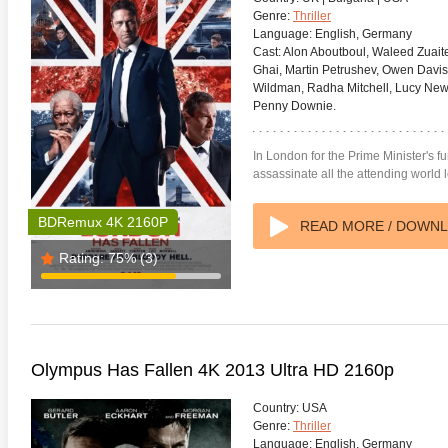
Genre:
Thriller
Language:
English, Germany
Cast:
Alon Aboutboul, Waleed Zuaite
Ghai, Martin Petrushev, Owen Davis,
Wildman, Radha Mitchell, Lucy New
Penny Downie.
anger Things 4K S02 2017
Stranger Things 4K S03 2019
Strange
In London for the Prime Minister's fu
ra HD 2160p
Ultra HD 2160p
Ultra H
assassinate all the attending world 
BDRemux 4K 2160P
READ MORE / DOWN
Rating:
75%
(3)
Olympus Has Fallen 4K 2013 Ultra HD 2160p
Country:
USA
Genre:
Thriller
Language:
English, Germany