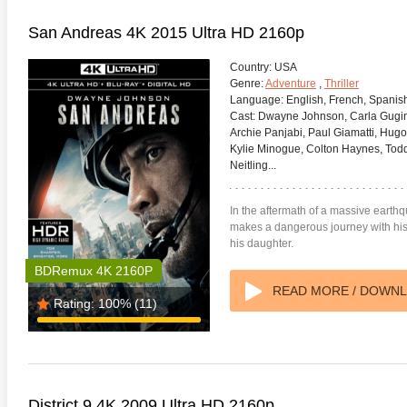
San Andreas 4K 2015 Ultra HD 2160p
Country:
USA
Genre:
Adventure
,
Thriller
Language:
English, French, Spanis
Cast:
Dwayne Johnson, Carla Gugino
Archie Panjabi, Paul Giamatti, Hugo
Kylie Minogue, Colton Haynes, Todd 
Neitling...
In the aftermath of a massive earthq
makes a dangerous journey with his 
his daughter.
BDRemux 4K 2160P
READ MORE / DOWN
Rating:
100%
(11)
District 9 4K 2009 Ultra HD 2160p