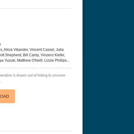
h
Alicia Vikander, Vincent Cassel, Julia
ott Shepherd, Bill Camp, Vinzenz Kiefer,
Yuzuki, Matthew O'Neill, Lizzie Phillips...
rative is drawn out of hiding to uncover
.
LOAD