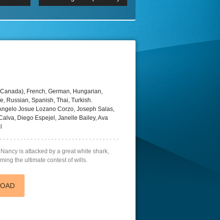
 2160p
Episode 06 Cities 4K BluR
REMUX
DRemux 1080P
BDRemux 4K 2160P
BDRip 4K
(Canada), French, German, Hungarian,
e, Russian, Spanish, Thai, Turkish.
 Angelo Josue Lozano Corzo, Joseph Salas,
alva, Diego Espejel, Janelle Bailey, Ava
l
Nancy is attacked by a great white shark,
ming the ultimate contest of wills.
LOAD