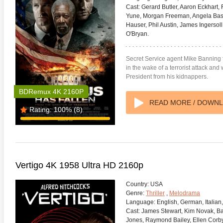
Cast:
Gerard Butler, Aaron Eckhart,
Yune, Morgan Freeman, Angela Basse
Hauser, Phil Austin, James Ingerso
O'Bryan.
Secret Service agent Mike Banning 
in the wake of a terrorist attack and
President from his kidnappers.
BDRemux 4K 2160P
READ MORE / DOWN
Rating:
100%
(8)
Vertigo 4K 1958 Ultra HD 2160p
Country:
USA
Genre:
Thriller
,
Melodrama
Language:
English, German, Italian
Cast:
James Stewart, Kim Novak, B
Jones, Raymond Bailey, Ellen Corby