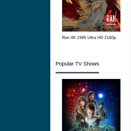
Flight 4K 2012 Ultra HD 2160p
Ran 4K 1985 Ultra HD 2160p
Tall
Ric
216
Popular TV Shows