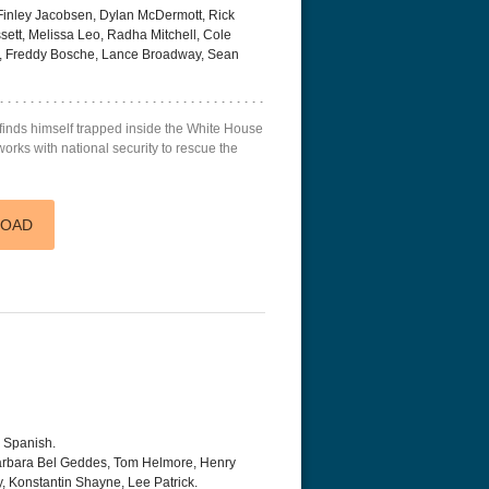
 Finley Jacobsen, Dylan McDermott, Rick
tt, Melissa Leo, Radha Mitchell, Cole
ll, Freddy Bosche, Lance Broadway, Sean
finds himself trapped inside the White House
 works with national security to rescue the
LOAD
, Spanish.
arbara Bel Geddes, Tom Helmore, Henry
, Konstantin Shayne, Lee Patrick.