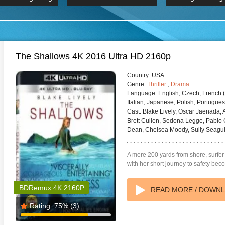
 Hindi 1080p
HD 2160p
2019 Ultra HD
BDRemux 4K 2160P
BDRemux 4K 2160P
B
The Shallows 4K 2016 Ultra HD 2160p
Country:
USA
Genre:
Thriller
,
Drama
Language:
English, Czech, French 
Italian, Japanese, Polish, Portugues
Cast:
Blake Lively, Oscar Jaenada,
Brett Cullen, Sedona Legge, Pablo C
Dean, Chelsea Moody, Sully Seagul
A mere 200 yards from shore, surfer 
with her short journey to safety beco
BDRemux 4K 2160P
READ MORE / DOWN
Rating:
75%
(3)