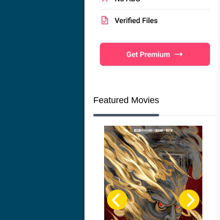
Featured Movies