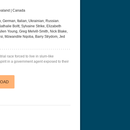
Zealand | Canada
, German, Italian, Ukrainian, Russian.
thalie Boltt, Sylvaine Strike, Elizabeth
len Young, Greg Melvill-Smith, Nick Blake,
i, Mzwandile Nqoba, Barry Strydom, Jed
eat 1949
Flight 4K 2012 Ultra HD 2160p
Ran 4K 1985
rial race forced to live in slum-like
spirit in a government agent exposed to their
LOAD