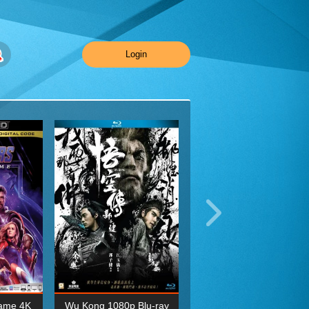
Login
ame 4K
Wu Kong 1080p Blu-ray
Planet Earth II Season 1