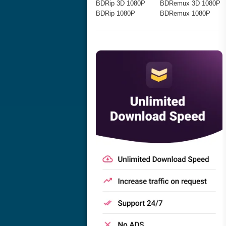
BDRip 3D 1080P
BDRemux 3D 1080P
BDRip 1080P
BDRemux 1080P