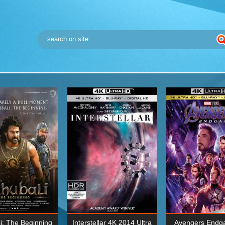
i: The Beginning
Interstellar 4K 2014 Ultra
Avengers Endg