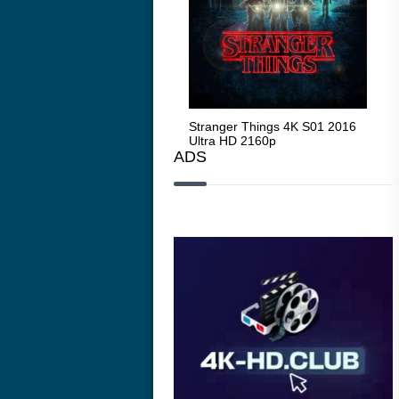
Stranger Things 4K S05 2025
Stranger Things 4K S01 2016
Str
Ultra HD 2160p
Ultra HD 2160p
Ult
ADS