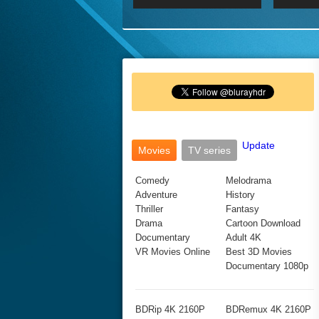
2017 Ultra HD 2160P
2160p
2015
160P
BDRemux 4K 2160P
BDRemux 1080P
Update
Movies
TV series
Comedy
Melodrama
Adventure
History
Thriller
Fantasy
Drama
Cartoon Download
Documentary
Adult 4K
VR Movies Online
Best 3D Movies
Documentary 1080p
BDRip 4K 2160P
BDRemux 4K 2160P