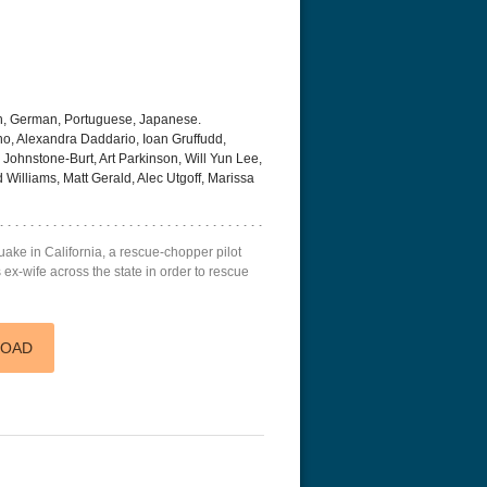
h, German, Portuguese, Japanese.
, Alexandra Daddario, Ioan Gruffudd,
 Johnstone-Burt, Art Parkinson, Will Yun Lee,
Williams, Matt Gerald, Alec Utgoff, Marissa
uake in California, a rescue-chopper pilot
ex-wife across the state in order to rescue
LOAD