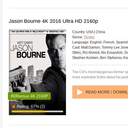
Jason Bourne 4K 2016 Ultra HD 2160p
Country:
USA | China
Genre:
Thriller
Language:
English, French, Spanis
Cast:
Matt Damon, Tommy Lee Jones, 
Stiles, Riz Ahmed, Ato Essandoh, Sc
Stephen Kunken, Ben Stylianou, Kaya 
The CIA's most dangerous former ope
more explosive truths about his past
READ MORE / DOWN
BDRemux 4K 2160P
Rating:
67%
(2)