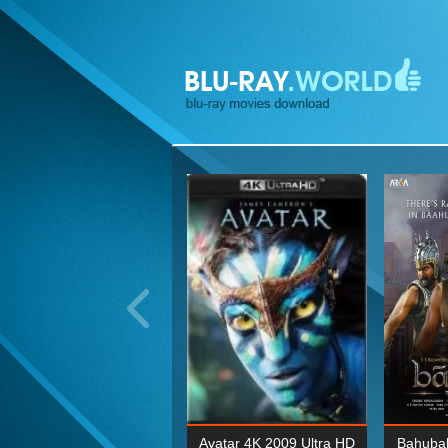
ohn Wick: Chapter Two 4K
Avatar 4K 2009 Ultra HD
Bahubal