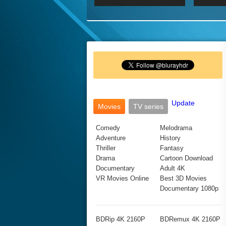
2017 Ultra HD 2160P
2160p
2015
160P
BDRemux 4K 2160P
BDRemux 1080P
Update
Movies
TV series
Comedy
Melodrama
Adventure
History
Thriller
Fantasy
Drama
Cartoon Download
Documentary
Adult 4K
VR Movies Online
Best 3D Movies
Documentary 1080p
BDRip 4K 2160P
BDRemux 4K 2160P