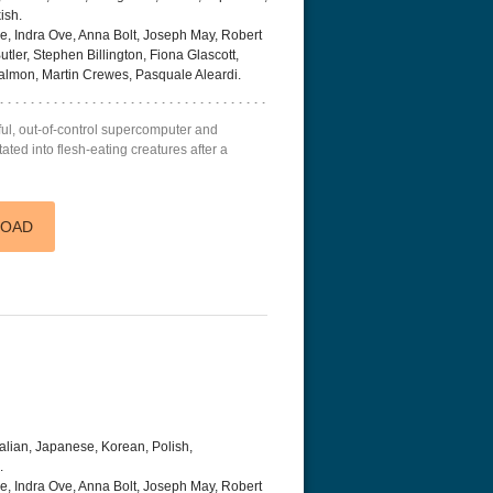
ish.
, Indra Ove, Anna Bolt, Joseph May, Robert
ler, Stephen Billington, Fiona Glascott,
Salmon, Martin Crewes, Pasquale Aleardi.
rful, out-of-control supercomputer and
ted into flesh-eating creatures after a
LOAD
talian, Japanese, Korean, Polish,
.
, Indra Ove, Anna Bolt, Joseph May, Robert