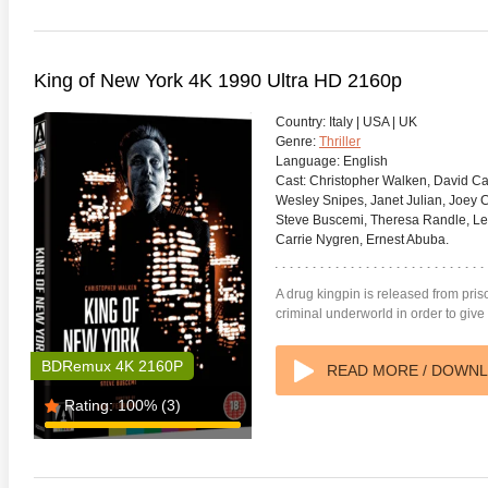
King of New York 4K 1990 Ultra HD 2160p
Country:
Italy | USA | UK
Genre:
Thriller
Language:
English
Cast:
Christopher Walken, David Car
Wesley Snipes, Janet Julian, Joey C
Steve Buscemi, Theresa Randle, L
Carrie Nygren, Ernest Abuba.
A drug kingpin is released from priso
criminal underworld in order to give
BDRemux 4K 2160P
READ MORE / DOWN
Rating:
100%
(3)