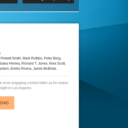
p
Episode 06 Cities 4K BluR
REMUX
DRemux 1080P
BDRemux 4K 2160P
BDRip 4K
n
inkett Smith, Mark Ruffalo, Peter Berg,
abaka Henley, Richard T. Jones, Klea Scott,
ardem, Emilio Rivera, Jamie McBride.
ge of an engaging contract killer as he makes
 night in Los Angeles.
LOAD