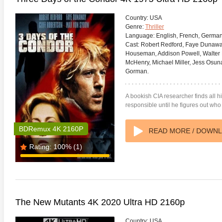
Country:
USA
Genre:
Thriller
Language:
English, French, Germa
Cast:
Robert Redford, Faye Dunaway
Houseman, Addison Powell, Walter
McHenry, Michael Miller, Jess Osun
s Attacks! 4K 1996 Ultra HD
Code Blue: The Movie 4K 2018
The Girl
0p
Ultra HD 2160p
2009 Ex
Gorman.
A bookish CIA researcher finds all 
responsible until he figures out who 
BDRemux 4K 2160P
READ MORE / DOWN
Rating:
100%
(1)
The New Mutants 4K 2020 Ultra HD 2160p
Country:
USA