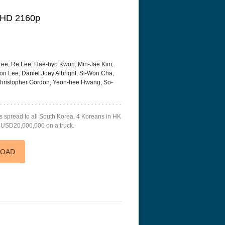
a HD 2160p
e, Re Lee, Hae-hyo Kwon, Min-Jae Kim,
 Lee, Daniel Joey Albright, Si-Won Cha,
 Christopher Gordon, Yeon-hee Hwang, So-
rs spread to all South Korea. 4 Koreans in HK
or USD20,000,000 on a truck.
LOAD