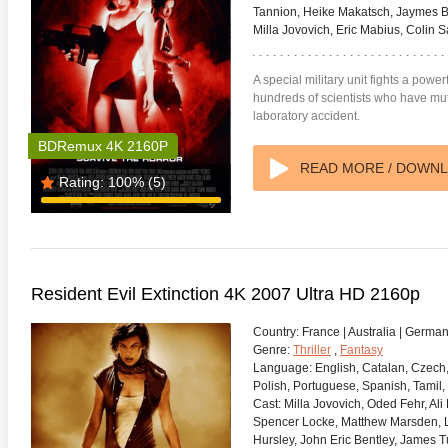
Tannion, Heike Makatsch, Jaymes But
Milla Jovovich, Eric Mabius, Colin 
A special military unit fights a powe
hundreds of scientists who have muta
laboratory accident.
BDRemux 4K 2160P
READ MORE / DOWN
Rating:
100%
(5)
Resident Evil Extinction 4K 2007 Ultra HD 2160p
Country:
France | Australia | Germa
Genre:
Thriller
,
Fantasy
Language:
English, Catalan, Czech,
Polish, Portuguese, Spanish, Tamil,
Cast:
Milla Jovovich, Oded Fehr, Ali 
Spencer Locke, Matthew Marsden, L
Hursley, John Eric Bentley, James T