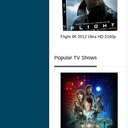
The Resurrection of the Golden
Flight 4K 2012 Ultra HD 2160p
Mar
Wolf 4K 1979 Ultra HD 2160p
216
Popular TV Shows