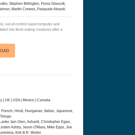
ler, Stephen Billington, Fiona Glascott,
Salmon, Martin Crewes, Pasquale Aleardi.
rful, out-of-control supercomputer and
ted into flesh-eating creatures after a
LOAD
ny | UK | USA | Mexico | Canada
 French, Hindi, Hungarian, Italian, Japanese,
 Telugu.
Larter, Iain Glen, Ashanti, Christopher Egan,
inden Ashby, Jason O'Mara, Mike Epps, Joe
umminia, Kirk B.R. Woller.