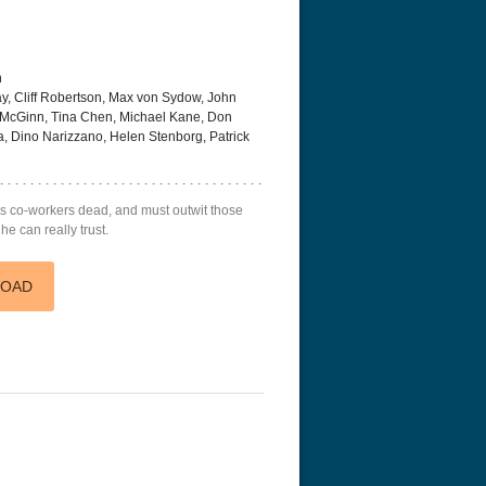
n
, Cliff Robertson, Max von Sydow, John
 McGinn, Tina Chen, Michael Kane, Don
a, Dino Narizzano, Helen Stenborg, Patrick
 with the Dragon Tattoo
The Resurrection of the Golden
Flight 4K 20
tended
Wolf 4K 1979 Ultra HD 2160p
his co-workers dead, and must outwit those
he can really trust.
LOAD