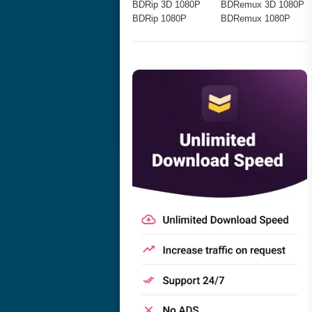
BDRip 3D 1080P
BDRemux 3D 1080P
BDRip 1080P
BDRemux 1080P