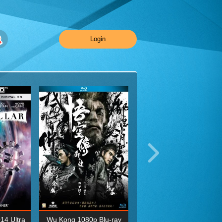
Login
014 Ultra
Wu Kong 1080p Blu-ray
Planet Earth II Season 1