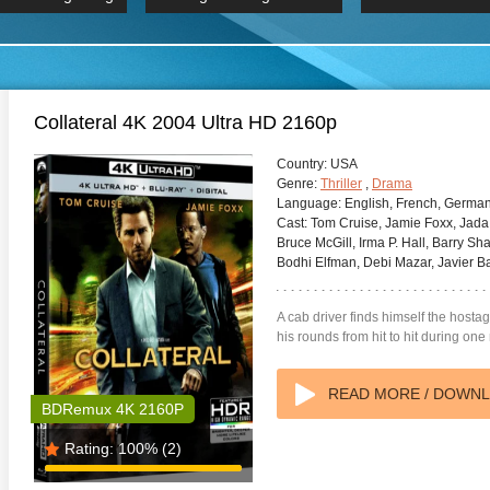
 Hindi 1080p
2019 Ultra HD 2160p
HD 2160
BDRemux 4K 2160P
BDRemux 4K 2160P
B
Collateral 4K 2004 Ultra HD 2160p
Country:
USA
Genre:
Thriller
,
Drama
Language:
English, French, Germa
Cast:
Tom Cruise, Jamie Foxx, Jada P
Bruce McGill, Irma P. Hall, Barry Sh
Bodhi Elfman, Debi Mazar, Javier B
A cab driver finds himself the hosta
his rounds from hit to hit during one
READ MORE / DOWN
BDRemux 4K 2160P
Rating:
100%
(2)