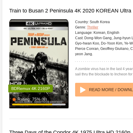
Train to Busan 2 Peninsula 4K 2020 KOREAN Ultr
Country:
South Korea
Genre:
Thriller
Language:
Korean, English
Cast:
Dong-Won Gang, Jung-hyun Le
Gyo-hwan Koo, Do-Yoon Kim, Ye-Won
Pierce Conran, Geoffrey Giuliano,
yeon Jang.
A zombie virus has in the last 4 yea
sail thru the blockade to Incheon f
BDRemux 4K 2160P
READ MORE / DOWN
Rating:
75%
(6)
Three Days of the Condor 4K 1975 Ultra HD 2160p