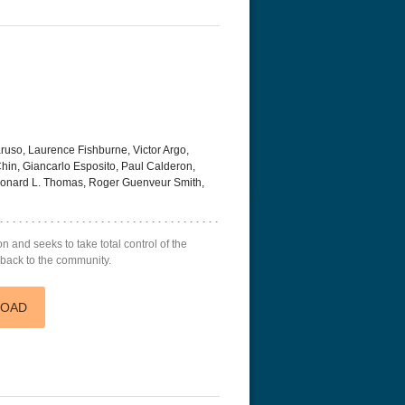
uso, Laurence Fishburne, Victor Argo,
hin, Giancarlo Esposito, Paul Calderon,
eonard L. Thomas, Roger Guenveur Smith,
n and seeks to take total control of the
 back to the community.
LOAD