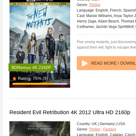
Genre:
Thriller
Language:
English, French, Spanis
Cast:
Maisie Williams, Anya Taylor-J
Henry Zaga, Adam Beach, Thomas K
Ceithamer, Jacinto Vega SpiritWolf
anger Things 4K S02 2017
Stranger Things 4K S03 2019
Strange
Five young mutants, just discovering t
ra HD 2160p
Ultra HD 2160p
Ultra H
against their will, fight to escape t
READ MORE / DOWN
BDRemux 4K 2160P
Rating:
75%
(3)
Resident Evil Retribution 4K 2012 Ultra HD 2160p
Country:
UK | Germany | USA
Genre:
Thriller
,
Fantasy
Language:
English, Catalan, Czech,