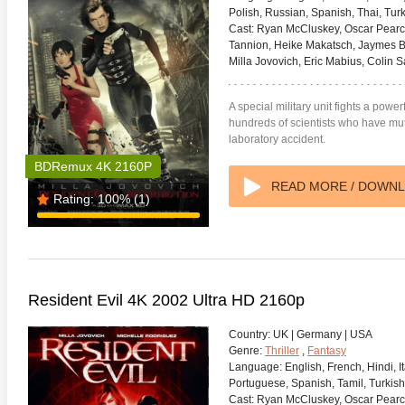
Polish, Russian, Spanish, Thai, Turk
Cast:
Ryan McCluskey, Oscar Pearce
Tannion, Heike Makatsch, Jaymes But
Milla Jovovich, Eric Mabius, Colin 
A special military unit fights a powe
hundreds of scientists who have muta
laboratory accident.
BDRemux 4K 2160P
READ MORE / DOWN
Rating:
100%
(1)
Resident Evil 4K 2002 Ultra HD 2160p
Country:
UK | Germany | USA
Genre:
Thriller
,
Fantasy
Language:
English, French, Hindi, I
Portuguese, Spanish, Tamil, Turkish
Cast:
Ryan McCluskey, Oscar Pearce