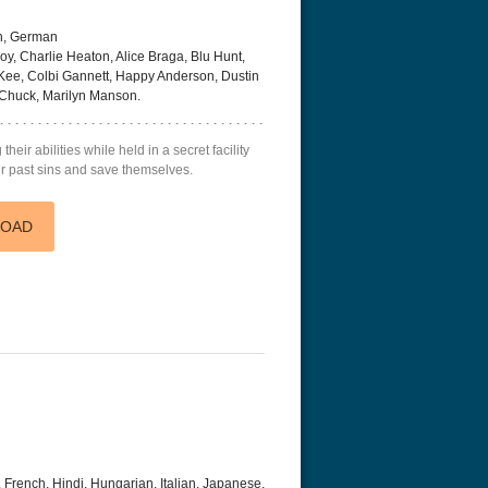
h, German
oy, Charlie Heaton, Alice Braga, Blu Hunt,
ee, Colbi Gannett, Happy Anderson, Dustin
, Chuck, Marilyn Manson.
r Things 4K S04 2022
Stranger Things 4K S05 2025
Stranger Th
heir abilities while held in a secret facility
D 2160p
Ultra HD 2160p
Ultra HD 21
heir past sins and save themselves.
LOAD
 French, Hindi, Hungarian, Italian, Japanese,