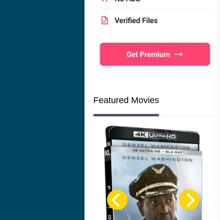
Featured Movies