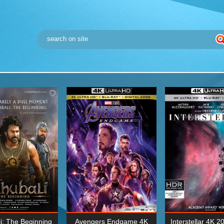
i: The Beginning
Avengers Endgame 4K
Interstellar 4K 2