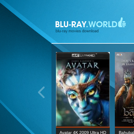
ohn Wick: Chapter Two 4K
Avatar 4K 2009 Ultra HD
Bahubal