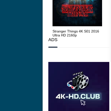
Stranger Things 4K S05 2025
Stranger Things 4K S01 2016
Str
Ultra HD 2160p
Ultra HD 2160p
Ult
ADS