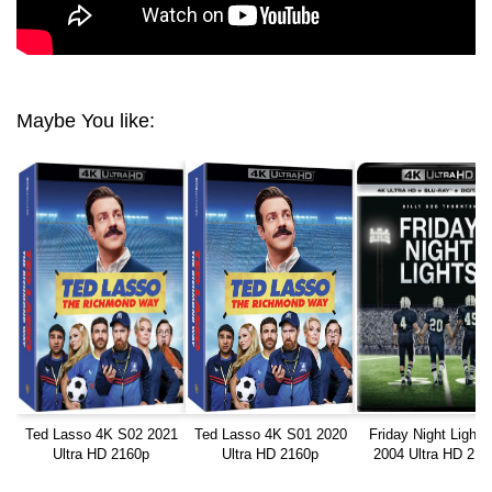
Maybe You like:
Ted Lasso 4K S02 2021
Ted Lasso 4K S01 2020
Friday Night Lights
Ultra HD 2160p
Ultra HD 2160p
2004 Ultra HD 216