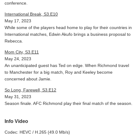
conference.
International Break, S3.E10
May 17, 2023
While some of the players head home to play for their countries in
International matches, Edwin Akufo brings a business proposal to
Rebecca.
Mom City, S3.E11
May 24, 2023
An unanticipated guest has Ted on edge. When Richmond travel
to Manchester for a big match, Roy and Keeley become
concerned about Jamie.
So Long, Farewell, S3.E12
May 31, 2023
Season finale. AFC Richmond play their final match of the season.
Info Video
Codec: HEVC / H.265 (49.0 Mb/s)