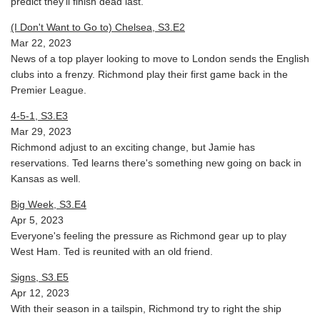
predict they'll finish dead last.
(I Don't Want to Go to) Chelsea, S3.E2
Mar 22, 2023
News of a top player looking to move to London sends the English
clubs into a frenzy. Richmond play their first game back in the
Premier League.
4-5-1, S3.E3
Mar 29, 2023
Richmond adjust to an exciting change, but Jamie has
reservations. Ted learns there's something new going on back in
Kansas as well.
Big Week, S3.E4
Apr 5, 2023
Everyone's feeling the pressure as Richmond gear up to play
West Ham. Ted is reunited with an old friend.
Signs, S3.E5
Apr 12, 2023
With their season in a tailspin, Richmond try to right the ship