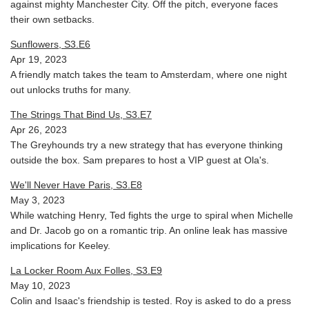
against mighty Manchester City. Off the pitch, everyone faces
their own setbacks.
Sunflowers, S3.E6
Apr 19, 2023
A friendly match takes the team to Amsterdam, where one night
out unlocks truths for many.
The Strings That Bind Us, S3.E7
Apr 26, 2023
The Greyhounds try a new strategy that has everyone thinking
outside the box. Sam prepares to host a VIP guest at Ola's.
We'll Never Have Paris, S3.E8
May 3, 2023
While watching Henry, Ted fights the urge to spiral when Michelle
and Dr. Jacob go on a romantic trip. An online leak has massive
implications for Keeley.
La Locker Room Aux Folles, S3.E9
May 10, 2023
Colin and Isaac's friendship is tested. Roy is asked to do a press