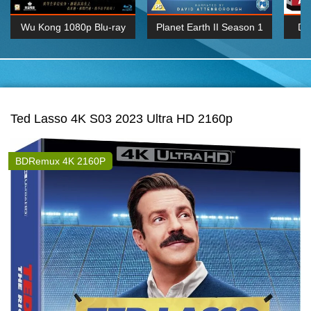
Wu Kong 1080p Blu-ray
Planet Earth II Season 1
De
Episode 06 Cities 4K BluRay
REMUX
1080P
BDRemux 4K 2160P
BDRip 4K 2160P
Ted Lasso 4K S03 2023 Ultra HD 2160p
BDRemux 4K 2160P