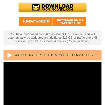
You have purchased premium on MoonDL or TakeFile. You will
automatically be activated an additional 512 GB of traffic every 48
hours or up to 128 GB every 48 hours (Premium Moon).
WATCH TRAILER OF THE MOVIE TED LASSO 4K S03
2023 ULTRA HD 2160P