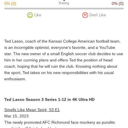
0%
(0)
Rating
0%
(0)
Like
Don't Like
Ted Lasso, coach of the Kansas College American football team,
is an incorrigible optimist, everyone's favorite, and a YouTube
star. The new owner of a small English soccer club decides to use
him in her cunning plans and offers Ted the position of head
coach, hoping that he will ruin the club. Knowing nothing about
the sport, Ted takes on his new responsibilities with his usual
enthusiasm.
Ted Lasso Season 3 Series 1-12 in 4K Ultra HD
Smells Like Mean Spirit, S3.E1
Mar 15, 2023
The newly promoted AFC Richmond face mockery as pundits