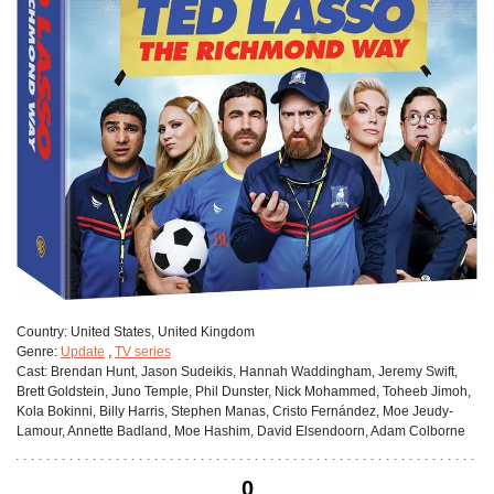
Сountry:
United States, United Kingdom
Genre:
Update
,
TV series
Cast:
Brendan Hunt, Jason Sudeikis, Hannah Waddingham, Jeremy Swift,
Brett Goldstein, Juno Temple, Phil Dunster, Nick Mohammed, Toheeb Jimoh,
Kola Bokinni, Billy Harris, Stephen Manas, Cristo Fernández, Moe Jeudy-
Lamour, Annette Badland, Moe Hashim, David Elsendoorn, Adam Colborne
0