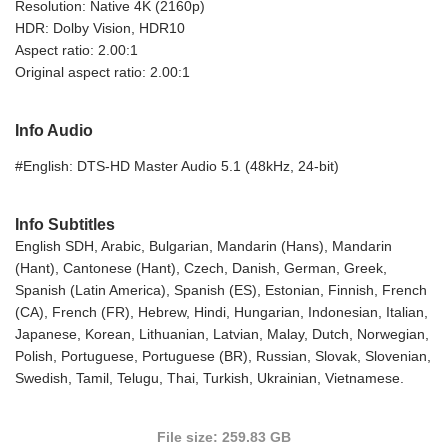
Resolution: Native 4K (2160p)
HDR: Dolby Vision, HDR10
Aspect ratio: 2.00:1
Original aspect ratio: 2.00:1
Info Audio
#English: DTS-HD Master Audio 5.1 (48kHz, 24-bit)
Info Subtitles
English SDH, Arabic, Bulgarian, Mandarin (Hans), Mandarin
(Hant), Cantonese (Hant), Czech, Danish, German, Greek,
Spanish (Latin America), Spanish (ES), Estonian, Finnish, French
(CA), French (FR), Hebrew, Hindi, Hungarian, Indonesian, Italian,
Japanese, Korean, Lithuanian, Latvian, Malay, Dutch, Norwegian,
Polish, Portuguese, Portuguese (BR), Russian, Slovak, Slovenian,
Swedish, Tamil, Telugu, Thai, Turkish, Ukrainian, Vietnamese.
File size: 259.83 GB