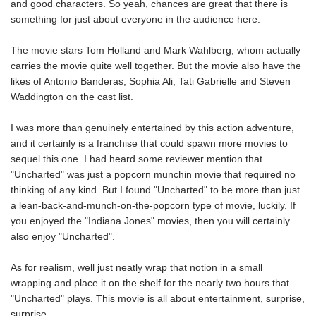
and good characters. So yeah, chances are great that there is
something for just about everyone in the audience here.
The movie stars Tom Holland and Mark Wahlberg, whom actually
carries the movie quite well together. But the movie also have the
likes of Antonio Banderas, Sophia Ali, Tati Gabrielle and Steven
Waddington on the cast list.
I was more than genuinely entertained by this action adventure,
and it certainly is a franchise that could spawn more movies to
sequel this one. I had heard some reviewer mention that
"Uncharted" was just a popcorn munchin movie that required no
thinking of any kind. But I found "Uncharted" to be more than just
a lean-back-and-munch-on-the-popcorn type of movie, luckily. If
you enjoyed the "Indiana Jones" movies, then you will certainly
also enjoy "Uncharted".
As for realism, well just neatly wrap that notion in a small
wrapping and place it on the shelf for the nearly two hours that
"Uncharted" plays. This movie is all about entertainment, surprise,
surprise.