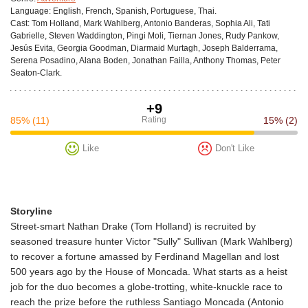
Language:
English, French, Spanish, Portuguese, Thai.
Cast:
Tom Holland, Mark Wahlberg, Antonio Banderas, Sophia Ali, Tati
Gabrielle, Steven Waddington, Pingi Moli, Tiernan Jones, Rudy Pankow,
Jesús Evita, Georgia Goodman, Diarmaid Murtagh, Joseph Balderrama,
Serena Posadino, Alana Boden, Jonathan Failla, Anthony Thomas, Peter
Seaton-Clark.
+9
85%
(11)
Rating
15%
(2)
Like
Don't Like
Storyline
Street-smart Nathan Drake (Tom Holland) is recruited by
seasoned treasure hunter Victor "Sully" Sullivan (Mark Wahlberg)
to recover a fortune amassed by Ferdinand Magellan and lost
500 years ago by the House of Moncada. What starts as a heist
job for the duo becomes a globe-trotting, white-knuckle race to
reach the prize before the ruthless Santiago Moncada (Antonio