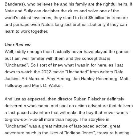
Banderas), who believes he and his family are the rightful heirs. If
Nate and Sully can decipher the clues and solve one of the
world's oldest mysteries, they stand to find $5 billion in treasure
and perhaps even Nate's long-lost brother...but only if they can
learn to work together.
User Review
Well, oddly enough then I actually never have played the games,
but I am well familiar with them and the concept that is
"Uncharted". So I sort of knew what I was in for here, as I sat
down to watch the 2022 movie "Uncharted" from writers Rafe
Judkins, Art Marcum, Amy Hennig, Jon Hanley Rosenberg, Matt
Holloway and Mark D. Walker.
And just as expected, then director Ruben Fleischer definitely
delivered a wholesome and spot on action adventure that delivers
a fast-paced adventure that will make the boy-that-never-wants-
to-grow-up-in-us-all more than happy. The storyline in
"Uncharted" was a great mixture of fast-paced action, great
adventure much in the likes of "Indiana Jones", treasure hunting