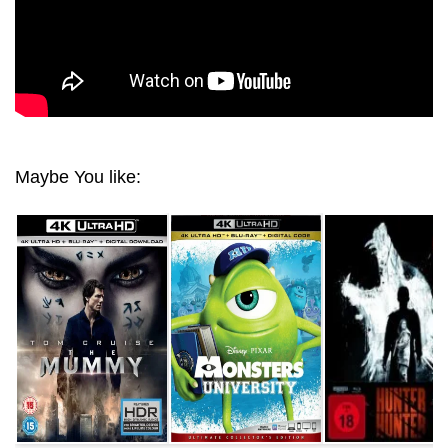
Maybe You like: