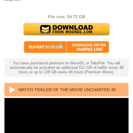
File size: 54.72 GB
You have purchased premium on MoonDL or TakeFile. You will
automatically be activated an additional 512 GB of traffic every 48
hours or up to 128 GB every 48 hours (Premium Moon).
WATCH TRAILER OF THE MOVIE UNCHARTED 4K
2022 ULTRA HD 2160P