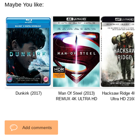
Maybe You like:
Dunkirk (2017)
Man Of Steel (2013)
Hacksaw Ridge 4K 
REMUX 4K ULTRA HD
Ultra HD 2160p
Add comments