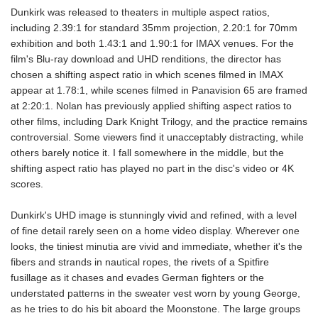
Dunkirk was released to theaters in multiple aspect ratios,
including 2.39:1 for standard 35mm projection, 2.20:1 for 70mm
exhibition and both 1.43:1 and 1.90:1 for IMAX venues. For the
film's Blu-ray download and UHD renditions, the director has
chosen a shifting aspect ratio in which scenes filmed in IMAX
appear at 1.78:1, while scenes filmed in Panavision 65 are framed
at 2:20:1. Nolan has previously applied shifting aspect ratios to
other films, including Dark Knight Trilogy, and the practice remains
controversial. Some viewers find it unacceptably distracting, while
others barely notice it. I fall somewhere in the middle, but the
shifting aspect ratio has played no part in the disc's video or 4K
scores.
Dunkirk's UHD image is stunningly vivid and refined, with a level
of fine detail rarely seen on a home video display. Wherever one
looks, the tiniest minutia are vivid and immediate, whether it's the
fibers and strands in nautical ropes, the rivets of a Spitfire
fusillage as it chases and evades German fighters or the
understated patterns in the sweater vest worn by young George,
as he tries to do his bit aboard the Moonstone. The large groups