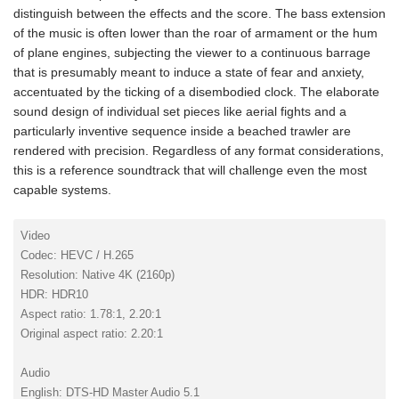
distinguish between the effects and the score. The bass extension
of the music is often lower than the roar of armament or the hum
of plane engines, subjecting the viewer to a continuous barrage
that is presumably meant to induce a state of fear and anxiety,
accentuated by the ticking of a disembodied clock. The elaborate
sound design of individual set pieces like aerial fights and a
particularly inventive sequence inside a beached trawler are
rendered with precision. Regardless of any format considerations,
this is a reference soundtrack that will challenge even the most
capable systems.
Video
Codec: HEVC / H.265
Resolution: Native 4K (2160p)
HDR: HDR10
Aspect ratio: 1.78:1, 2.20:1
Original aspect ratio: 2.20:1
Audio
English: DTS-HD Master Audio 5.1