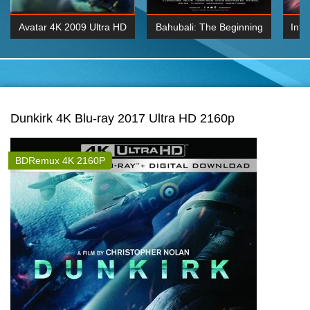
Avatar 4K 2009 Ultra HD
Bahubali: The Beginning
Inte
2160p
2015 Hindi 1080p
K 2160P
BDRemux 1080P
BDRemux 4K 2160
Dunkirk 4K Blu-ray 2017 Ultra HD 2160p
BDRemux 4K 2160P