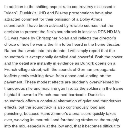
In addition to the shifting aspect ratio controversy discussed in
"Video", Dunkirk's UHD and Blu-ray presentations have also
attracted comment for their omission of a Dolby Atmos
soundtrack. I have been advised by reliable sources that the
decision to present the film's soundtrack in lossless DTS-HD MA
5.1 was made by Christopher Nolan and reflects the director's
choice of how he wants the film to be heard in the home theater.
Rather than wade into this debate, I will simply report that the
soundtrack is exceptionally detailed and powerful. Both the power
and the detail are instantly in evidence as Dunkirk opens on a
French village street, with the sounds of German propaganda
leaflets gently swirling down from above and landing on the
pavement. These modest effects are suddenly overwhelmed by
thunderous rifle and machine gun fire, as the soldiers in the frame
hightail it toward a French-manned barricade. Dunkirk's
soundtrack offers a continual alternation of quiet and thunderous
effects, but the soundtrack is also continuously loud and
punishing, because Hans Zimmer's atonal score quickly takes
over, weaving its mournful and foreboding strains so thoroughly
into the mix, especially at the low end, that it becomes difficult to