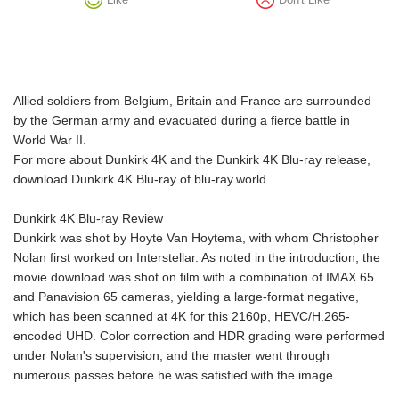
Allied soldiers from Belgium, Britain and France are surrounded
by the German army and evacuated during a fierce battle in
World War II.
For more about Dunkirk 4K and the Dunkirk 4K Blu-ray release,
download Dunkirk 4K Blu-ray of blu-ray.world
Dunkirk 4K Blu-ray Review
Dunkirk was shot by Hoyte Van Hoytema, with whom Christopher
Nolan first worked on Interstellar. As noted in the introduction, the
movie download was shot on film with a combination of IMAX 65
and Panavision 65 cameras, yielding a large-format negative,
which has been scanned at 4K for this 2160p, HEVC/H.265-
encoded UHD. Color correction and HDR grading were performed
under Nolan's supervision, and the master went through
numerous passes before he was satisfied with the image.