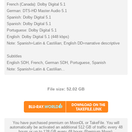
French (Canada): Dolby Digital 5.1
German: DTS-HD Master Audio 5.1
Spanish: Dolby Digital 5.1
Spanish: Dolby Digital 5.1
Portuguese: Dolby Digital 5.1
English: Dolby Digital 5.1 (448 kbps)
Note: Spanish=Latin & Castilian; English DD=narrative descriptive
Subtitles
English SDH, French, German SDH, Portuguese, Spanish
Note: Spanish=Latin & Castilian...
File size: 52.02 GB
You have purchased premium on MoonDL or TakeFile. You will
automatically be activated an additional 512 GB of traffic every 48
hours or up to 128 GB every 48 hours (Premium Moon).