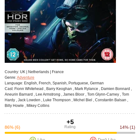
Сountry:
UK | Netherlands | France
Genre:
Adventure
Language:
English, French, Spanish, Portuguese, German
Cast:
Fionn Whitehead , Barry Keoghan , Mark Rylance , Damien Bonnard ,
Aneurin Barnard , Lee Armstrong , James Bloor , Tom Glynn-Carney , Tom
Hardy , Jack Lowden , Luke Thompson , Michel Biel , Constantin Balsan ,
Billy Howle , Mikey Collins
+5
86%
(6)
Rating
14%
(1)
Like
Don't Like