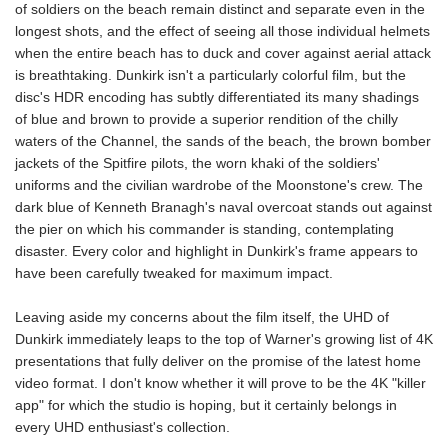
of soldiers on the beach remain distinct and separate even in the
longest shots, and the effect of seeing all those individual helmets
when the entire beach has to duck and cover against aerial attack
is breathtaking. Dunkirk isn't a particularly colorful film, but the
disc's HDR encoding has subtly differentiated its many shadings
of blue and brown to provide a superior rendition of the chilly
waters of the Channel, the sands of the beach, the brown bomber
jackets of the Spitfire pilots, the worn khaki of the soldiers'
uniforms and the civilian wardrobe of the Moonstone's crew. The
dark blue of Kenneth Branagh's naval overcoat stands out against
the pier on which his commander is standing, contemplating
disaster. Every color and highlight in Dunkirk's frame appears to
have been carefully tweaked for maximum impact.
Leaving aside my concerns about the film itself, the UHD of
Dunkirk immediately leaps to the top of Warner's growing list of 4K
presentations that fully deliver on the promise of the latest home
video format. I don't know whether it will prove to be the 4K "killer
app" for which the studio is hoping, but it certainly belongs in
every UHD enthusiast's collection.