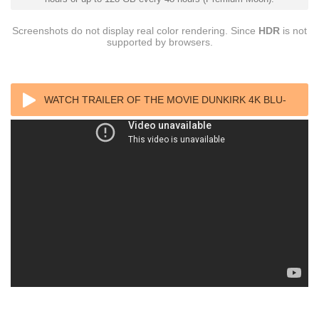
Screenshots do not display real color rendering. Since
HDR
is not
supported by browsers.
WATCH TRAILER OF THE MOVIE DUNKIRK 4K BLU-
RAY 2017 ULTRA HD 2160P