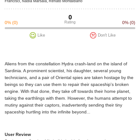
Francisci, Nadia Marsala, Renato Montalbano
0
0%
(0)
Rating
0%
(0)
Like
Don't Like
Aliens from the constellation Hydra crash-land on the island of
Sardinia. A prominent scientist, his daughter, several young
technicians, and a pair of Oriental spies are taken hostage by the
beings so they can use them to repair their spaceship's broken
engine. With that done, they take off towards their home planet,
taking the earthlings with them. However, the humans attempt to
mutiny against their captors, inadvertently sending their tiny
spaceship hurtling into the infinite beyond...
User Review