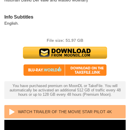
Info Subtitles
English.
File size: 51.97 GB
You have purchased premium on MoonDL or TakeFile. You will
automatically be activated an additional 512 GB of traffic every 48
hours or up to 128 GB every 48 hours (Premium Moon).
WATCH TRAILER OF THE MOVIE STAR PILOT 4K
1966 ULTRA HD 2160P