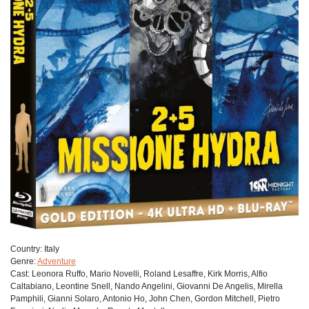
Сountry:
Italy
Genre:
Adventure
Cast:
Leonora Ruffo, Mario Novelli, Roland Lesaffre, Kirk Morris, Alfio
Caltabiano, Leontine Snell, Nando Angelini, Giovanni De Angelis, Mirella
Pamphili, Gianni Solaro, Antonio Ho, John Chen, Gordon Mitchell, Pietro