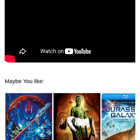
Maybe You like: