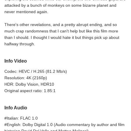
attacked by a bunch of monkeys on some bizarre planet and
never mentioned again.
There's other revelations, and a pretty abrupt ending, and so
much crap randomness that I can't help but like this film more
than I should. I thought I would hate it but things pick up about
halfway through.
Info Video
Codec: HEVC / H.265 (81.2 Mb/s)
Resolution: 4K (2160p)
HDR: Dolby Vision, HDR10
Original aspect ratio: 1.85:1
Info Audio
#Italian: FLAC 1.0
#English: Dolby Digital 1.0 (Audio commentary by author and film
historian David Del Valle and Matteo Molinari)