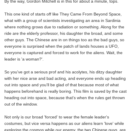
By the way, Gordon Mitchell is in this for about a minute, tops.
This one kind of starts off like They Came From Beyond Space,
what with a group of scientists investigating an area in Sardinia
where nothing grows due to radiation or something. Along for the
ride are the elderly professor, his daughter the broad, and some
other guys. The Chinese are in on things too as the bad guys, so
everyone is surprised when the patch of lands houses a UFO,
everyone is captured and forced to work for the aliens. Wait, the
leader is 'a woman?'.
So you've got a serious prof and his acolytes, his ditzy daughter
with her nice arse and bad acting, and everyone ends up heading
out into space and you'll be glad of that because most of what
happens beforehand is really boring. This film is saved by the cast
heading out into space, because that's when the rules get thrown
out of the window.
Not only is our broad 'forced' to wear the female leader's
costumes, but vice versa happens as our aliens learn 'love' while
exploring the cosmos while our enemy, the two Chinese guys, are