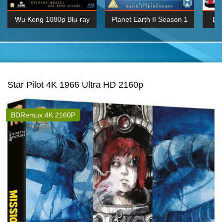
Wu Kong 1080p Blu-ray
Planet Earth II Season 1
De
Episode 06 Cities 4K BluRay
REMUX
1080P
BDRemux 4K 2160P
BDRip 4K 2160P
Star Pilot 4K 1966 Ultra HD 2160p
BDRemux 4K 2160P