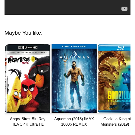
Maybe You like:
Angry Birds Blu-Ray
Aquaman (2018) IMAX
Godzilla King of t
HEVC 4K Ultra HD
1080p REMUX
Monsters (2019) 10
REMUX