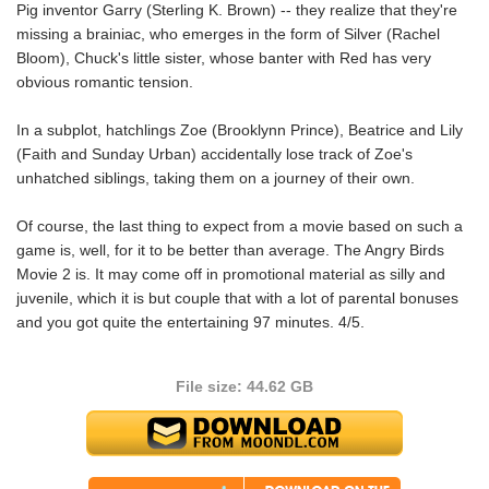
Pig inventor Garry (Sterling K. Brown) -- they realize that they're
missing a brainiac, who emerges in the form of Silver (Rachel
Bloom), Chuck's little sister, whose banter with Red has very
obvious romantic tension.
In a subplot, hatchlings Zoe (Brooklynn Prince), Beatrice and Lily
(Faith and Sunday Urban) accidentally lose track of Zoe's
unhatched siblings, taking them on a journey of their own.
Of course, the last thing to expect from a movie based on such a
game is, well, for it to be better than average. The Angry Birds
Movie 2 is. It may come off in promotional material as silly and
juvenile, which it is but couple that with a lot of parental bonuses
and you got quite the entertaining 97 minutes. 4/5.
File size: 44.62 GB