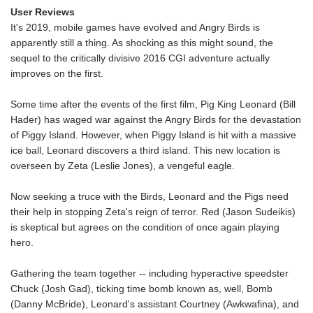
User Reviews
It's 2019, mobile games have evolved and Angry Birds is
apparently still a thing. As shocking as this might sound, the
sequel to the critically divisive 2016 CGI adventure actually
improves on the first.
Some time after the events of the first film, Pig King Leonard (Bill
Hader) has waged war against the Angry Birds for the devastation
of Piggy Island. However, when Piggy Island is hit with a massive
ice ball, Leonard discovers a third island. This new location is
overseen by Zeta (Leslie Jones), a vengeful eagle.
Now seeking a truce with the Birds, Leonard and the Pigs need
their help in stopping Zeta's reign of terror. Red (Jason Sudeikis)
is skeptical but agrees on the condition of once again playing
hero.
Gathering the team together -- including hyperactive speedster
Chuck (Josh Gad), ticking time bomb known as, well, Bomb
(Danny McBride), Leonard's assistant Courtney (Awkwafina), and