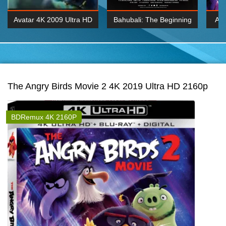
Avatar 4K 2009 Ultra HD
Bahubali: The Beginning
Av
2160p
2015 Hindi 1080p
20
K 2160P
BDRemux 1080P
BDRemux 4K 2160
The Angry Birds Movie 2 4K 2019 Ultra HD 2160p
BDRemux 4K 2160P