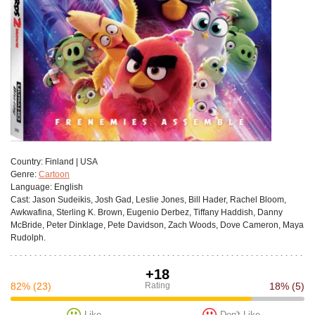
Сountry:
Finland | USA
Genre:
Cartoon
Language:
English
Cast:
Jason Sudeikis, Josh Gad, Leslie Jones, Bill Hader, Rachel Bloom,
Awkwafina, Sterling K. Brown, Eugenio Derbez, Tiffany Haddish, Danny
McBride, Peter Dinklage, Pete Davidson, Zach Woods, Dove Cameron, Maya
Rudolph.
+18
82%
(23)
Rating
18%
(5)
Like
Don't Like