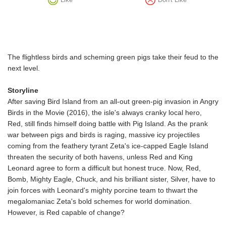
The flightless birds and scheming green pigs take their feud to the
next level.
Storyline
After saving Bird Island from an all-out green-pig invasion in Angry
Birds in the Movie (2016), the isle's always cranky local hero,
Red, still finds himself doing battle with Pig Island. As the prank
war between pigs and birds is raging, massive icy projectiles
coming from the feathery tyrant Zeta's ice-capped Eagle Island
threaten the security of both havens, unless Red and King
Leonard agree to form a difficult but honest truce. Now, Red,
Bomb, Mighty Eagle, Chuck, and his brilliant sister, Silver, have to
join forces with Leonard's mighty porcine team to thwart the
megalomaniac Zeta's bold schemes for world domination.
However, is Red capable of change?