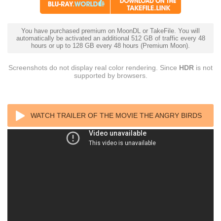
You have purchased premium on MoonDL or TakeFile. You will
automatically be activated an additional 512 GB of traffic every 48
hours or up to 128 GB every 48 hours (Premium Moon).
Screenshots do not display real color rendering. Since
HDR
is not
supported by browsers.
WATCH TRAILER OF THE MOVIE THE ANGRY BIRDS
MOVIE 2 4K 2019 ULTRA HD 2160P