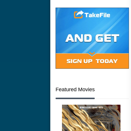
Featured Movies