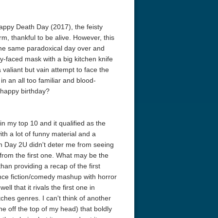
 Happy Death Day (2017), the feisty
rm, thankful to be alive. However, this
g the same paradoxical day over and
by-faced mask with a big kitchen knife
aliant but vain attempt to face the
n an all too familiar and blood-
 happy birthday?
 my top 10 and it qualified as the
ith a lot of funny material and a
th Day 2U didn't deter me from seeing
a from the first one. What may be the
han providing a recap of the first
science fiction/comedy mashup with horror
l that it rivals the first one in
ches genres. I can't think of another
e off the top of my head) that boldly