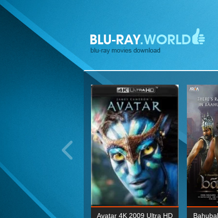
ohn Wick: Chapter Two 4K
Avatar 4K 2009 Ultra HD
Bahubal