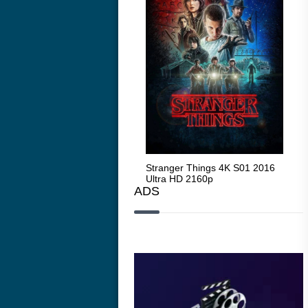
Stranger Things 4K S05 2025
Stranger Things 4K S01 2016
Str
Ultra HD 2160p
Ultra HD 2160p
Ult
ADS