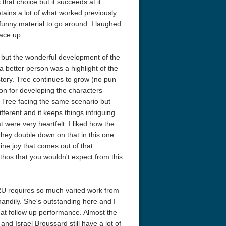
 that choice but it succeeds at it
retains a lot of what worked previously.
unny material to go around. I laughed
pace up.
 but the wonderful development of the
a better person was a highlight of the
story. Tree continues to grow (no pun
don for developing the characters
h Tree facing the same scenario but
erent and it keeps things intriguing.
eat 1949
Flight 4K 2012 Ultra HD 2160p
Ran 4K 1985
ere very heartfelt. I liked how the
 they double down on that in this one
ine joy that comes out of that
pathos that you wouldn't expect from this
 2U requires so much varied work from
handily. She's outstanding here and I
eat follow up performance. Almost the
and Israel Broussard still have a lot of