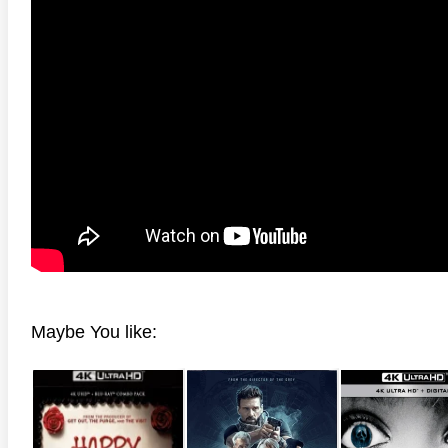
Maybe You like: