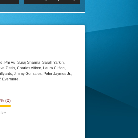
 2160p
Episode 06 Cities 4K BluR
REMUX
DRemux 1080P
BDRemux 4K 2160P
BDRip 4K
d, Phi Vu, Suraj Sharma, Sarah Yarkin,
 Zissis, Charles Aitken, Laura Clifton,
llyards, Jimmy Gonzales, Peter Jaymes Jr.,
. Evermore.
0%
(0)
Like