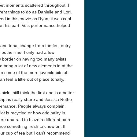
eet moments scattered throughout. I
nt things to do as Danielle and Lori.
zed in this movie as Ryan, it was cool
on his part. Vu's performance helped
 and tonal change from the first entry
't bother me. I only had a few
ey border on having too many twists
o bring a lot of new elements in at the
am some of the more juvenile bits of
r Things 4K S04 2022
Stranger Things 4K S05 2025
Stranger Th
feel a little out of place tonally.
D 2160p
Ultra HD 2160p
Ultra HD 21
k I still think the first one is a better
ript is really sharp and Jessica Rothe
rformance. People always complain
ot is recycled or how originality in
e unafraid to blaze a different path
ence something fresh to chew on. If
our cup of tea but I can't recommend