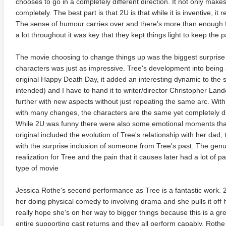
chooses to go in a completely different direction. It not only makes
completely. The best part is that 2U is that while it is inventive, it 
The sense of humour carries over and there's more than enough f
a lot throughout it was key that they kept things light to keep the 
The movie choosing to change things up was the biggest surprise
characters was just as impressive. Tree's development into being 
original Happy Death Day, it added an interesting dynamic to the 
intended) and I have to hand it to writer/director Christopher Lan
further with new aspects without just repeating the same arc. Wit
with many changes, the characters are the same yet completely diff
adega Nights: The Ballad of
The Intouchables 2011
White H
While 2U was funny there were also some emotional moments that w
ky Bobby 4K 2006 Ultra HD
0p
original included the evolution of Tree's relationship with her dad,
with the surprise inclusion of someone from Tree's past. The genu
realization for Tree and the pain that it causes later had a lot of 
type of movie
Jessica Rothe's second performance as Tree is a fantastic work.
her doing physical comedy to involving drama and she pulls it off 
really hope she's on her way to bigger things because this is a gr
entire supporting cast returns and they all perform capably. Rothe 