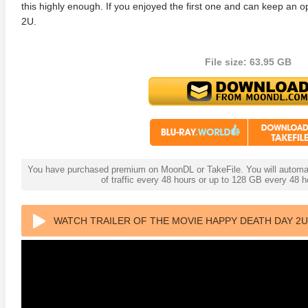
this highly enough. If you enjoyed the first one and can keep a
2U.
File size: 63.95 GB
You have purchased premium on MoonDL or TakeFile. You will automati
of traffic every 48 hours or up to 128 GB every 48
WATCH TRAILER OF THE MOVIE HAPPY DEATH DAY 2U 