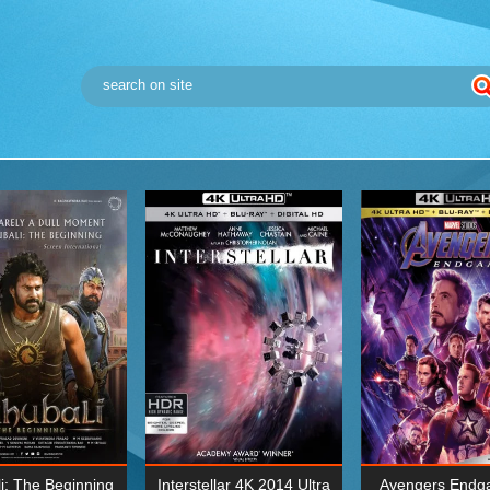
i: The Beginning
Interstellar 4K 2014 Ultra
Avengers Endg