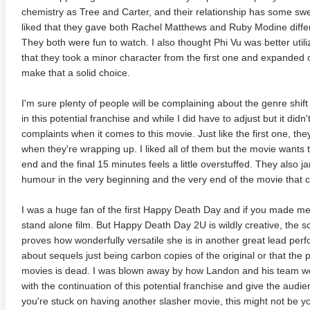
chemistry as Tree and Carter, and their relationship has some sw
liked that they gave both Rachel Matthews and Ruby Modine differe
They both were fun to watch. I also thought Phi Vu was better utili
that they took a minor character from the first one and expanded 
make that a solid choice.
I'm sure plenty of people will be complaining about the genre shift
in this potential franchise and while I did have to adjust but it didn
complaints when it comes to this movie. Just like the first one, th
when they're wrapping up. I liked all of them but the movie wants t
end and the final 15 minutes feels a little overstuffed. They also j
anger Things 4K S02 2017
Stranger Things 4K S03 2019
Strange
humour in the very beginning and the very end of the movie that can 
ra HD 2160p
Ultra HD 2160p
Ultra H
I was a huge fan of the first Happy Death Day and if you made me pic
stand alone film. But Happy Death Day 2U is wildly creative, the sc
proves how wonderfully versatile she is in another great lead pe
about sequels just being carbon copies of the original or that the pl
movies is dead. I was blown away by how Landon and his team wer
with the continuation of this potential franchise and give the audi
you're stuck on having another slasher movie, this might not be y