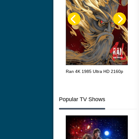
Flight 4K 2012 Ultra HD 2160p
Ran 4K 1985 Ultra HD 2160p
Tall
Ric
216
Popular TV Shows