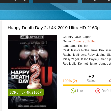
 Hindi 1080p
HD 2160p
2019 Ultra HD
BDRemux 4K 2160P
BDRemux 4K 2160P
B
Happy Death Day 2U 4K 2019 Ultra HD 2160p
Сountry:
USA | Japan
Genre:
Comedy
,
Thriller
Language:
English
Cast:
Jessica Rothe, Israel Broussar
Rachel Matthews, Ruby Modine, Steve
Missy Yager, Jason Bayle, Caleb Spi
Rob Mello, Kenneth Israel, James W
+2
100%
(2)
Rating
Like
Don't 
BDRemux 4K 2160P