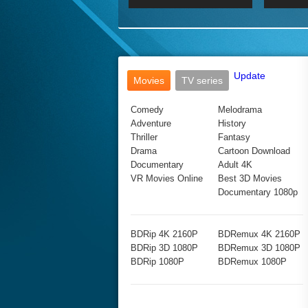
2017 Ultra HD 2160P
2160p
2015
160P
BDRemux 4K 2160P
BDRemux 1080P
Update
Movies
TV series
Comedy
Melodrama
Adventure
History
Thriller
Fantasy
Drama
Cartoon Download
Documentary
Adult 4K
VR Movies Online
Best 3D Movies
Documentary 1080p
BDRip 4K 2160P
BDRemux 4K 2160P
BDRip 3D 1080P
BDRemux 3D 1080P
BDRip 1080P
BDRemux 1080P