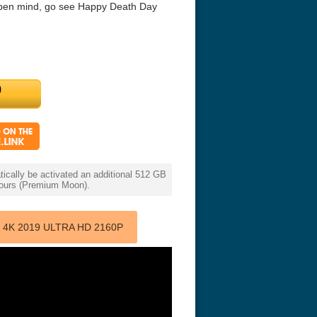
n open mind, go see Happy Death Day
cally be activated an additional 512 GB
 hours (Premium Moon).
4K 2019 ULTRA HD 2160P