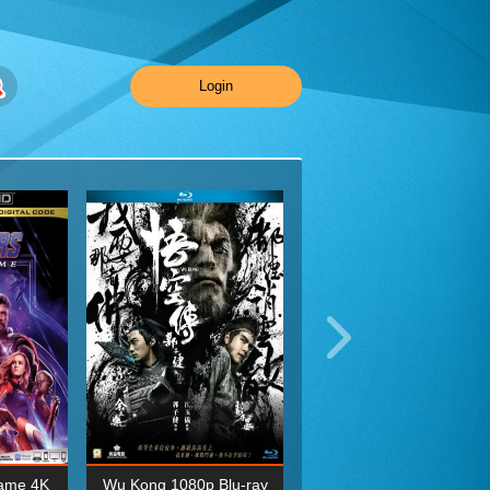
Login
ame 4K
Wu Kong 1080p Blu-ray
Planet Earth II Season 1