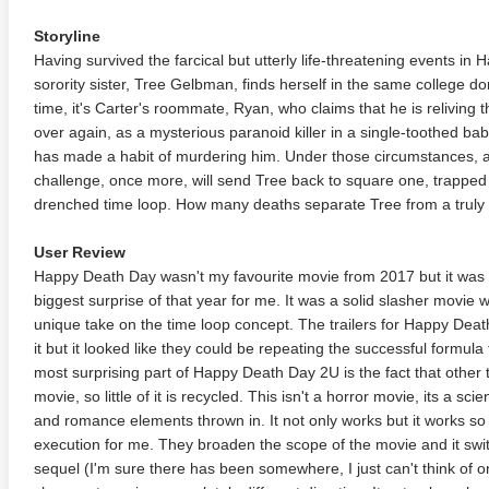
Storyline
Having survived the farcical but utterly life-threatening events in
sorority sister, Tree Gelbman, finds herself in the same college do
time, it's Carter's roommate, Ryan, who claims that he is relivin
over again, as a mysterious paranoid killer in a single-toothed ba
has made a habit of murdering him. Under those circumstances, a v
challenge, once more, will send Tree back to square one, trapped i
drenched time loop. How many deaths separate Tree from a truly
User Review
Happy Death Day wasn't my favourite movie from 2017 but it was in
biggest surprise of that year for me. It was a solid slasher movie w
unique take on the time loop concept. The trailers for Happy Dea
it but it looked like they could be repeating the successful formul
most surprising part of Happy Death Day 2U is the fact that other t
movie, so little of it is recycled. This isn't a horror movie, its a 
and romance elements thrown in. It not only works but it works so wel
execution for me. They broaden the scope of the movie and it swit
sequel (I'm sure there has been somewhere, I just can't think of on