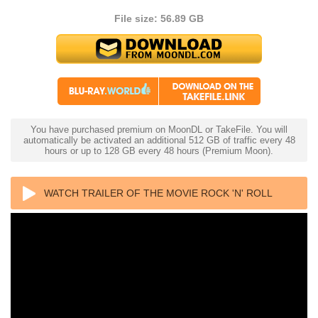
File size: 56.89 GB
You have purchased premium on MoonDL or TakeFile. You will
automatically be activated an additional 512 GB of traffic every 48
hours or up to 128 GB every 48 hours (Premium Moon).
WATCH TRAILER OF THE MOVIE ROCK 'N' ROLL
HIGH SCHOOL 4K 1979 ULTRA HD 2160P