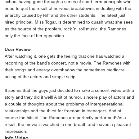
school having gone through a series of short term principals who
need to quit the result of nervous breakdowns in dealing with the
anarchy caused by Riff and the other students. The latest just
hired principal, Miss Togar, is determined to quash what she sees
as the source of the problem, rock 'n' roll music, the Ramones
only the face of her opposition.
User Review
After watching it, one gets the feeling that one has watched a
recording of the band's concert, not a movie. The Ramones with
their songs and energy overshadow the sometimes mediocre
acting of the actors and simple script.
It seems that the guys just decided to make a concert video with a
story and they did it well! A bit of humor, sincere play of actors and
a couple of thoughts about the problems of intergenerational
relationships and the thirst for freedom in teenagers. And of
course the hits of The Ramones are perfectly performed! As a
result, the movie is watched in one breath and leaves a pleasant
impression.
Info Video