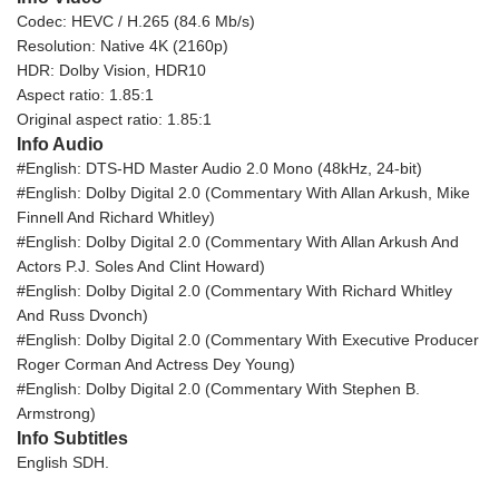
Codec: HEVC / H.265 (84.6 Mb/s)
Resolution: Native 4K (2160p)
HDR: Dolby Vision, HDR10
Aspect ratio: 1.85:1
Original aspect ratio: 1.85:1
Info Audio
#English: DTS-HD Master Audio 2.0 Mono (48kHz, 24-bit)
#English: Dolby Digital 2.0 (Commentary With Allan Arkush, Mike
Finnell And Richard Whitley)
#English: Dolby Digital 2.0 (Commentary With Allan Arkush And
Actors P.J. Soles And Clint Howard)
#English: Dolby Digital 2.0 (Commentary With Richard Whitley
And Russ Dvonch)
#English: Dolby Digital 2.0 (Commentary With Executive Producer
Roger Corman And Actress Dey Young)
#English: Dolby Digital 2.0 (Commentary With Stephen B.
Armstrong)
Info Subtitles
English SDH.