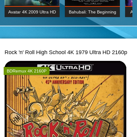
Avatar 4K 2009 Ultra HD
Bahubali: The Beginning
Av
2160p
2015 Hindi 1080p
20
K 2160P
BDRemux 1080P
BDRemux 4K 2160
Rock 'n' Roll High School 4K 1979 Ultra HD 2160p
BDRemux 4K 2160P