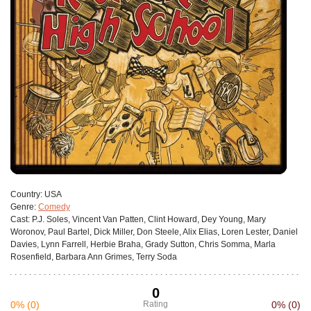
Сountry:
USA
Genre:
Comedy
Cast:
P.J. Soles, Vincent Van Patten, Clint Howard, Dey Young, Mary
Woronov, Paul Bartel, Dick Miller, Don Steele, Alix Elias, Loren Lester, Daniel
Davies, Lynn Farrell, Herbie Braha, Grady Sutton, Chris Somma, Marla
Rosenfield, Barbara Ann Grimes, Terry Soda
0
0%
(0)
Rating
0%
(0)