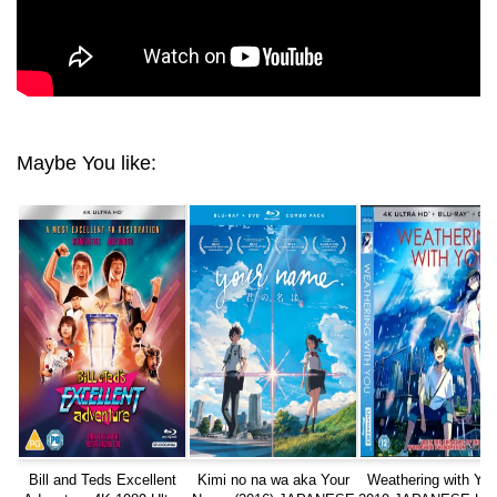
Maybe You like:
Bill and Teds Excellent
Kimi no na wa aka Your
Weathering with Yo