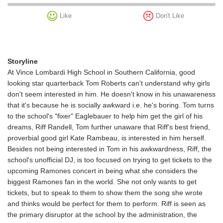
Like
Don't Like
Storyline
At Vince Lombardi High School in Southern California, good
looking star quarterback Tom Roberts can't understand why girls
don't seem interested in him. He doesn't know in his unawareness
that it's because he is socially awkward i.e. he's boring. Tom turns
to the school's "fixer" Eaglebauer to help him get the girl of his
dreams, Riff Randell, Tom further unaware that Riff's best friend,
proverbial good girl Kate Rambeau, is interested in him herself.
Besides not being interested in Tom in his awkwardness, Riff, the
school's unofficial DJ, is too focused on trying to get tickets to the
upcoming Ramones concert in being what she considers the
biggest Ramones fan in the world. She not only wants to get
tickets, but to speak to them to show them the song she wrote
and thinks would be perfect for them to perform. Riff is seen as
the primary disruptor at the school by the administration, the