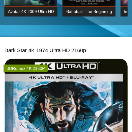
Avatar 4K 2009 Ultra HD
Bahubali: The Beginning
Inte
2160p
2015 Hindi 1080p
K 2160P
BDRemux 1080P
BDRemux 4K 2160
Dark Star 4K 1974 Ultra HD 2160p
BDRemux 4K 2160P