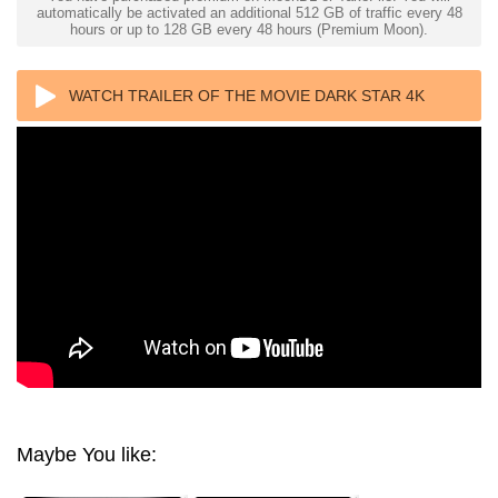
automatically be activated an additional 512 GB of traffic every 48
hours or up to 128 GB every 48 hours (Premium Moon).
WATCH TRAILER OF THE MOVIE DARK STAR 4K
1974 ULTRA HD 2160P
Maybe You like: