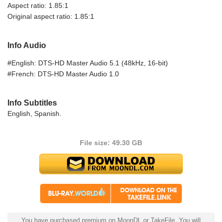
Aspect ratio: 1.85:1
Original aspect ratio: 1.85:1
Info Audio
#English: DTS-HD Master Audio 5.1 (48kHz, 16-bit)
#French: DTS-HD Master Audio 1.0
Info Subtitles
English, Spanish.
File size: 49.30 GB
You have purchased premium on MoonDL or TakeFile. You will