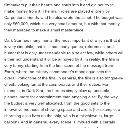
filmmakers put their hearts and souls into it and did not try to
make money from it. The main roles are played entirely by
Carpenter's friends, and he also wrote the script. The budget was
only $60,000, which is a very small amount, but with that money,
they managed to make a small masterpiece.
Dark Star has many merits, the most important of which is that it
is very cinephile, that is, it has many quotes, references, and
humor that is only understandable to a select few, while others will
either not understand it or be annoyed by it. In reality, the film is
very funny, starting from the first scene of the message from
Earth, where the military commander's monologue sets the
overall ironic tone of the film. In general, the film is also tongue-in-
cheek, poking fun at the cosmonauts and their duties. For
example, in Dark Star, the heroes simply blow up unstable
planets, more for entertainment than anything else. By the way,
the budget is very well allocated, from the good sets to the
innovative methods of showing space and aliens (for example, a
charming alien lives on the ship, who is a mischievous, large...
balloon). And in general, every scene is imbued with a certain