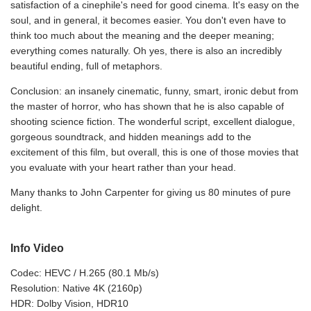
satisfaction of a cinephile's need for good cinema. It's easy on the
soul, and in general, it becomes easier. You don't even have to
think too much about the meaning and the deeper meaning;
everything comes naturally. Oh yes, there is also an incredibly
beautiful ending, full of metaphors.
Conclusion: an insanely cinematic, funny, smart, ironic debut from
the master of horror, who has shown that he is also capable of
shooting science fiction. The wonderful script, excellent dialogue,
gorgeous soundtrack, and hidden meanings add to the
excitement of this film, but overall, this is one of those movies that
you evaluate with your heart rather than your head.
Many thanks to John Carpenter for giving us 80 minutes of pure
delight.
Info Video
Codec: HEVC / H.265 (80.1 Mb/s)
Resolution: Native 4K (2160p)
HDR: Dolby Vision, HDR10