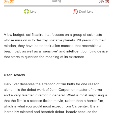
0%
(0)
Rating
0%
(0)
Like
Don't Like
A low budget, sci-fi satire that focuses on a group of scientists
whose mission is to destroy unstable planets. 20 years into their
mission, they have battle their alien mascot, that resembles a
beach ball, as well as a "sensitive" and intelligent bombing device
that starts to question the meaning of its existence.
User Review
Dark Star deserves the attention of film buffs for one reason
alone: it is the debut work of John Carpenter, master of horror
and a very talented director in general. What is most surprising is
that the film is a science fiction movie, rather than a horror film,
which is what you would most expect from Carpenter. It is an
incredibly talented and heartfelt debut, largely because the