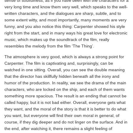
sense of soulfulness, as if you have been with the characters for a
very long time and know them very well, which speaks to the well-
written characters, and the dialogues are sharp, subtle, and to
some extent witty, and most importantly, many moments are very
funny, and you also notice this thing: Carpenter showed his style
right from the start, and in many ways his great love for electronic
music, which makes up the soundtrack of the film, really
resembles the melody from the film ‘The Thing’.
The atmosphere is very good, which is always a strong point for
Carpenter. The film is captivating and, surprisingly, can be
watched in one sitting. Overall, you can see the double meaning
that the director has skillfully hidden beneath all the irony and
humor of the production. In reality, we see the drama of the main
characters, who are locked on the ship, and each of them wants
something more spacious. The result is an ending that cannot be
called happy, but it is not bad either. Overall, everyone gets what
they want, and the moral of the story is that it is better to do what
you want, but everyone will find their own moral in general, of
course, if they dig deeper and do not linger on the surface. And in
the end, after watching it, there remains a slight feeling of