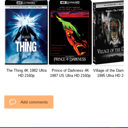
The Thing 4K 1982 Ultra
Prince of Darkness 4K
Village of the Damn
HD 2160p
1987 US Ultra HD 2160p
1995 Ultra HD 216
Add comments