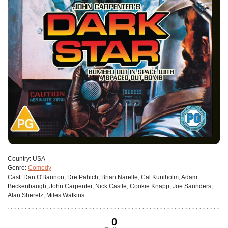
Сountry:
USA
Genre:
Comedy
Cast:
Dan O'Bannon, Dre Pahich, Brian Narelle, Cal Kuniholm, Adam
Beckenbaugh, John Carpenter, Nick Castle, Cookie Knapp, Joe Saunders,
Alan Sheretz, Miles Watkins
0