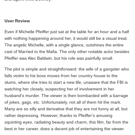
User Review
Even if Michelle Pfeiffer just sat at the table for an hour and a half
with nothing happening around her, it would still be a visual treat.
The angelic Michelle, with a single glance, outshines the entire
cast of Married to the Mafia. The only other notable actor besides
Pfeiffer was Alec Baldwin, but his role was painfully small.
The plot is simple and straightforward: the wife of a gangster who
falls victim to his boss moves from her country house to the
slums, where she tries to start a new life, unaware that the FBI is
watching her closely, suspecting her of involvement in her
husband's murder. The viewer is then bombarded with a barrage
of jokes, gags, etc. Unfortunately, not all of them hit the mark.
Many are so silly and derivative that they are not funny at all, but
rather depressing. However, thanks to Pfeiffer's amusing
squinting eyes, radiating beauty and charm, this film, far from the
best in her career, does a decent job of entertaining the viewer.