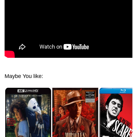
Maybe You like: