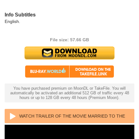
Info Subtitles
English.
File size: 57.66 GB
You have purchased premium on MoonDL or TakeFile. You will
automatically be activated an additional 512 GB of traffic every 48
hours or up to 128 GB every 48 hours (Premium Moon).
WATCH TRAILER OF THE MOVIE MARRIED TO THE
MOB 4K 1988 ULTRA HD 2160P