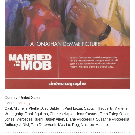
Сountry:
United States
Genre:
Comedy
Cast:
Michelle Pfeiffer, Alec Baldwin, Paul Lazar, Captain Haggerty, Marlene
Willoughby, Frank Aquilino, Charles Napier, Joan Cusack, Ellen Foley, O-Lan
Jones, Mercedes Ruehl, Jason Allen, Diane Puccerella, Suzanne Puccerella,
Anthony J. Nici, Tara Duckworth, Max the Dog, Matthew Modine