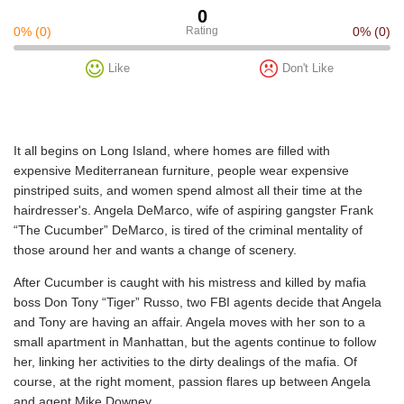
0
0%
(0)
Rating
0%
(0)
Like
Don't Like
It all begins on Long Island, where homes are filled with
expensive Mediterranean furniture, people wear expensive
pinstriped suits, and women spend almost all their time at the
hairdresser's. Angela DeMarco, wife of aspiring gangster Frank
“The Cucumber” DeMarco, is tired of the criminal mentality of
those around her and wants a change of scenery.
After Cucumber is caught with his mistress and killed by mafia
boss Don Tony “Tiger” Russo, two FBI agents decide that Angela
and Tony are having an affair. Angela moves with her son to a
small apartment in Manhattan, but the agents continue to follow
her, linking her activities to the dirty dealings of the mafia. Of
course, at the right moment, passion flares up between Angela
and agent Mike Downey.