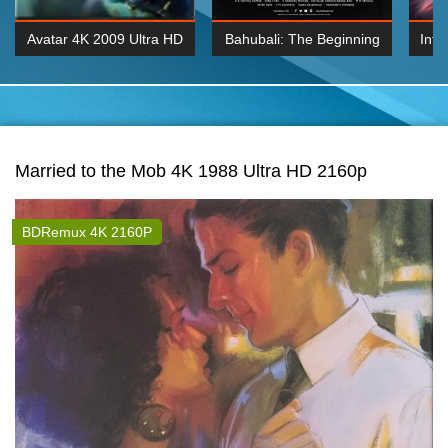
Avatar 4K 2009 Ultra HD
Bahubali: The Beginning
Inte
2160p
2015 Hindi 1080p
K 2160P
BDRemux 1080P
BDRemux 4K 2160
Married to the Mob 4K 1988 Ultra HD 2160p
BDRemux 4K 2160P