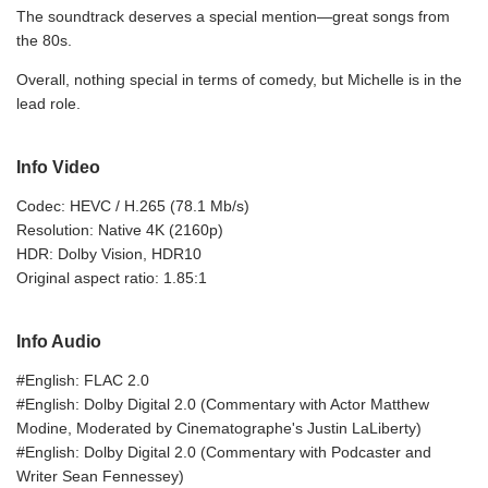
The soundtrack deserves a special mention—great songs from
the 80s.
Overall, nothing special in terms of comedy, but Michelle is in the
lead role.
Info Video
Codec: HEVC / H.265 (78.1 Mb/s)
Resolution: Native 4K (2160p)
HDR: Dolby Vision, HDR10
Original aspect ratio: 1.85:1
Info Audio
#English: FLAC 2.0
#English: Dolby Digital 2.0 (Commentary with Actor Matthew
Modine, Moderated by Cinematographe's Justin LaLiberty)
#English: Dolby Digital 2.0 (Commentary with Podcaster and
Writer Sean Fennessey)