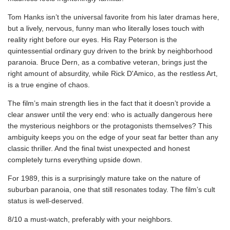
Tom Hanks isn’t the universal favorite from his later dramas here,
but a lively, nervous, funny man who literally loses touch with
reality right before our eyes. His Ray Peterson is the
quintessential ordinary guy driven to the brink by neighborhood
paranoia. Bruce Dern, as a combative veteran, brings just the
right amount of absurdity, while Rick D'Amico, as the restless Art,
is a true engine of chaos.
The film’s main strength lies in the fact that it doesn’t provide a
clear answer until the very end: who is actually dangerous here
the mysterious neighbors or the protagonists themselves? This
ambiguity keeps you on the edge of your seat far better than any
classic thriller. And the final twist unexpected and honest
completely turns everything upside down.
For 1989, this is a surprisingly mature take on the nature of
suburban paranoia, one that still resonates today. The film’s cult
status is well-deserved.
8/10 a must-watch, preferably with your neighbors.