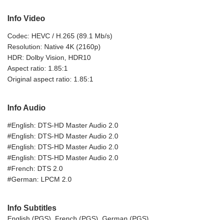
Info Video
Codec: HEVC / H.265 (89.1 Mb/s)
Resolution: Native 4K (2160p)
HDR: Dolby Vision, HDR10
Aspect ratio: 1.85:1
Original aspect ratio: 1.85:1
Info Audio
#English: DTS-HD Master Audio 2.0
#English: DTS-HD Master Audio 2.0
#English: DTS-HD Master Audio 2.0
#English: DTS-HD Master Audio 2.0
#French: DTS 2.0
#German: LPCM 2.0
Info Subtitles
English (PGS), French (PGS), German (PGS)