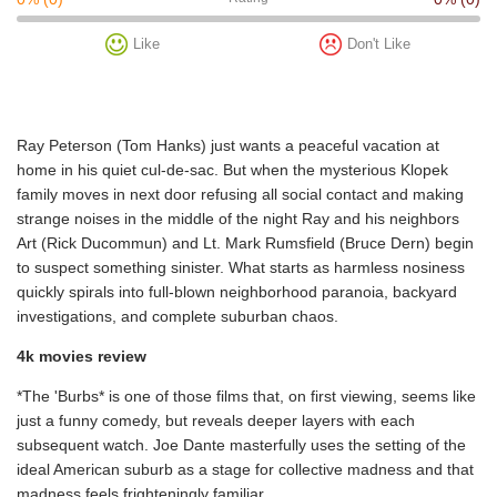
Like
Don't Like
Ray Peterson (Tom Hanks) just wants a peaceful vacation at
home in his quiet cul-de-sac. But when the mysterious Klopek
family moves in next door refusing all social contact and making
strange noises in the middle of the night Ray and his neighbors
Art (Rick Ducommun) and Lt. Mark Rumsfield (Bruce Dern) begin
to suspect something sinister. What starts as harmless nosiness
quickly spirals into full-blown neighborhood paranoia, backyard
investigations, and complete suburban chaos.
4k movies review
*The 'Burbs* is one of those films that, on first viewing, seems like
just a funny comedy, but reveals deeper layers with each
subsequent watch. Joe Dante masterfully uses the setting of the
ideal American suburb as a stage for collective madness and that
madness feels frighteningly familiar.