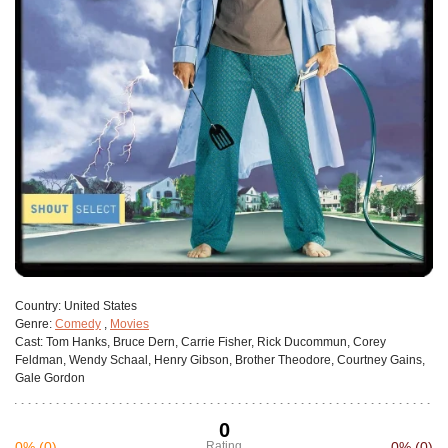
Сountry:
United States
Genre:
Comedy
,
Movies
Cast:
Tom Hanks, Bruce Dern, Carrie Fisher, Rick Ducommun, Corey
Feldman, Wendy Schaal, Henry Gibson, Brother Theodore, Courtney Gains,
Gale Gordon
0
0%
(0)
Rating
0%
(0)