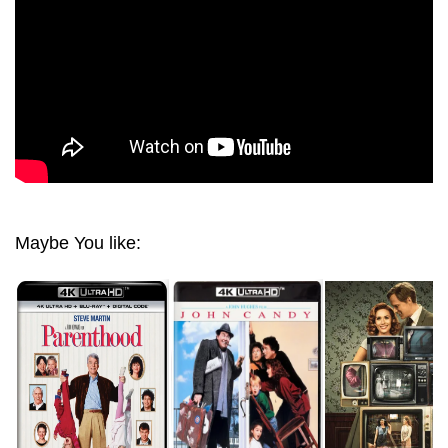
Maybe You like: