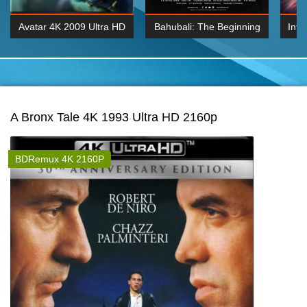
Avatar 4K 2009 Ultra HD
Bahubali: The Beginning
Inte
2160p
2015 Hindi 1080p
K 2160P
BDRemux 1080P
BDRemux 4K 2160
A Bronx Tale 4K 1993 Ultra HD 2160p
BDRemux 4K 2160P