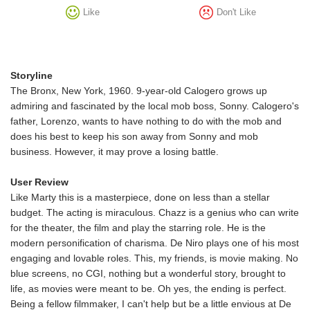
Like
Don't Like
Storyline
The Bronx, New York, 1960. 9-year-old Calogero grows up
admiring and fascinated by the local mob boss, Sonny. Calogero's
father, Lorenzo, wants to have nothing to do with the mob and
does his best to keep his son away from Sonny and mob
business. However, it may prove a losing battle.
User Review
Like Marty this is a masterpiece, done on less than a stellar
budget. The acting is miraculous. Chazz is a genius who can write
for the theater, the film and play the starring role. He is the
modern personification of charisma. De Niro plays one of his most
engaging and lovable roles. This, my friends, is movie making. No
blue screens, no CGI, nothing but a wonderful story, brought to
life, as movies were meant to be. Oh yes, the ending is perfect.
Being a fellow filmmaker, I can't help but be a little envious at De