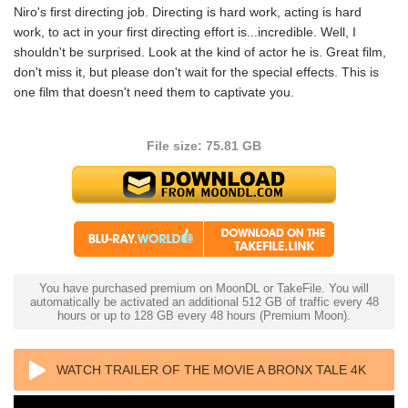
Niro's first directing job. Directing is hard work, acting is hard
work, to act in your first directing effort is...incredible. Well, I
shouldn't be surprised. Look at the kind of actor he is. Great film,
don't miss it, but please don't wait for the special effects. This is
one film that doesn't need them to captivate you.
File size: 75.81 GB
You have purchased premium on MoonDL or TakeFile. You will
automatically be activated an additional 512 GB of traffic every 48
hours or up to 128 GB every 48 hours (Premium Moon).
WATCH TRAILER OF THE MOVIE A BRONX TALE 4K