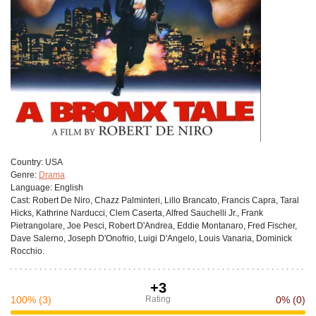
Сountry:
USA
Genre:
Drama
Language:
English
Cast:
Robert De Niro, Chazz Palminteri, Lillo Brancato, Francis Capra, Taral
Hicks, Kathrine Narducci, Clem Caserta, Alfred Sauchelli Jr., Frank
Pietrangolare, Joe Pesci, Robert D'Andrea, Eddie Montanaro, Fred Fischer,
Dave Salerno, Joseph D'Onofrio, Luigi D'Angelo, Louis Vanaria, Dominick
Rocchio.
+3
100%
(3)
Rating
0%
(0)