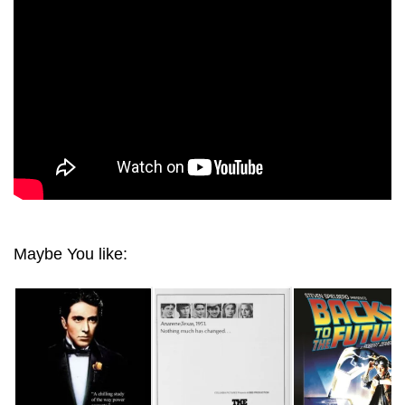
1993 ULTRA HD 2160P
Maybe You like: