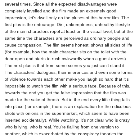
several times. Since all the expected disadvantages were
completely levelled and the film made an extremely good
impression, let's dwell only on the pluses of this horror film. The
first plus is the entourage. Dirt, unkemptness, unhealthy lifestyle
of the main characters repel at least on the visual level, but at the
same time the characters are perceived as ordinary people and
cause compassion. The film seems honest, shows all sides of life
(for example, how the main character sits on the toilet with the
door open and starts to rush awkwardly when a guest arrives).
The next plus is that from some scenes you just can't stand it.
The characters' dialogues, their inferences and even some forms
of violence towards each other make you laugh so hard that it's
impossible to watch the film with a serious face. Because of this,
towards the end you get the false impression that the film was
made for the sake of thrash. But in the end every little thing falls
into place (for example, there is an explanation for the ridiculous
shots with onions in the supermarket, which seem to have been
inserted accidentally). While watching, it's not clear who is crazy,
who is lying, who is real. You're flailing from one version to
another, which is exacerbated by the conspiracy theories the