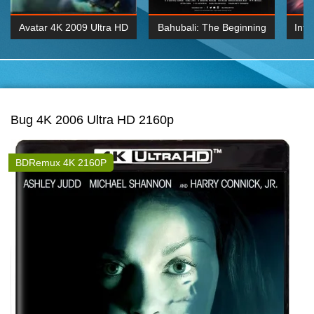
Avatar 4K 2009 Ultra HD
Bahubali: The Beginning
Inte
2160p
2015 Hindi 1080p
K 2160P
BDRemux 1080P
BDRemux 4K 2160
Bug 4K 2006 Ultra HD 2160p
BDRemux 4K 2160P