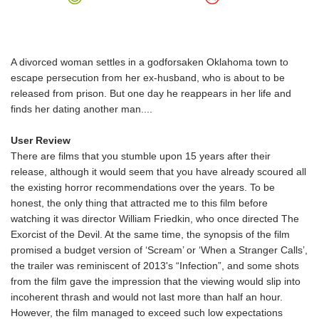
A divorced woman settles in a godforsaken Oklahoma town to
escape persecution from her ex-husband, who is about to be
released from prison. But one day he reappears in her life and
finds her dating another man....
User Review
There are films that you stumble upon 15 years after their
release, although it would seem that you have already scoured all
the existing horror recommendations over the years. To be
honest, the only thing that attracted me to this film before
watching it was director William Friedkin, who once directed The
Exorcist of the Devil. At the same time, the synopsis of the film
promised a budget version of ‘Scream’ or ‘When a Stranger Calls’,
the trailer was reminiscent of 2013's “Infection”, and some shots
from the film gave the impression that the viewing would slip into
incoherent thrash and would not last more than half an hour.
However, the film managed to exceed such low expectations