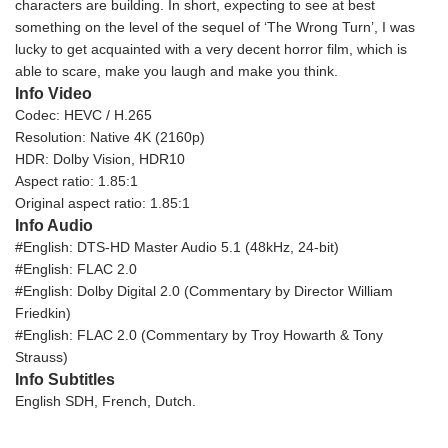
characters are building. In short, expecting to see at best
something on the level of the sequel of ‘The Wrong Turn’, I was
lucky to get acquainted with a very decent horror film, which is
able to scare, make you laugh and make you think.
Info Video
Codec: HEVC / H.265
Resolution: Native 4K (2160p)
HDR: Dolby Vision, HDR10
Aspect ratio: 1.85:1
Original aspect ratio: 1.85:1
Info Audio
#English: DTS-HD Master Audio 5.1 (48kHz, 24-bit)
#English: FLAC 2.0
#English: Dolby Digital 2.0 (Commentary by Director William
Friedkin)
#English: FLAC 2.0 (Commentary by Troy Howarth & Tony
Strauss)
Info Subtitles
English SDH, French, Dutch.