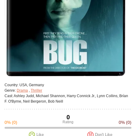
Сountry:
USA, Germany
Genre:
Drama
,
Thriller
Cast:
Ashley Judd, Michael Shannon, Harry Connick Jr., Lynn Collins, Brían
F. O'Byrne, Neil Bergeron, Bob Neill
0
0%
(0)
Rating
0%
(0)
Like
Don't Like