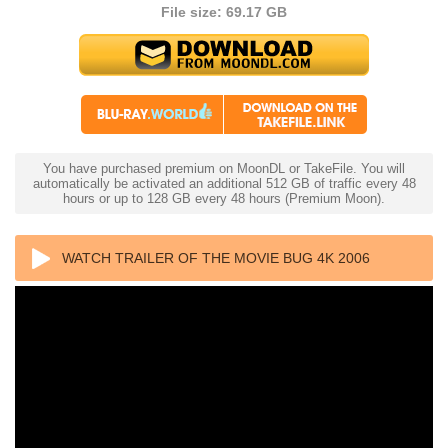
File size: 69.17 GB
You have purchased premium on MoonDL or TakeFile. You will
automatically be activated an additional 512 GB of traffic every 48
hours or up to 128 GB every 48 hours (Premium Moon).
WATCH TRAILER OF THE MOVIE BUG 4K 2006
ULTRA HD 2160P