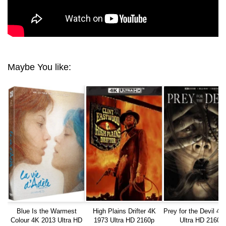
Maybe You like:
Blue Is the Warmest
High Plains Drifter 4K
Prey for the Devil 4K
Colour 4K 2013 Ultra HD
1973 Ultra HD 2160p
Ultra HD 2160p