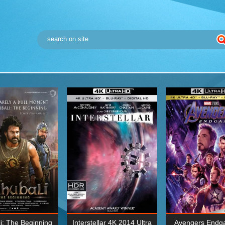
i: The Beginning
Interstellar 4K 2014 Ultra
Avengers Endg