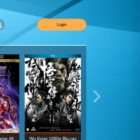
Login
ame 4K
Wu Kong 1080p Blu-ray
Planet Earth II Season 1