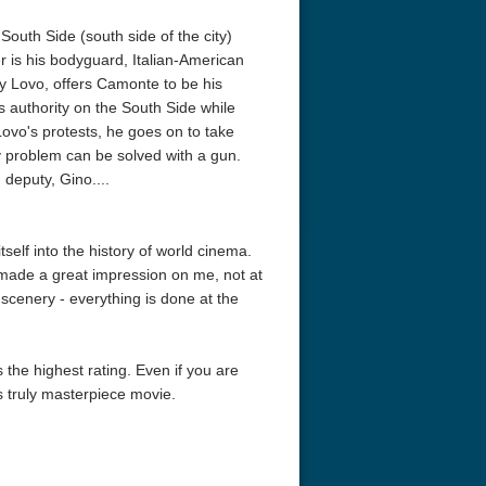
outh Side (south side of the city)
er is his bodyguard, Italian-American
 Lovo, offers Camonte to be his
s authority on the South Side while
 Lovo's protests, he goes on to take
y problem can be solved with a gun.
 deputy, Gino....
elf into the history of world cinema.
 made a great impression on me, not at
 scenery - everything is done at the
 the highest rating. Even if you are
is truly masterpiece movie.