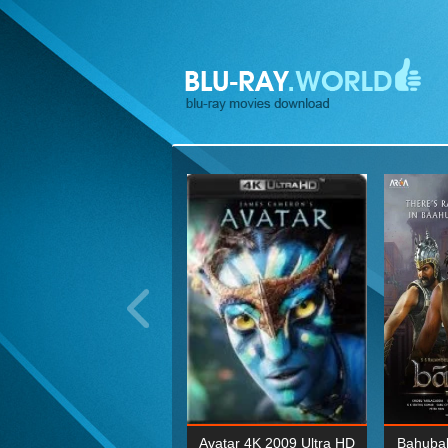
ohn Wick: Chapter Two 4K
Avatar 4K 2009 Ultra HD
Bahubal