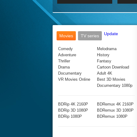
2017 Ultra HD 2160P
2160p
2015
160P
BDRemux 4K 2160P
BDRemux 1080P
Update
Movies
TV series
Comedy
Melodrama
Adventure
History
Thriller
Fantasy
Drama
Cartoon Download
Documentary
Adult 4K
VR Movies Online
Best 3D Movies
Documentary 1080p
BDRip 4K 2160P
BDRemux 4K 2160P
BDRip 3D 1080P
BDRemux 3D 1080P
BDRip 1080P
BDRemux 1080P