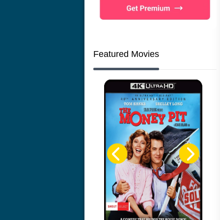
Featured Movies