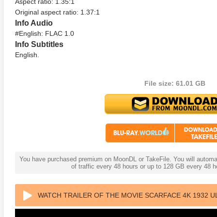
Aspect ratio: 1.35:1
Original aspect ratio: 1.37:1
Info Audio
#English: FLAC 1.0
Info Subtitles
English.
File size: 61.01 GB
You have purchased premium on MoonDL or TakeFile. You will automati
of traffic every 48 hours or up to 128 GB every 48
WATCH TRAILER OF THE MOVIE SCARFACE 4K 1932 U