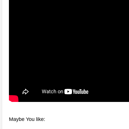
 4K 1985 Ultra HD 2160p
Talladega Nights: The Ballad of
The Int
Ricky Bobby 4K 2006 Ultra HD
2160p
Maybe You like: