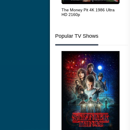
White Heat 1949
The Money Pit 4K 1986 Ultra
Ran
HD 2160p
Popular TV Shows