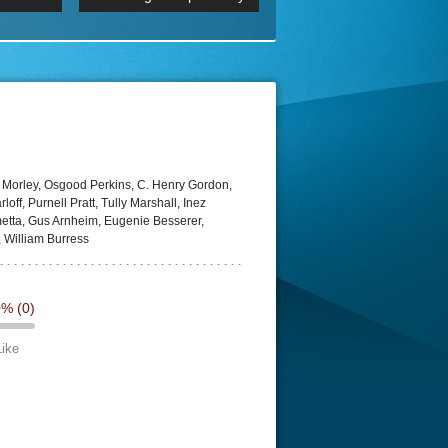
 2160p
Episode 06 Cities 4K BluR
REMUX
DRemux 1080P
BDRemux 4K 2160P
BDRip 4K
 Morley, Osgood Perkins, C. Henry Gordon,
loff, Purnell Pratt, Tully Marshall, Inez
etta, Gus Arnheim, Eugenie Besserer,
 William Burress
0%
(0)
Like