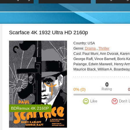
 Hindi 1080p
HD 2160p
2019 Ultra HD
BDRemux 4K 2160P
BDRemux 4K 2160P
B
Scarface 4K 1932 Ultra HD 2160p
Сountry:
USA
Genre:
Drama
,
Thriller
Cast:
Paul Muni, Ann Dvorak, Karen
George Raft, Vince Barnett, Boris Kar
Palange, Edwin Maxwell, Henry Arm
Maurice Black, William A. Boardway,
0
0%
(0)
Rating
Like
Don't 
BDRemux 4K 2160P