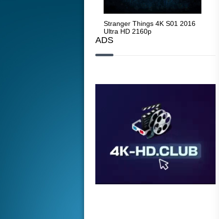
Stranger Things 4K S05 2025
Stranger Things 4K S01 2016
Str
Ultra HD 2160p
Ultra HD 2160p
Ult
ADS