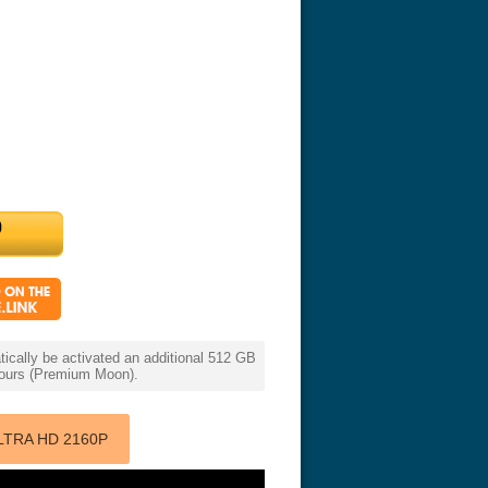
cally be activated an additional 512 GB
 hours (Premium Moon).
LTRA HD 2160P