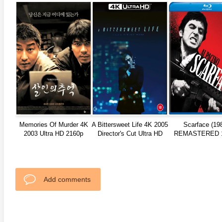
anger Things 4K S02 2017
Stranger Things 4K S03 2019
Strange
ra HD 2160p
Ultra HD 2160p
Ultra H
Memories Of Murder 4K
A Bittersweet Life 4K 2005
Scarface (19
2003 Ultra HD 2160p
Director's Cut Ultra HD
REMASTERED 
2160p
REMUX
Add comments