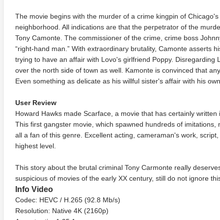
The movie begins with the murder of a crime kingpin of Chicago's S
neighborhood. All indications are that the perpetrator of the murd
Tony Camonte. The commissioner of the crime, crime boss Johnny
“right-hand man.” With extraordinary brutality, Camonte asserts hi
trying to have an affair with Lovo's girlfriend Poppy. Disregarding
over the north side of town as well. Kamonte is convinced that an
Even something as delicate as his willful sister's affair with his own
User Review
Howard Hawks made Scarface, a movie that has certainly written its
This first gangster movie, which spawned hundreds of imitations,
all a fan of this genre. Excellent acting, cameraman's work, script,
highest level.
This story about the brutal criminal Tony Carmonte really deserves
suspicious of movies of the early XX century, still do not ignore th
Info Video
Codec: HEVC / H.265 (92.8 Mb/s)
Resolution: Native 4K (2160p)