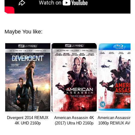
Maybe You like:
Divergent 2014 REMUX
American Assassin 4K
American Assassin (
4K UHD 2160p
(2017) Ultra HD 2160p
1080p REMUX AVC 
REMUX
HD MA TrueHD