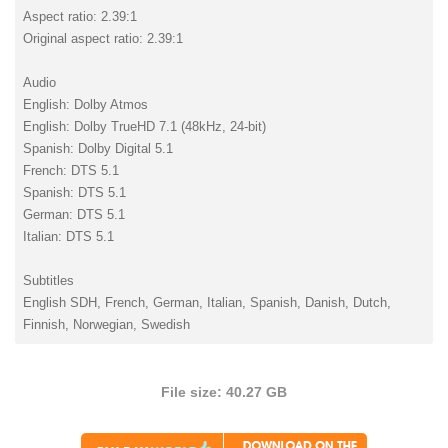
Aspect ratio: 2.39:1
Original aspect ratio: 2.39:1
Audio
English: Dolby Atmos
English: Dolby TrueHD 7.1 (48kHz, 24-bit)
Spanish: Dolby Digital 5.1
French: DTS 5.1
Spanish: DTS 5.1
German: DTS 5.1
Italian: DTS 5.1
Subtitles
English SDH, French, German, Italian, Spanish, Danish, Dutch,
Finnish, Norwegian, Swedish
File size: 40.27 GB