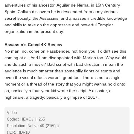
adventures of his ancestor, Aguilar de Nerha, in 15th Century
Spain. Callum discovers he is descended from a mysterious
secret society, the Assassins, and amasses incredible knowledge
and skills to take on the oppressive and powerful Templar
organization in the present day.
Assassin's Creed 4K Review
No man, no, come on Fassbender, not from you. I didn't see this
coming at all. And I am disappointed with Marion too. Why would
she do such a movie? Bad script with bad direction, i mean the
audience is much smarter than some silly fights or stunts and
even the visual effects weren't good too. There is not a single
moment or a thread of the story that you might wanna hold onto
so, basically a four-year kid wrote the script. A disaster, a
nightmare, a tragedy; basically a glimpse of 2017.
Video
Codec: HEVC / H.265
Resolution: Native 4K (2160p)
HDR: HDR10