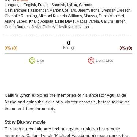
Language:
English, French, Spanish, Italian, German
Cast:
Michael Fassbender, Marion Cotillard, Jeremy Irons, Brendan Gleeson,
Charlotte Rampling, Michael Kenneth Williams, Moussa, Denis Mnochet,
Ariane Labed, Khalid Abdalla, Essie Davis, Matias Varela, Callum Turner,
Carlos Bardem, Javier Gutirrez, Hovik Keuchkerian...
0
0%
(0)
Rating
0%
(0)
Like
Don't Like
Callum Lynch explores the memories of his ancestor Aguilar de
Nerha and gains the skills of a Master Assassin, before taking on
the secret Templar society.
Story Blu-ray movie
Through a revolutionary technology that unlocks his genetic
memories, Callum Lynch (Michael Fassbender) experiences the