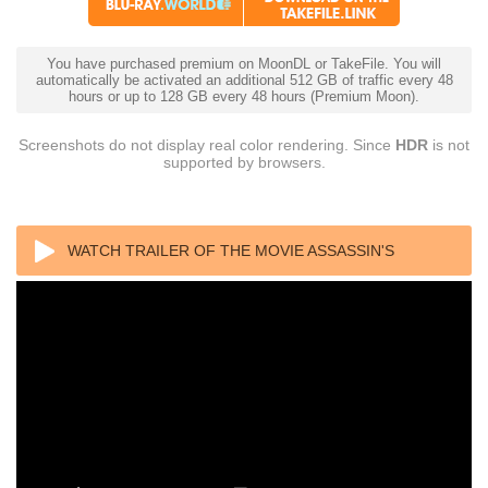
You have purchased premium on MoonDL or TakeFile. You will
automatically be activated an additional 512 GB of traffic every 48
hours or up to 128 GB every 48 hours (Premium Moon).
Screenshots do not display real color rendering. Since
HDR
is not
supported by browsers.
WATCH TRAILER OF THE MOVIE ASSASSIN'S
CREED 4K 2016 BLU-RAY REMUX