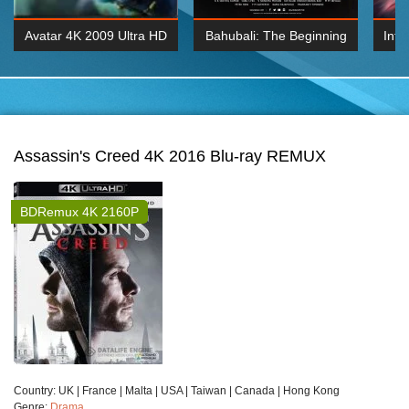
Avatar 4K 2009 Ultra HD
Bahubali: The Beginning
Inte
2160p
2015 Hindi 1080p
K 2160P
BDRemux 1080P
BDRemux 4K 2160
Assassin's Creed 4K 2016 Blu-ray REMUX
BDRemux 4K 2160P
Сountry:
UK | France | Malta | USA | Taiwan | Canada | Hong Kong
Genre:
Drama