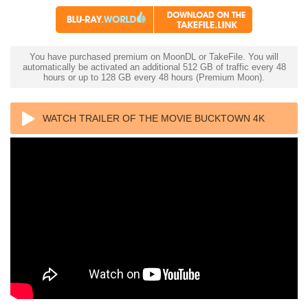
You have purchased premium on MoonDL or TakeFile. You will
automatically be activated an additional 512 GB of traffic every 48
hours or up to 128 GB every 48 hours (Premium Moon).
WATCH TRAILER OF THE MOVIE BUCKTOWN 4K
1975 ULTRA HD 2160P