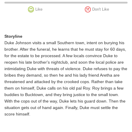
Like
Don't Like
Storyline
Duke Johnson visits a small Southern town, intent on burying his
brother. After the funeral, he learns that he must stay for 60 days,
for the estate to be processed. A few locals convince Duke to
reopen his late brother's nightclub, and soon the local police are
intimidating Duke with threats of violence. Duke refuses to pay the
bribes they demand, so then he and his lady friend Aretha are
threatened and attacked by the crooked cops. Rather than take
them on himself, Duke calls on his old pal Roy. Roy brings a few
buddies to Bucktown, and they bring justice to the small town.
With the cops out of the way, Duke lets his guard down. Then the
situation gets out of hand again. Finally, Duke must settle the
score himself.