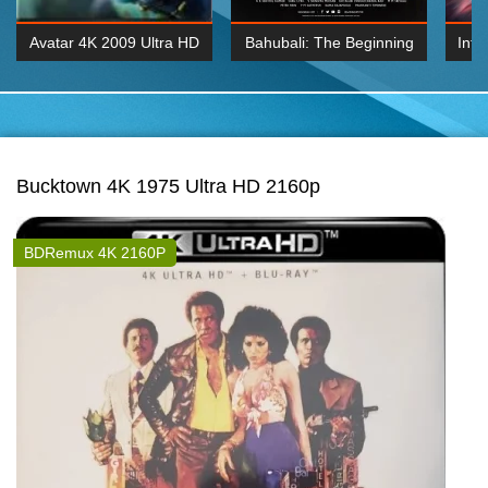
Avatar 4K 2009 Ultra HD
Bahubali: The Beginning
Inte
2160p
2015 Hindi 1080p
K 2160P
BDRemux 1080P
BDRemux 4K 2160
Bucktown 4K 1975 Ultra HD 2160p
BDRemux 4K 2160P