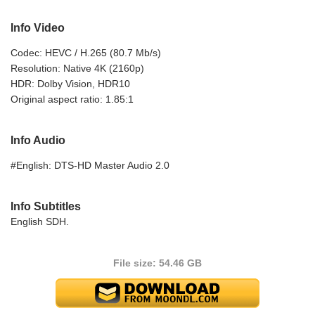
Info Video
Codec: HEVC / H.265 (80.7 Mb/s)
Resolution: Native 4K (2160p)
HDR: Dolby Vision, HDR10
Original aspect ratio: 1.85:1
Info Audio
#English: DTS-HD Master Audio 2.0
Info Subtitles
English SDH.
File size: 54.46 GB