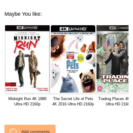
Maybe You like:
Midnight Run 4K 1988
The Secret Life of Pets
Trading Places 4K 
Ultra HD 2160p
4K 2016 Ultra HD 2160p
Ultra HD 2160p
Add comments