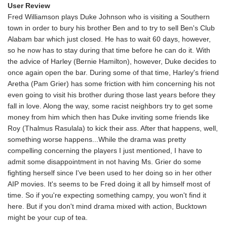
User Review
Fred Williamson plays Duke Johnson who is visiting a Southern
town in order to bury his brother Ben and to try to sell Ben's Club
Alabam bar which just closed. He has to wait 60 days, however,
so he now has to stay during that time before he can do it. With
the advice of Harley (Bernie Hamilton), however, Duke decides to
once again open the bar. During some of that time, Harley's friend
Aretha (Pam Grier) has some friction with him concerning his not
even going to visit his brother during those last years before they
fall in love. Along the way, some racist neighbors try to get some
money from him which then has Duke inviting some friends like
Roy (Thalmus Rasulala) to kick their ass. After that happens, well,
something worse happens...While the drama was pretty
compelling concerning the players I just mentioned, I have to
admit some disappointment in not having Ms. Grier do some
fighting herself since I've been used to her doing so in her other
AIP movies. It's seems to be Fred doing it all by himself most of
time. So if you're expecting something campy, you won't find it
here. But if you don't mind drama mixed with action, Bucktown
might be your cup of tea.