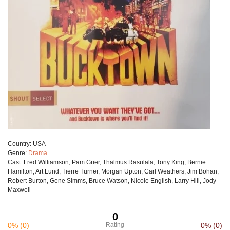
Сountry:
USA
Genre:
Drama
Cast:
Fred Williamson, Pam Grier, Thalmus Rasulala, Tony King, Bernie
Hamilton, Art Lund, Tierre Turner, Morgan Upton, Carl Weathers, Jim Bohan,
Robert Burton, Gene Simms, Bruce Watson, Nicole English, Larry Hill, Jody
Maxwell
0
0%
(0)
Rating
0%
(0)