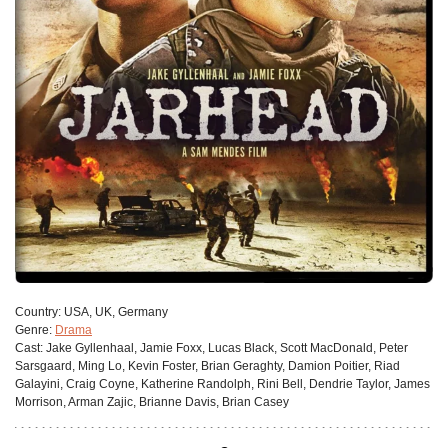
Сountry:
USA, UK, Germany
Genre:
Drama
Cast:
Jake Gyllenhaal, Jamie Foxx, Lucas Black, Scott MacDonald, Peter
Sarsgaard, Ming Lo, Kevin Foster, Brian Geraghty, Damion Poitier, Riad
Galayini, Craig Coyne, Katherine Randolph, Rini Bell, Dendrie Taylor, James
Morrison, Arman Zajic, Brianne Davis, Brian Casey