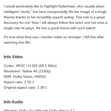
I would particularly like to highlight Gyllenhaal, who usually plays
intelligent “nerds,” but here unexpectedly fits the image of a tough
Marine thanks to his incredibly superb acting. This role is a great
discovery for me! Now I will always follow this actor and not miss a
single role he plays. He has a great future with such talent!
It's true what they say—movies make us stronger. I felt this after
watching this film.
Info Video
Codec: HEVC / H.265 (68.1 Mb/s)
Resolution: Native 4K (2160p)
HDR: Dolby Vision, HDR10
Aspect ratio: 2.35:1
Original aspect ratio: 2.39:1
Info Audio
#English: Dolby TrueHD with Dolby Atmos 7.1