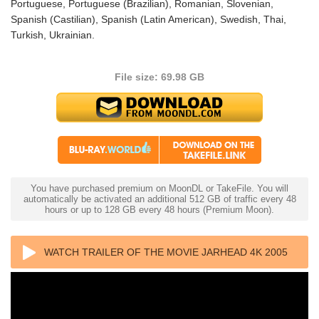
Portuguese, Portuguese (Brazilian), Romanian, Slovenian,
Spanish (Castilian), Spanish (Latin American), Swedish, Thai,
Turkish, Ukrainian.
File size: 69.98 GB
You have purchased premium on MoonDL or TakeFile. You will
automatically be activated an additional 512 GB of traffic every 48
hours or up to 128 GB every 48 hours (Premium Moon).
WATCH TRAILER OF THE MOVIE JARHEAD 4K 2005
ULTRA HD 2160P