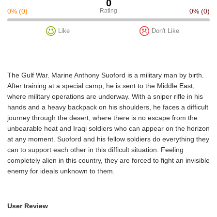
0
0%
(0)
Rating
0%
(0)
Like
Don't Like
The Gulf War. Marine Anthony Suoford is a military man by birth.
After training at a special camp, he is sent to the Middle East,
where military operations are underway. With a sniper rifle in his
hands and a heavy backpack on his shoulders, he faces a difficult
journey through the desert, where there is no escape from the
unbearable heat and Iraqi soldiers who can appear on the horizon
at any moment. Suoford and his fellow soldiers do everything they
can to support each other in this difficult situation. Feeling
completely alien in this country, they are forced to fight an invisible
enemy for ideals unknown to them.
User Review