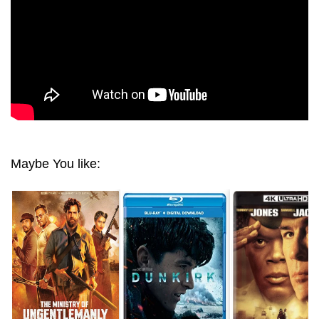
Maybe You like: