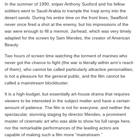
In the summer of 1990, sniper Anthony Suoford and his fellow
soldiers went to Saudi Arabia to trample the Iraqi army into the
desert sands. During his entire time on the front lines, Swafford
never once fired a shot at the enemy, but his impressions of the
war were enough to fill a memoir, Jarhead, which was very timely
adapted for the screen by Sam Mendes, the creator of American
Beauty.
Two hours of screen time watching the torment of marines who
never got the chance to fight (the war is literally within arm's reach
of them), who cannot be called particularly attractive personalities,
is not a pleasure for the general public, and the film cannot be
called a mainstream blockbuster.
It is a high-budget, but essentially art-house drama that requires
viewers to be interested in the subject matter and have a certain
amount of patience. The film is not for everyone, and neither the
spectacular, stunning staging by director Mendes, a prominent
master of cinematic art who was able to show his full range here,
nor the remarkable performances of the leading actors are
capable of making such a film more “mainstream.”