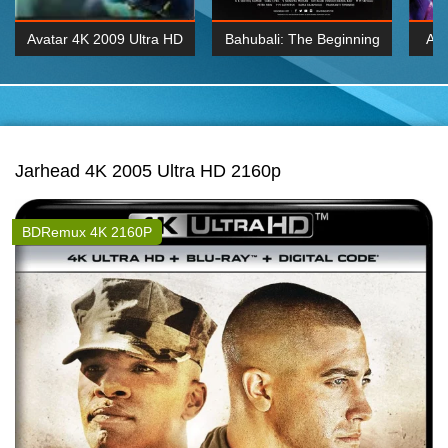
Avatar 4K 2009 Ultra HD
Bahubali: The Beginning
Av
2160p
2015 Hindi 1080p
20
K 2160P
BDRemux 1080P
BDRemux 4K 2160
Jarhead 4K 2005 Ultra HD 2160p
BDRemux 4K 2160P