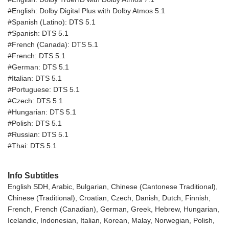
#English: Dolby Digital Plus with Dolby Atmos 5.1
#Spanish (Latino): DTS 5.1
#Spanish: DTS 5.1
#French (Canada): DTS 5.1
#French: DTS 5.1
#German: DTS 5.1
#Italian: DTS 5.1
#Portuguese: DTS 5.1
#Czech: DTS 5.1
#Hungarian: DTS 5.1
#Polish: DTS 5.1
#Russian: DTS 5.1
#Thai: DTS 5.1
Info Subtitles
English SDH, Arabic, Bulgarian, Chinese (Cantonese Traditional),
Chinese (Traditional), Croatian, Czech, Danish, Dutch, Finnish,
French, French (Canadian), German, Greek, Hebrew, Hungarian,
Icelandic, Indonesian, Italian, Korean, Malay, Norwegian, Polish,