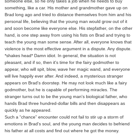
someone else, so he only takes a job when he needs to buy
something, like a car. His mother and grandmother gave up on
Brad long ago and tried to distance themselves from him and his
personal life, believing that the young man would grow out of it
and soon become like everyone else. His stepfather, on the other
hand, is one step away from using his fists on Brad and trying to
teach the young man some sense. After all, everyone knows that
violence is the most effective argument in a dispute. Any dispute.
*shakes head* Damn idiot. In general, the situation is not
pleasant, and if so, then it's time for the fairy godmother to
appear, who will spit, blow, wave her magic wand, and everyone
will live happily ever after. And indeed, a mysterious stranger
appears on Brad's doorstep. He may not look much like a fairy
godmother, but he is capable of performing miracles. The
stranger turns out to be the young man's biological father, who
hands Brad three hundred-dollar bills and then disappears as
quickly as he appeared.
Such a “chance” encounter could not fail to stir up a storm of
emotions in Brad's soul, and the young man decides to befriend
his father at all costs and find out where he got the money.