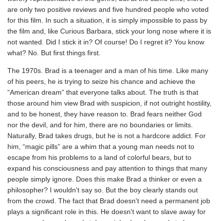
are only two positive reviews and five hundred people who voted
for this film. In such a situation, it is simply impossible to pass by
the film and, like Curious Barbara, stick your long nose where it is
not wanted. Did I stick it in? Of course! Do I regret it? You know
what? No. But first things first.
The 1970s. Brad is a teenager and a man of his time. Like many
of his peers, he is trying to seize his chance and achieve the
“American dream” that everyone talks about. The truth is that
those around him view Brad with suspicion, if not outright hostility,
and to be honest, they have reason to. Brad fears neither God
nor the devil, and for him, there are no boundaries or limits.
Naturally, Brad takes drugs, but he is not a hardcore addict. For
him, “magic pills” are a whim that a young man needs not to
escape from his problems to a land of colorful bears, but to
expand his consciousness and pay attention to things that many
people simply ignore. Does this make Brad a thinker or even a
philosopher? I wouldn't say so. But the boy clearly stands out
from the crowd. The fact that Brad doesn't need a permanent job
plays a significant role in this. He doesn't want to slave away for