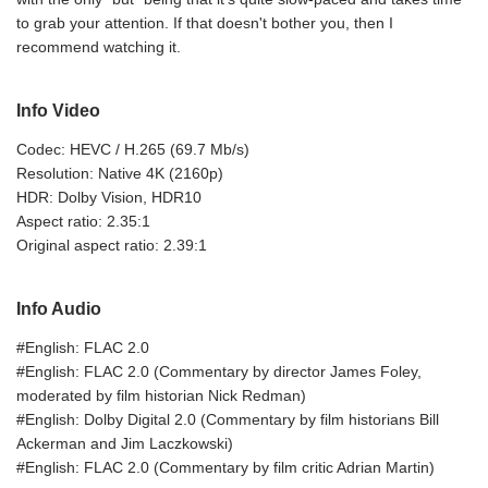
to grab your attention. If that doesn't bother you, then I
recommend watching it.
Info Video
Codec: HEVC / H.265 (69.7 Mb/s)
Resolution: Native 4K (2160p)
HDR: Dolby Vision, HDR10
Aspect ratio: 2.35:1
Original aspect ratio: 2.39:1
Info Audio
#English: FLAC 2.0
#English: FLAC 2.0 (Commentary by director James Foley,
moderated by film historian Nick Redman)
#English: Dolby Digital 2.0 (Commentary by film historians Bill
Ackerman and Jim Laczkowski)
#English: FLAC 2.0 (Commentary by film critic Adrian Martin)