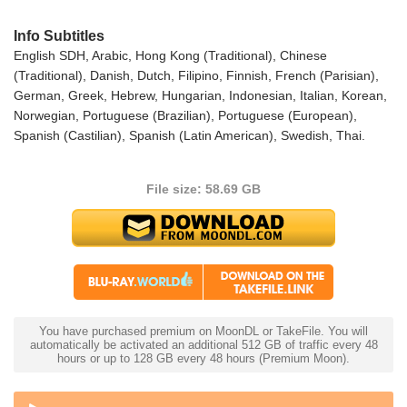
Info Subtitles
English SDH, Arabic, Hong Kong (Traditional), Chinese
(Traditional), Danish, Dutch, Filipino, Finnish, French (Parisian),
German, Greek, Hebrew, Hungarian, Indonesian, Italian, Korean,
Norwegian, Portuguese (Brazilian), Portuguese (European),
Spanish (Castilian), Spanish (Latin American), Swedish, Thai.
File size: 58.69 GB
You have purchased premium on MoonDL or TakeFile. You will
automatically be activated an additional 512 GB of traffic every 48
hours or up to 128 GB every 48 hours (Premium Moon).