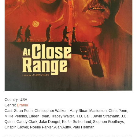
Сountry:
USA
Genre:
Drama
Cast:
Sean Penn, Christopher Walken, Mary Stuart Masterson, Chris Penn,
Millie Perkins, Eileen Ryan, Tracey Walter, R.D. Call, David Strathairn, J.C.
Quinn, Candy Clark, Jake Dengel, Kiefer Sutherland, Stephen Geoffreys,
Crispin Glover, Noelle Parker, Alan Autry, Paul Herman