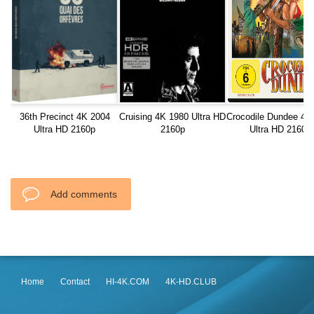
36th Precinct 4K 2004
Cruising 4K 1980 Ultra HD
Crocodile Dundee 4K
Ultra HD 2160p
2160p
Ultra HD 2160p
Add comments
Home
Contact
HI-4K.COM
4K-HD.CLUB