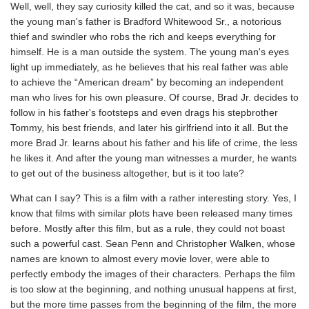
Well, well, they say curiosity killed the cat, and so it was, because
the young man's father is Bradford Whitewood Sr., a notorious
thief and swindler who robs the rich and keeps everything for
himself. He is a man outside the system. The young man's eyes
light up immediately, as he believes that his real father was able
to achieve the “American dream” by becoming an independent
man who lives for his own pleasure. Of course, Brad Jr. decides to
follow in his father's footsteps and even drags his stepbrother
Tommy, his best friends, and later his girlfriend into it all. But the
more Brad Jr. learns about his father and his life of crime, the less
he likes it. And after the young man witnesses a murder, he wants
to get out of the business altogether, but is it too late?
What can I say? This is a film with a rather interesting story. Yes, I
know that films with similar plots have been released many times
before. Mostly after this film, but as a rule, they could not boast
such a powerful cast. Sean Penn and Christopher Walken, whose
names are known to almost every movie lover, were able to
perfectly embody the images of their characters. Perhaps the film
is too slow at the beginning, and nothing unusual happens at first,
but the more time passes from the beginning of the film, the more