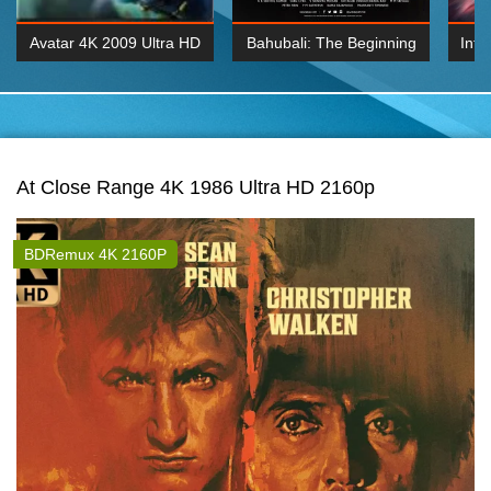
Avatar 4K 2009 Ultra HD
Bahubali: The Beginning
Inte
2160p
2015 Hindi 1080p
K 2160P
BDRemux 1080P
BDRemux 4K 2160
At Close Range 4K 1986 Ultra HD 2160p
BDRemux 4K 2160P