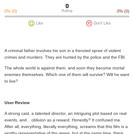
0
0%
(0)
Rating
0%
(0)
Like
Don't Like
A criminal father involves his son in a frenzied spree of violent
crimes and murders. They are hunted by the police and the FBI.
The whole world is against them, and soon they become mortal
enemies themselves. Which one of them will survive? Will he want
to live?
User Review
A strong cast, a talented director, an intriguing plot based on real
events, and... oblivion as a reward. Honestly? It confused me.
After all, everything, literally everything, screams that this film is a
worthy representative of the genre, but at the same time, there