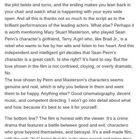
the plot twists and turns, and the ending makes you lean back in
your chair and watch what is happening with your eyes wide
open. And all this is thanks not so much to the script as to the
brilliant performances of the leading actors. What else? Perhaps it
is worth mentioning Mary Stuart Masterson, who played Sean
Penn's character's girlfriend, Terry. A girl who, like Brad Jr., is a
rebel who wants to live by her wits and listen to her heart. And this
independent and intelligent girl decides that Sean Penn's
character is a great catch. Is she right? It's hard to say. But the
love shown in the film is not contrived, cloying, or overly dramatic.
No.
The love shown by Penn and Masterson's characters seems
genuine and real, which is why you believe in them and want
them to be happy. Anything else? Good cinematography, decent
music, and competent directing. I won't go into detail about what
and how, because it's best to see it for yourself.
The bottom line? The film is honest with the viewer. It's a crime
drama that features a battle between good and evil, characters
who grow beyond themselves, and betrayal. It's a well-made film,
with the only “but” being that it's quite slow-paced and takes time