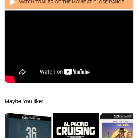
WATCH TRAILER OF THE MOVIE AT CLOSE RANGE
4K 1986 ULTRA HD 2160P
Maybe You like: