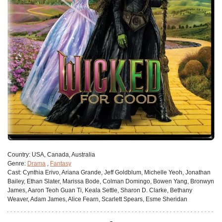
Сountry:
USA, Canada, Australia
Genre:
Drama
,
Fantasy
Cast:
Cynthia Erivo, Ariana Grande, Jeff Goldblum, Michelle Yeoh, Jonathan
Bailey, Ethan Slater, Marissa Bode, Colman Domingo, Bowen Yang, Bronwyn
James, Aaron Teoh Guan Ti, Keala Settle, Sharon D. Clarke, Bethany
Weaver, Adam James, Alice Fearn, Scarlett Spears, Esme Sheridan