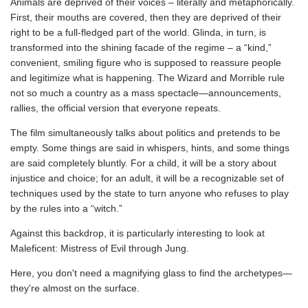
Animals are deprived of their voices – literally and metaphorically.
First, their mouths are covered, then they are deprived of their
right to be a full-fledged part of the world. Glinda, in turn, is
transformed into the shining facade of the regime – a “kind,”
convenient, smiling figure who is supposed to reassure people
and legitimize what is happening. The Wizard and Morrible rule
not so much a country as a mass spectacle—announcements,
rallies, the official version that everyone repeats.
The film simultaneously talks about politics and pretends to be
empty. Some things are said in whispers, hints, and some things
are said completely bluntly. For a child, it will be a story about
injustice and choice; for an adult, it will be a recognizable set of
techniques used by the state to turn anyone who refuses to play
by the rules into a “witch.”
Against this backdrop, it is particularly interesting to look at
Maleficent: Mistress of Evil through Jung.
Here, you don't need a magnifying glass to find the archetypes—
they're almost on the surface.