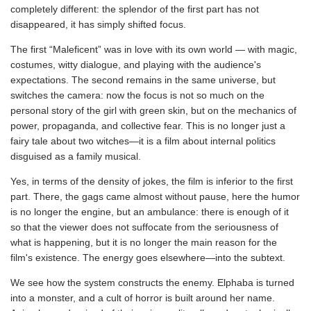
completely different: the splendor of the first part has not
disappeared, it has simply shifted focus.
The first “Maleficent” was in love with its own world — with magic,
costumes, witty dialogue, and playing with the audience's
expectations. The second remains in the same universe, but
switches the camera: now the focus is not so much on the
personal story of the girl with green skin, but on the mechanics of
power, propaganda, and collective fear. This is no longer just a
fairy tale about two witches—it is a film about internal politics
disguised as a family musical.
Yes, in terms of the density of jokes, the film is inferior to the first
part. There, the gags came almost without pause, here the humor
is no longer the engine, but an ambulance: there is enough of it
so that the viewer does not suffocate from the seriousness of
what is happening, but it is no longer the main reason for the
film's existence. The energy goes elsewhere—into the subtext.
We see how the system constructs the enemy. Elphaba is turned
into a monster, and a cult of horror is built around her name.