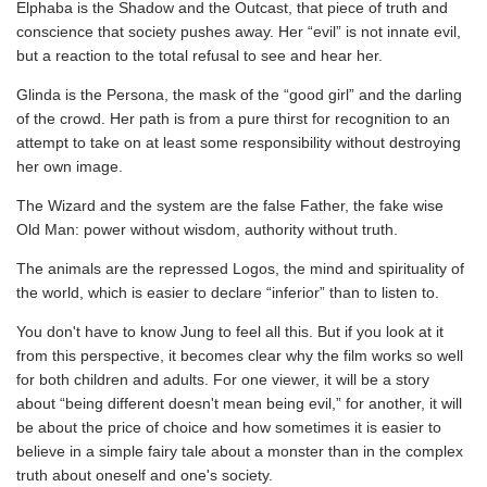
Elphaba is the Shadow and the Outcast, that piece of truth and
conscience that society pushes away. Her “evil” is not innate evil,
but a reaction to the total refusal to see and hear her.
Glinda is the Persona, the mask of the “good girl” and the darling
of the crowd. Her path is from a pure thirst for recognition to an
attempt to take on at least some responsibility without destroying
her own image.
The Wizard and the system are the false Father, the fake wise
Old Man: power without wisdom, authority without truth.
The animals are the repressed Logos, the mind and spirituality of
the world, which is easier to declare “inferior” than to listen to.
You don't have to know Jung to feel all this. But if you look at it
from this perspective, it becomes clear why the film works so well
for both children and adults. For one viewer, it will be a story
about “being different doesn't mean being evil,” for another, it will
be about the price of choice and how sometimes it is easier to
believe in a simple fairy tale about a monster than in the complex
truth about oneself and one's society.