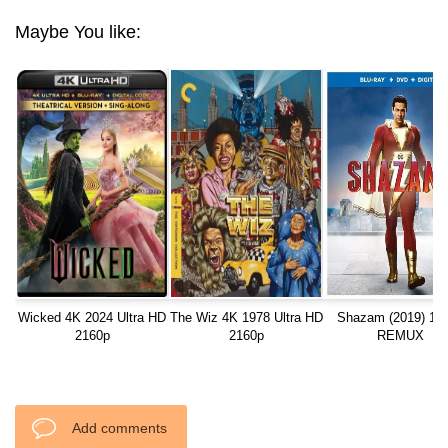
Maybe You like:
Wicked 4K 2024 Ultra HD
The Wiz 4K 1978 Ultra HD
Shazam (2019) 10
2160p
2160p
REMUX
Add comments