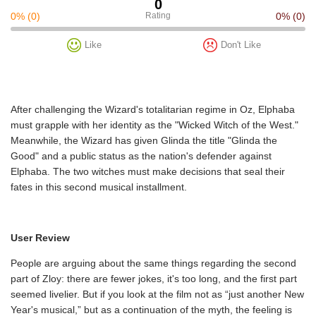
0
0%
(0)
Rating
0%
(0)
Like
Don't Like
After challenging the Wizard's totalitarian regime in Oz, Elphaba
must grapple with her identity as the "Wicked Witch of the West."
Meanwhile, the Wizard has given Glinda the title "Glinda the
Good" and a public status as the nation's defender against
Elphaba. The two witches must make decisions that seal their
fates in this second musical installment.
User Review
People are arguing about the same things regarding the second
part of Zloy: there are fewer jokes, it's too long, and the first part
seemed livelier. But if you look at the film not as “just another New
Year's musical,” but as a continuation of the myth, the feeling is