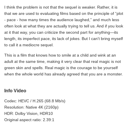
I think the problem is not that the sequel is weaker. Rather, it is
that we are used to evaluating films based on the principle of “plot
- pace - how many times the audience laughed,” and much less
often look at what they are actually trying to tell us. And if you look
at it that way, you can criticize the second part for anything—its
length, its imperfect pace, its lack of jokes. But I can't bring myself
to call it a mediocre sequel.
This is a film that knows how to smile at a child and wink at an
adult at the same time, making it very clear that real magic is not
green skin and spells. Real magic is the courage to be yourself
when the whole world has already agreed that you are a monster.
Info Video
Codec: HEVC / H.265 (68.8 Mb/s)
Resolution: Native 4K (2160p)
HDR: Dolby Vision, HDR10
Original aspect ratio: 2.39:1