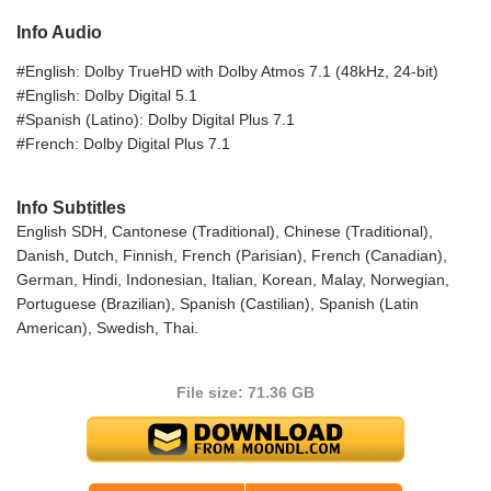
Info Audio
#English: Dolby TrueHD with Dolby Atmos 7.1 (48kHz, 24-bit)
#English: Dolby Digital 5.1
#Spanish (Latino): Dolby Digital Plus 7.1
#French: Dolby Digital Plus 7.1
Info Subtitles
English SDH, Cantonese (Traditional), Chinese (Traditional),
Danish, Dutch, Finnish, French (Parisian), French (Canadian),
German, Hindi, Indonesian, Italian, Korean, Malay, Norwegian,
Portuguese (Brazilian), Spanish (Castilian), Spanish (Latin
American), Swedish, Thai.
File size: 71.36 GB