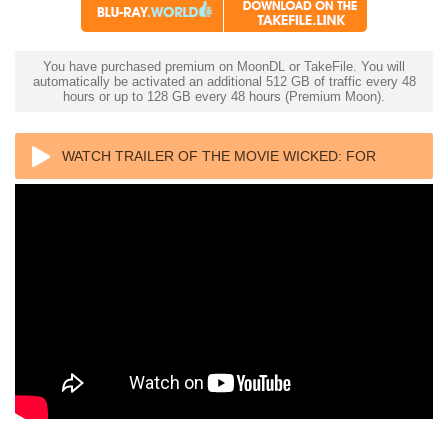
You have purchased premium on MoonDL or TakeFile. You will
automatically be activated an additional 512 GB of traffic every 48
hours or up to 128 GB every 48 hours (Premium Moon).
WATCH TRAILER OF THE MOVIE WICKED: FOR
GOOD 4K 2025 ULTRA HD 2160P