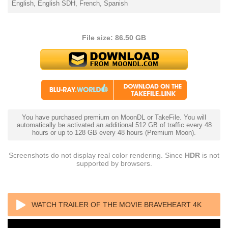
English, English SDH, French, Spanish
File size: 86.50 GB
You have purchased premium on MoonDL or TakeFile. You will
automatically be activated an additional 512 GB of traffic every 48
hours or up to 128 GB every 48 hours (Premium Moon).
Screenshots do not display real color rendering. Since
HDR
is not
supported by browsers.
WATCH TRAILER OF THE MOVIE BRAVEHEART 4K
BLU RAY REMUX