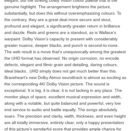
elegant, but the striking Dolby Vision colour palette that is the
genuine highlight. The arrangement brightens the picture,
substantially, but does this without overemphasizing colours. To
the contrary, they are a great deal more secure and stout,
profound and elegant, a significantly greater return in brilliance
and dazzle. Reds and greens are a standout, as is Wallace's
warpaint. Dolby Vision's capacity to present with considerably
greater nuance, deeper blacks, and punch is second-to-none.
The web result is a move that's unequivocally among the greatest
the UHD format has observed. No origin corrosion, no encode
defects, elegant and filmic grain and detailing, daring colours,
ideal blacks...UHD simply does not get much better than this.
Braveheart's new Dolby Atmos soundtrack is almost as exciting as
the corresponding 4K/ Dolby Vision picture. The sound is
exceptional. It is big, it is clear, it is not lacking in any place. The
monitor plays of space, excellent musical expression and width,
along with a notable, but quite balanced and powerful, very low
end service to audio and battle equally. The songs absolutely
soars. The precision and clarity, width, thickness, and even height
are all totally immersive, entirely clear, only a happy presentation
of this picture's wonderful score that provides ample chance for