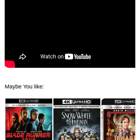
Maybe You like: