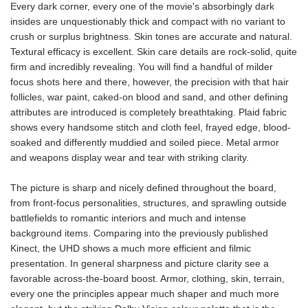
Every dark corner, every one of the movie's absorbingly dark
insides are unquestionably thick and compact with no variant to
crush or surplus brightness. Skin tones are accurate and natural.
Textural efficacy is excellent. Skin care details are rock-solid, quite
firm and incredibly revealing. You will find a handful of milder
focus shots here and there, however, the precision with that hair
follicles, war paint, caked-on blood and sand, and other defining
attributes are introduced is completely breathtaking. Plaid fabric
shows every handsome stitch and cloth feel, frayed edge, blood-
soaked and differently muddied and soiled piece. Metal armor
and weapons display wear and tear with striking clarity.
The picture is sharp and nicely defined throughout the board,
from front-focus personalities, structures, and sprawling outside
battlefields to romantic interiors and much and intense
background items. Comparing into the previously published
Kinect, the UHD shows a much more efficient and filmic
presentation. In general sharpness and picture clarity see a
favorable across-the-board boost. Armor, clothing, skin, terrain,
every one the principles appear much shaper and much more