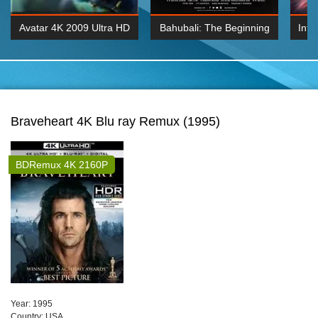
Avatar 4K 2009 Ultra HD
Bahubali: The Beginning
Inte
2160p
2015 Hindi 1080p
K 2160P
BDRemux 1080P
BDRemux 4K 2160
Braveheart 4K Blu ray Remux (1995)
BDRemux 4K 2160P
Year:
1995
Сountry:
USA