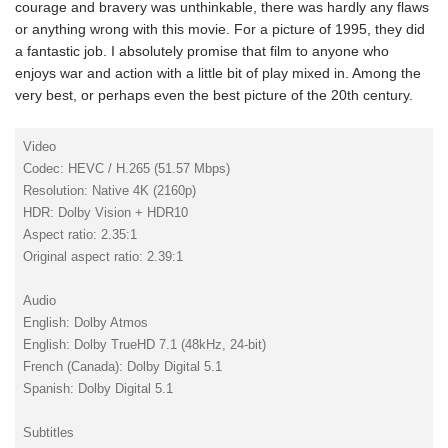
courage and bravery was unthinkable, there was hardly any flaws
or anything wrong with this movie. For a picture of 1995, they did
a fantastic job. I absolutely promise that film to anyone who
enjoys war and action with a little bit of play mixed in. Among the
very best, or perhaps even the best picture of the 20th century.
Video
Codec: HEVC / H.265 (51.57 Mbps)
Resolution: Native 4K (2160p)
HDR: Dolby Vision + HDR10
Aspect ratio: 2.35:1
Original aspect ratio: 2.39:1
Audio
English: Dolby Atmos
English: Dolby TrueHD 7.1 (48kHz, 24-bit)
French (Canada): Dolby Digital 5.1
Spanish: Dolby Digital 5.1
Subtitles