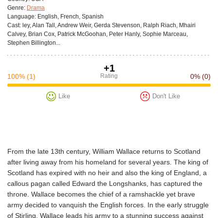
Genre:
Drama
Language:
English, French, Spanish
Cast:
ley, Alan Tall, Andrew Weir, Gerda Stevenson, Ralph Riach, Mhairi
Calvey, Brian Cox, Patrick McGoohan, Peter Hanly, Sophie Marceau,
Stephen Billington...
+1
100%
(1)
Rating
0%
(0)
Like
Don't Like
From the late 13th century, William Wallace returns to Scotland
after living away from his homeland for several years. The king of
Scotland has expired with no heir and also the king of England, a
callous pagan called Edward the Longshanks, has captured the
throne. Wallace becomes the chief of a ramshackle yet brave
army decided to vanquish the English forces. In the early struggle
of Stirling, Wallace leads his army to a stunning success against