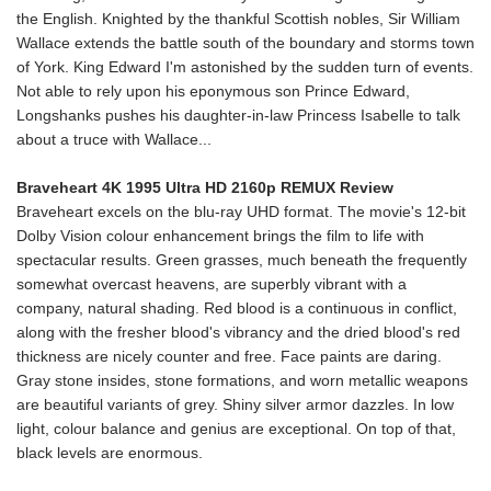
the English. Knighted by the thankful Scottish nobles, Sir William
Wallace extends the battle south of the boundary and storms town
of York. King Edward I'm astonished by the sudden turn of events.
Not able to rely upon his eponymous son Prince Edward,
Longshanks pushes his daughter-in-law Princess Isabelle to talk
about a truce with Wallace...
Braveheart 4K 1995 Ultra HD 2160p REMUX Review
Braveheart excels on the blu-ray UHD format. The movie's 12-bit
Dolby Vision colour enhancement brings the film to life with
spectacular results. Green grasses, much beneath the frequently
somewhat overcast heavens, are superbly vibrant with a
company, natural shading. Red blood is a continuous in conflict,
along with the fresher blood's vibrancy and the dried blood's red
thickness are nicely counter and free. Face paints are daring.
Gray stone insides, stone formations, and worn metallic weapons
are beautiful variants of grey. Shiny silver armor dazzles. In low
light, colour balance and genius are exceptional. On top of that,
black levels are enormous.