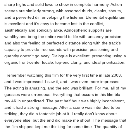
sharp highs and solid lows to show in complete harmony. Action
scenes are similarly strong, with assorted thuds, clanks, shouts,
and a perverted din enveloping the listener. Elemental equilibrium
is excellent and it's easy to become lost in the conflict,
aesthetically and sonically alike. Atmospheric supports are
wealthy and bring the entire world to life with uncanny precision,
and also the feeling of perfected distance along with the track's
capacity to provide free sounds with precision positioning and
quantity doesn't go awry. Dialogue is excellent, presenting using a
organic front-center locale, top-end clarity, and ideal prioritization.
I remember watching this film for the very first time in late 2003,
and I was impressed. I saw it, and I was even more impressed.
The acting is amazing, and the end was brilliant. For me, all of my
guesses were erroneous. Everything that occurs in this film blu-
ray 4K in unpredicted. The past half hour was highly inconsistent,
and it had a strong message. After a scene was intended to be
striking, they did a fantastic job at it. I really don't know about
everyone else, but the end did make me shout. The message that
the film shipped kept me thinking for some time. The quantity of